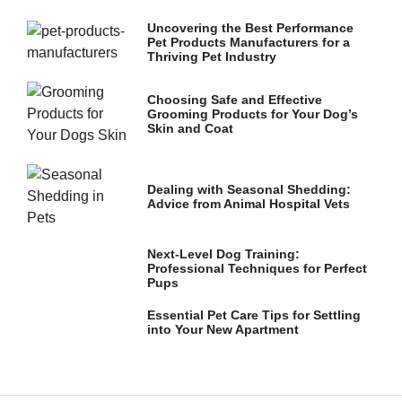
and
structure,
Uncovering the Best Performance
based on
Pet Products Manufacturers for a
how the
Thriving Pet Industry
website is
used.
Choosing Safe and Effective
Grooming Products for Your Dog’s
Skin and Coat
Experience
In order for
our website
Dealing with Seasonal Shedding:
to perform
Advice from Animal Hospital Vets
as well as
possible
during your
Next-Level Dog Training:
visit. If you
Professional Techniques for Perfect
refuse these
Pups
cookies,
some
Essential Pet Care Tips for Settling
functionality
into Your New Apartment
will
disappear
from the
website.