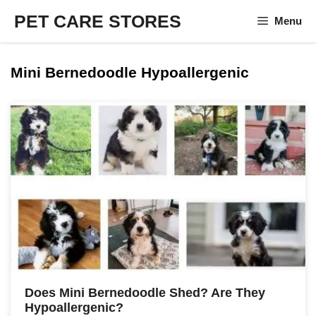
Skip
PET CARE STORES
Menu
to
content
Mini Bernedoodle Hypoallergenic
Does Mini Bernedoodle Shed? Are They
Hypoallergenic?