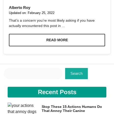
Alberto Roy
Updated on:
February 25, 2022
That’s a concern you’re most likely asking if you have
actually encountered this post in ...
Necessary
These
READ MORE
cookies are
not
optional.
They are
needed for
the website
Search
to function.
Search
Statistics
Recent Posts
In order for
us to
improve the
website's
Stop These 15 Actions Humans Do
functionality
That Annoy Their Canine