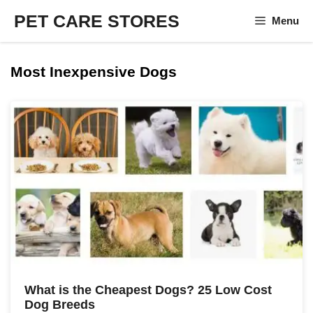
Skip
PET CARE STORES
Menu
to
content
Most Inexpensive Dogs
What is the Cheapest Dogs? 25 Low Cost
Dog Breeds