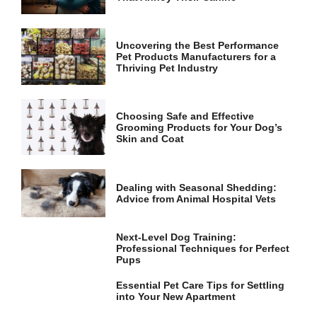
and
structure,
based on
how the
Uncovering the Best Performance
website is
Pet Products Manufacturers for a
used.
Thriving Pet Industry
Experience
Choosing Safe and Effective
Grooming Products for Your Dog’s
In order for
Skin and Coat
our website
to perform
as well as
possible
Dealing with Seasonal Shedding:
during your
Advice from Animal Hospital Vets
visit. If you
refuse these
cookies,
Next-Level Dog Training:
some
Professional Techniques for Perfect
functionality
Pups
will
disappear
Essential Pet Care Tips for Settling
from the
into Your New Apartment
website.