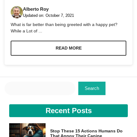
Alberto Roy
Updated on:
October 7, 2021
What is far better than being greeted with a happy pet?
While a Lot of ...
Necessary
These
READ MORE
cookies are
not
optional.
They are
needed for
the website
Search
to function.
Search
Statistics
Recent Posts
In order for
us to
improve the
website's
Stop These 15 Actions Humans Do
functionality
That Annoy Their Canine