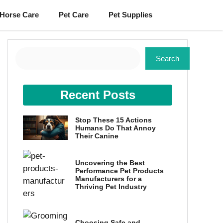
Horse Care
Pet Care
Pet Supplies
Search
Search
Recent Posts
Stop These 15 Actions
Humans Do That Annoy
Their Canine
Uncovering the Best
Performance Pet Products
Manufacturers for a
Thriving Pet Industry
Choosing Safe and