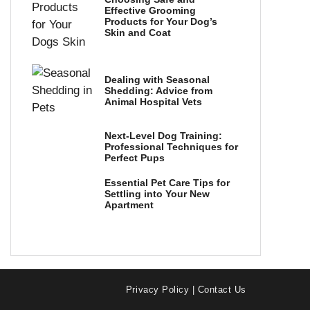
Effective Grooming
Products for Your Dog’s
Skin and Coat
Dealing with Seasonal
Shedding: Advice from
Animal Hospital Vets
Next-Level Dog Training:
Professional Techniques for
Perfect Pups
Essential Pet Care Tips for
Settling into Your New
Apartment
Privacy Policy
|
Contact Us