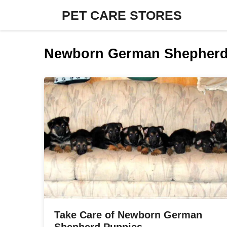
Skip
PET CARE STORES
to
content
Newborn German Shepherd
Take Care of Newborn German