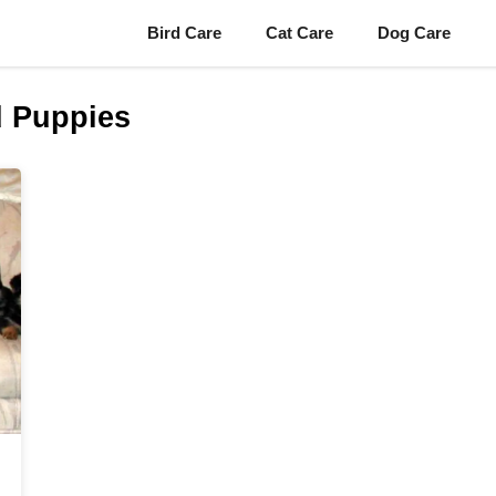
Bird Care
Cat Care
Dog Care
 Puppies