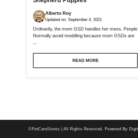
Shepherd Puppies
Alberto Roy
Updated on:
September 4, 2021
Ordinarily, the mom GSD handles her mess. People
Normally avoid meddling because mom GSDs are
...
Necessary
These
cookies are
READ MORE
not optional.
They are
needed for
the website
to function.
Statistics
In order for
us to
©PetCareStores | All Rights Reserved.
Powered By Digit
improve the
website's