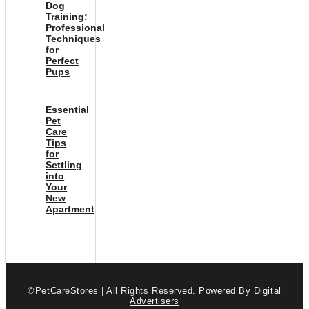
Dog
Training:
Professional
Techniques
for
Perfect
Pups
Essential
Pet
Care
Tips
for
Settling
into
Your
New
Apartment
©PetCareStores | All Rights Reserved.
Powered By Digital
Advertisers