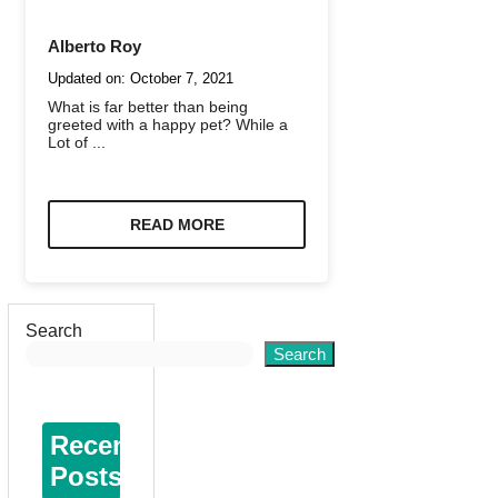
Alberto Roy
Updated on:
October 7, 2021
What is far better than being
greeted with a happy pet? While a
Lot of ...
READ MORE
Search
Search
Recent
Posts