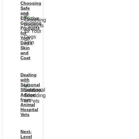
Choosing
Safe
and
Effective
Grooming
Products
for
Your
Dog’s
Skin
and
Coat
Dealing
with
Seasonal
Shedding:
Advice
from
Animal
Hospital
Vets
Next-
Level