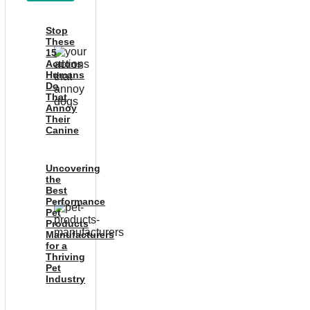
Stop
These
15
Actions
Humans
Do
That
Annoy
Their
Canine
Uncovering
the
Best
Performance
Pet
Products
Manufacturers
for a
Thriving
Pet
Industry