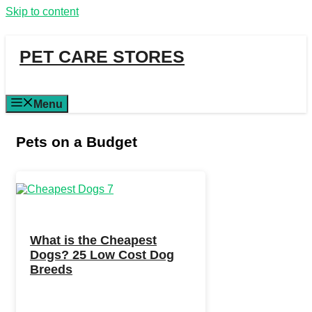
Skip to content
PET CARE STORES
Menu
Pets on a Budget
What is the Cheapest
Dogs? 25 Low Cost Dog
Breeds