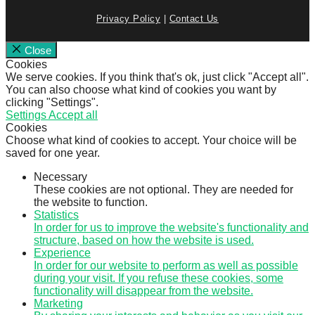
Privacy Policy
|
Contact Us
Close
Cookies
We serve cookies. If you think that's ok, just click "Accept all".
You can also choose what kind of cookies you want by
clicking "Settings".
Settings
Accept all
Cookies
Choose what kind of cookies to accept. Your choice will be
saved for one year.
Necessary
These cookies are not optional. They are needed for
the website to function.
Statistics
In order for us to improve the website's functionality and
structure, based on how the website is used.
Experience
In order for our website to perform as well as possible
during your visit. If you refuse these cookies, some
functionality will disappear from the website.
Marketing