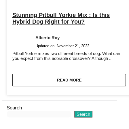
Stunning Pitbull Yorkie Mix : Is this
Hybrid Dog Right for You?
Alberto Roy
Updated on:
November 21, 2022
Pitbull Yorkie mixes two different breeds of dog. What can
you expect from this adorable crossover? Although ...
READ MORE
Search
Search