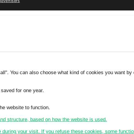
Advertisers
 all". You can also choose what kind of cookies you want by c
 saved for one year.
he website to function.
 and structure, based on how the website is used.
e during your visit. If you refuse these cookies, some functio