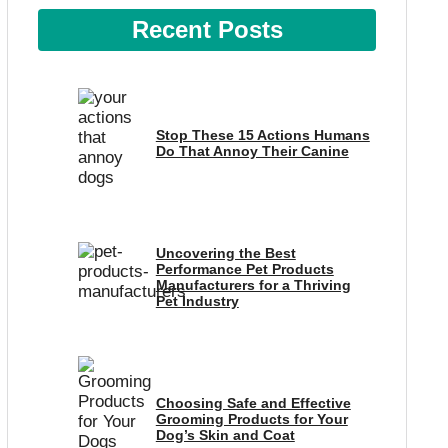
Recent Posts
Stop These 15 Actions Humans
Do That Annoy Their Canine
Uncovering the Best
Performance Pet Products
Manufacturers for a Thriving
Pet Industry
Choosing Safe and Effective
Grooming Products for Your
Dog’s Skin and Coat