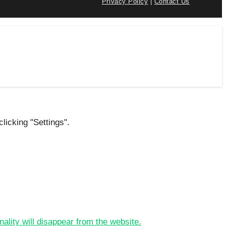
Privacy Policy
|
Contact Us
licking "Settings".
nality will disappear from the website.