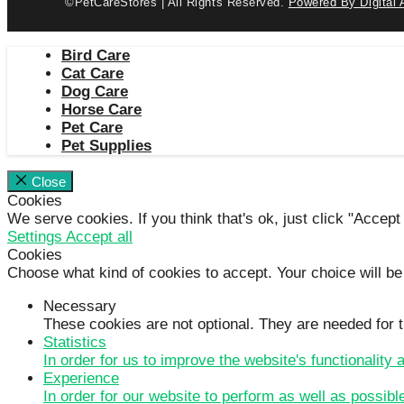
©PetCareStores | All Rights Reserved.
Powered By Digital 
Bird Care
Cat Care
Dog Care
Horse Care
Pet Care
Pet Supplies
Close
Cookies
We serve cookies. If you think that's ok, just click "Accept
Settings
Accept all
Cookies
Choose what kind of cookies to accept. Your choice will be
Necessary
These cookies are not optional. They are needed for t
Statistics
In order for us to improve the website's functionality
Experience
In order for our website to perform as well as possibl