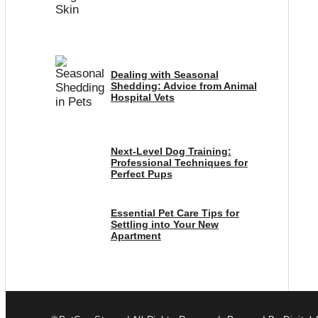
Dealing with Seasonal
Shedding: Advice from Animal
Hospital Vets
Next-Level Dog Training:
Professional Techniques for
Perfect Pups
Essential Pet Care Tips for
Settling into Your New
Apartment