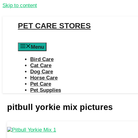
Skip to content
PET CARE STORES
Menu
Bird Care
Cat Care
Dog Care
Horse Care
Pet Care
Pet Supplies
pitbull yorkie mix pictures