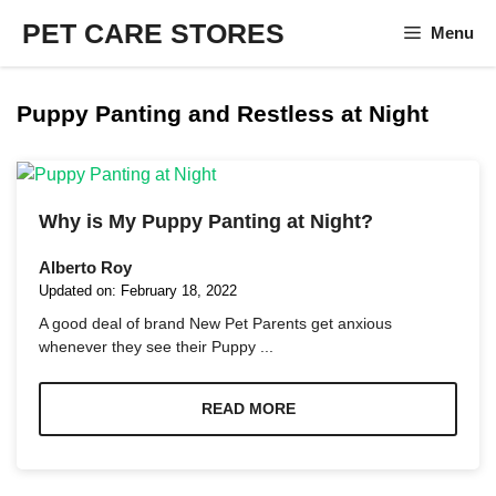
Skip
PET CARE STORES
Menu
to
content
Puppy Panting and Restless at Night
Why is My Puppy Panting at Night?
Alberto Roy
Updated on:
February 18, 2022
A good deal of brand New Pet Parents get anxious
whenever they see their Puppy ...
READ MORE