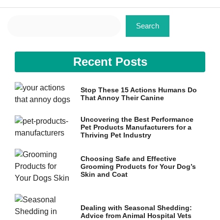
Search
Search
Recent Posts
Necessary
These
cookies are
Stop These 15 Actions Humans Do
not
That Annoy Their Canine
optional.
They are
needed for
Uncovering the Best Performance
Pet Products Manufacturers for a
the website
Thriving Pet Industry
to function.
Choosing Safe and Effective
Grooming Products for Your Dog’s
Statistics
Skin and Coat
In order for
us to
improve the
website's
Dealing with Seasonal Shedding:
functionality
Advice from Animal Hospital Vets