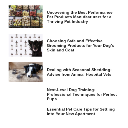
and
structure,
based on
Uncovering the Best Performance
Pet Products Manufacturers for a
how the
Thriving Pet Industry
website is
used.
Choosing Safe and Effective
Grooming Products for Your Dog’s
Experience
Skin and Coat
In order for
our website
to perform
as well as
Dealing with Seasonal Shedding:
possible
Advice from Animal Hospital Vets
during your
visit. If you
refuse these
Next-Level Dog Training:
cookies,
Professional Techniques for Perfect
some
Pups
functionality
will
Essential Pet Care Tips for Settling
disappear
into Your New Apartment
from the
website.