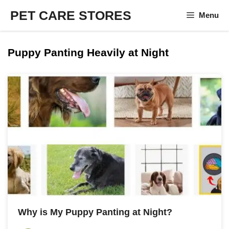
Skip
PET CARE STORES
Menu
to
content
Puppy Panting Heavily at Night
Why is My Puppy Panting at Night?