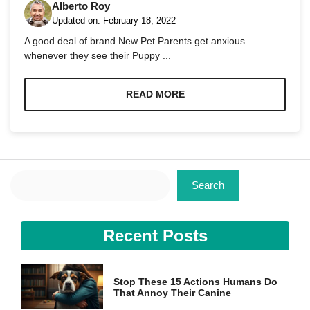
Alberto Roy
Updated on:
February 18, 2022
A good deal of brand New Pet Parents get anxious
whenever they see their Puppy ...
Necessary
READ MORE
These
cookies are
not
optional.
They are
needed for
Search
the website
Search
to function.
Recent Posts
Statistics
In order for
us to
improve the
Stop These 15 Actions Humans Do
website's
That Annoy Their Canine
functionality