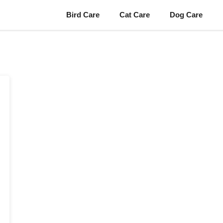
Bird Care
Cat Care
Dog Care