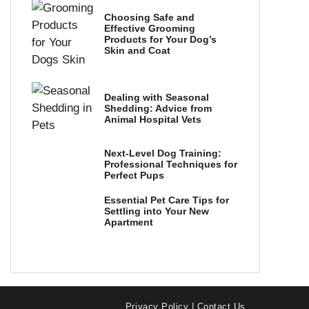
Choosing Safe and
Effective Grooming
Products for Your Dog’s
Skin and Coat
Dealing with Seasonal
Shedding: Advice from
Animal Hospital Vets
Next-Level Dog Training:
Professional Techniques for
Perfect Pups
Essential Pet Care Tips for
Settling into Your New
Apartment
Privacy Policy
|
Contact Us