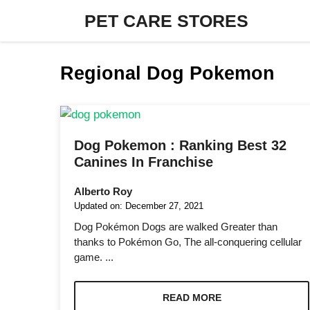
Skip
PET CARE STORES
to
content
Regional Dog Pokemon
Dog Pokemon : Ranking Best 32
Canines In Franchise
Alberto Roy
Updated on:
December 27, 2021
Dog Pokémon Dogs are walked Greater than
thanks to Pokémon Go, The all-conquering cellular
game. ...
READ MORE