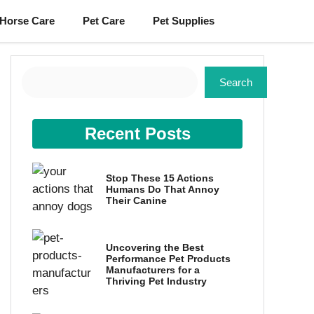
Horse Care
Pet Care
Pet Supplies
Search
Search
Recent Posts
Stop These 15 Actions
Humans Do That Annoy
Their Canine
Uncovering the Best
Performance Pet Products
Manufacturers for a
Thriving Pet Industry