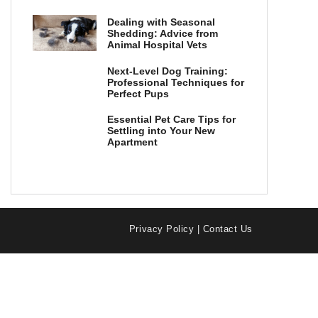
Dealing with Seasonal
Shedding: Advice from
Animal Hospital Vets
Next-Level Dog Training:
Professional Techniques for
Perfect Pups
Essential Pet Care Tips for
Settling into Your New
Apartment
Privacy Policy
|
Contact Us