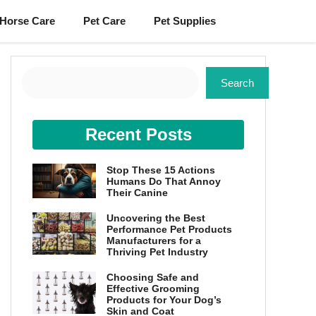
Horse Care
Pet Care
Pet Supplies
Search
Search
Recent Posts
Stop These 15 Actions
Humans Do That Annoy
Their Canine
Uncovering the Best
Performance Pet Products
Manufacturers for a
Thriving Pet Industry
Choosing Safe and
Effective Grooming
Products for Your Dog’s
Skin and Coat