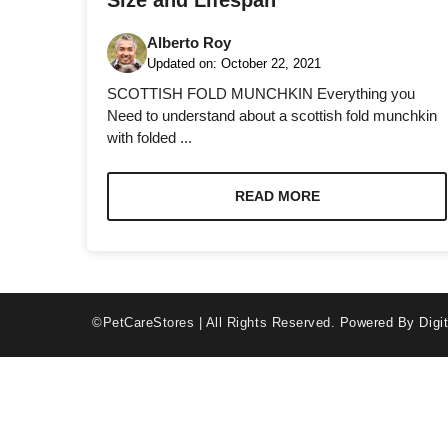
Size and Lifespan
Alberto Roy
Updated on:
October 22, 2021
SCOTTISH FOLD MUNCHKIN Everything you
Need to understand about a scottish fold munchkin
with folded ...
Necessary
These
cookies are
READ MORE
not optional.
They are
needed for
the website
to function.
©PetCareStores | All Rights Reserved.
Powered By Digit
Statistics
In order for
us to
improve the
website's