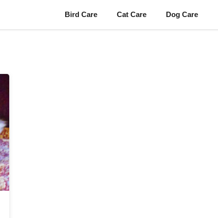
Bird Care
Cat Care
Dog Care