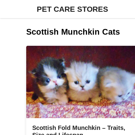
Skip
PET CARE STORES
to
content
Scottish Munchkin Cats
Scottish Fold Munchkin – Traits,