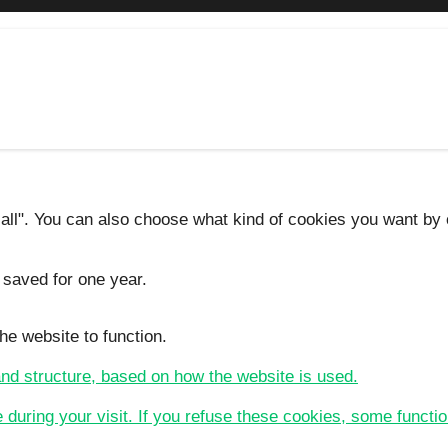
 all". You can also choose what kind of cookies you want by c
 saved for one year.
he website to function.
 and structure, based on how the website is used.
e during your visit. If you refuse these cookies, some functio