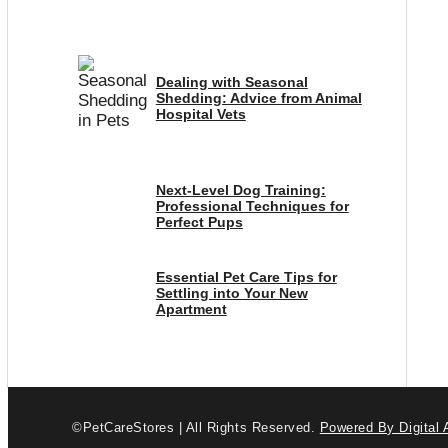
Dealing with Seasonal
Shedding: Advice from Animal
Hospital Vets
Next-Level Dog Training:
Professional Techniques for
Perfect Pups
Essential Pet Care Tips for
Settling into Your New
Apartment
©PetCareStores | All Rights Reserved.
Powered By Digital 