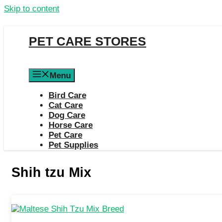
Skip to content
PET CARE STORES
Menu
Bird Care
Cat Care
Dog Care
Horse Care
Pet Care
Pet Supplies
Shih tzu Mix