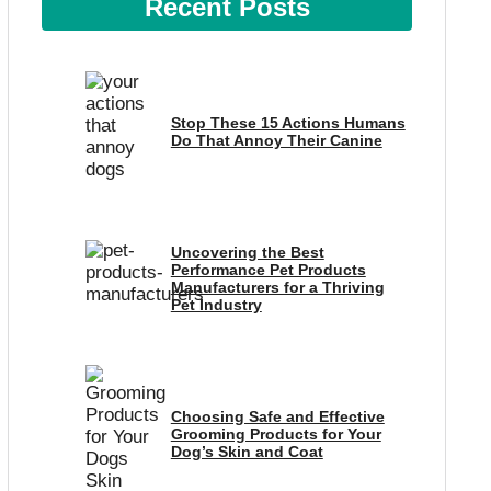
Recent Posts
Stop These 15 Actions Humans
Do That Annoy Their Canine
Uncovering the Best
Performance Pet Products
Manufacturers for a Thriving
Pet Industry
Choosing Safe and Effective
Grooming Products for Your
Dog’s Skin and Coat