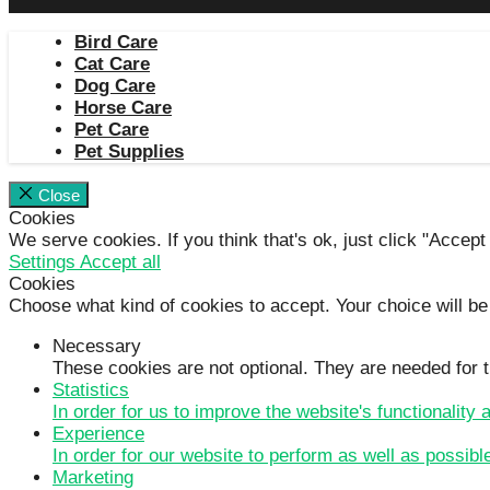
Bird Care
Cat Care
Dog Care
Horse Care
Pet Care
Pet Supplies
Close
Cookies
We serve cookies. If you think that's ok, just click "Accept
Settings
Accept all
Cookies
Choose what kind of cookies to accept. Your choice will be
Necessary
These cookies are not optional. They are needed for t
Statistics
In order for us to improve the website's functionality
Experience
In order for our website to perform as well as possibl
Marketing