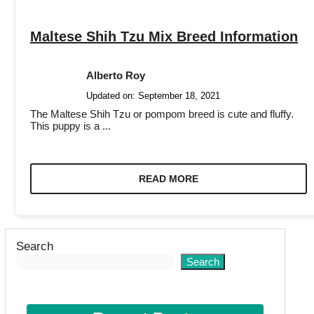
Maltese Shih Tzu Mix Breed Information
Alberto Roy
Updated on:
September 18, 2021
The Maltese Shih Tzu or pompom breed is cute and fluffy.
This puppy is a ...
READ MORE
Search
Search