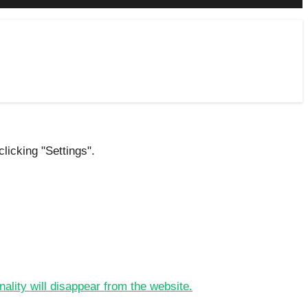
licking "Settings".
nality will disappear from the website.