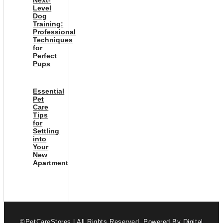
Level
Dog
Training:
Professional
Techniques
for
Perfect
Pups
Essential
Pet
Care
Tips
for
Settling
into
Your
New
Apartment
©PetCareStores | All Rights Reserved.
Powered By Digital