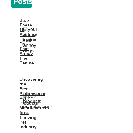
Posts
Stop
These
15
Actions
Humans
Do
That
Annoy
Their
Canine
Uncovering
the
Best
Performance
Pet
Products
Manufacturers
for a
Thriving
Pet
Industry