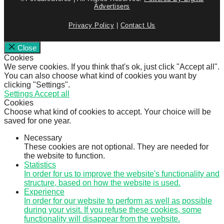
Advertisers
Privacy Policy
|
Contact Us
Close
Cookies
We serve cookies. If you think that's ok, just click "Accept all".
You can also choose what kind of cookies you want by
clicking "Settings".
Settings
Accept all
Cookies
Choose what kind of cookies to accept. Your choice will be
saved for one year.
Necessary
These cookies are not optional. They are needed for
the website to function.
Statistics
In order for us to improve the website's functionality and
structure, based on how the website is used.
Experience
In order for our website to perform as well as possible
during your visit. If you refuse these cookies, some
functionality will disappear from the website.