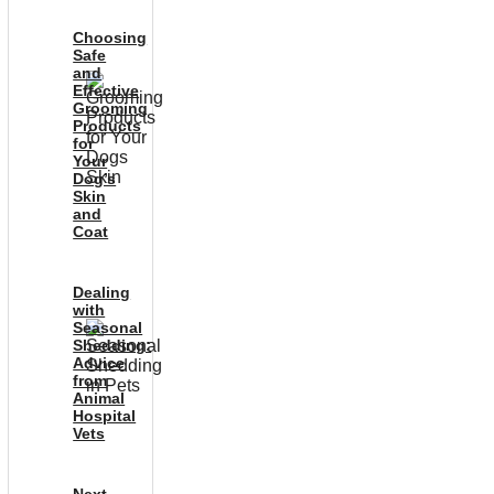
Choosing
Safe
and
Effective
Grooming
Products
for
Your
Dog’s
Skin
and
Coat
Dealing
with
Seasonal
Shedding:
Advice
from
Animal
Hospital
Vets
Next-