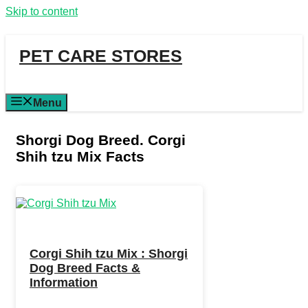
Skip to content
PET CARE STORES
Menu
Shorgi Dog Breed. Corgi
Shih tzu Mix Facts
Corgi Shih tzu Mix : Shorgi
Dog Breed Facts &
Information