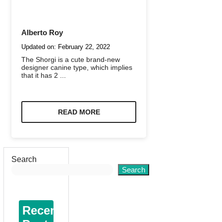
Alberto Roy
Updated on:
February 22, 2022
The Shorgi is a cute brand-new
designer canine type, which implies
that it has 2 ...
READ MORE
Search
Search
Recent