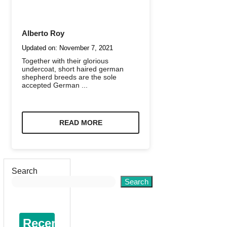
Alberto Roy
Updated on:
November 7, 2021
Together with their glorious
undercoat, short haired german
shepherd breeds are the sole
accepted German ...
READ MORE
Search
Search
Recent