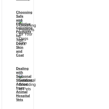
Choosing
Safe
and
Effective
Grooming
Products
for
Your
Dog’s
Skin
and
Coat
Dealing
with
Seasonal
Shedding:
Advice
from
Animal
Hospital
Vets