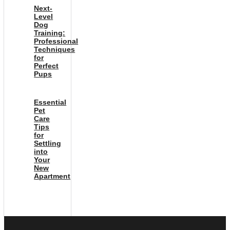
Next-
Level
Dog
Training:
Professional
Techniques
for
Perfect
Pups
Essential
Pet
Care
Tips
for
Settling
into
Your
New
Apartment