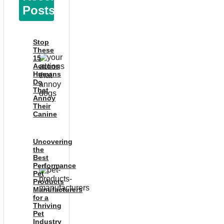
Posts
Stop
These
15
Actions
Humans
Do
That
Annoy
Their
Canine
Uncovering
the
Best
Performance
Pet
Products
Manufacturers
for a
Thriving
Pet
Industry