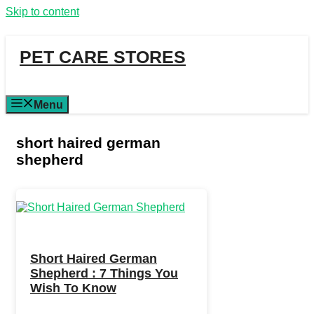
Skip to content
PET CARE STORES
Menu
short haired german
shepherd
Short Haired German
Shepherd : 7 Things You
Wish To Know