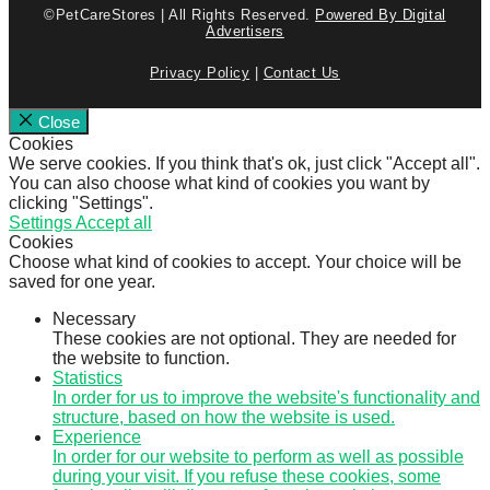
©PetCareStores | All Rights Reserved.
Powered By Digital
Advertisers
Privacy Policy
|
Contact Us
Close
Cookies
We serve cookies. If you think that's ok, just click "Accept all".
You can also choose what kind of cookies you want by
clicking "Settings".
Settings
Accept all
Cookies
Choose what kind of cookies to accept. Your choice will be
saved for one year.
Necessary
These cookies are not optional. They are needed for
the website to function.
Statistics
In order for us to improve the website's functionality and
structure, based on how the website is used.
Experience
In order for our website to perform as well as possible
during your visit. If you refuse these cookies, some