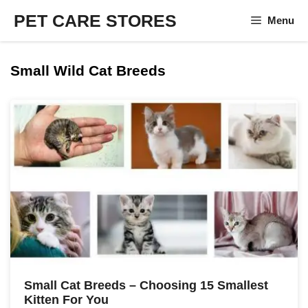
Skip
PET CARE STORES
Menu
to
content
Small Wild Cat Breeds
Small Cat Breeds – Choosing 15 Smallest
Kitten For You