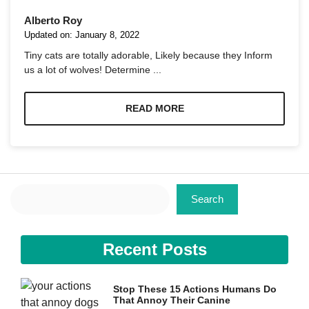
Alberto Roy
Updated on:
January 8, 2022
Tiny cats are totally adorable, Likely because they Inform
us a lot of wolves! Determine ...
Necessary
These
READ MORE
cookies are
not
optional.
They are
needed for
the website
Search
to function.
Search
Statistics
Recent Posts
In order for
us to
improve the
website's
Stop These 15 Actions Humans Do
functionality
That Annoy Their Canine