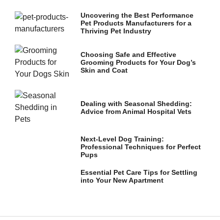
and
structure,
Uncovering the Best Performance
based on
Pet Products Manufacturers for a
how the
Thriving Pet Industry
website is
used.
Choosing Safe and Effective
Grooming Products for Your Dog’s
Skin and Coat
Experience
In order for
our website
Dealing with Seasonal Shedding:
to perform
Advice from Animal Hospital Vets
as well as
possible
during your
Next-Level Dog Training:
visit. If you
Professional Techniques for Perfect
refuse these
Pups
cookies,
some
Essential Pet Care Tips for Settling
functionality
into Your New Apartment
will
disappear
from the
website.