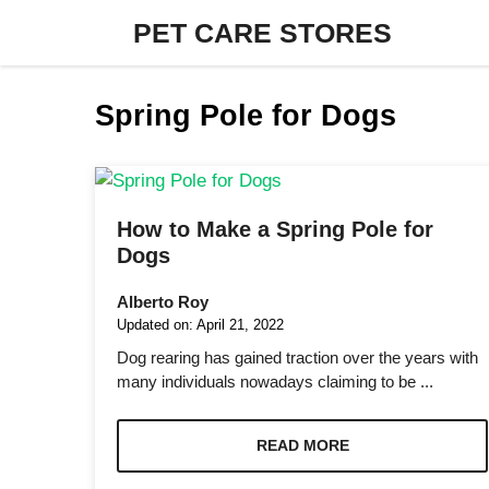
Skip
PET CARE STORES
to
content
Spring Pole for Dogs
How to Make a Spring Pole for
Dogs
Alberto Roy
Updated on:
April 21, 2022
Dog rearing has gained traction over the years with
many individuals nowadays claiming to be ...
READ MORE