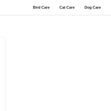
Bird Care
Cat Care
Dog Care