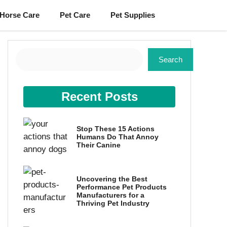
Horse Care
Pet Care
Pet Supplies
Search
Search
Recent Posts
Stop These 15 Actions
Humans Do That Annoy
Their Canine
Uncovering the Best
Performance Pet Products
Manufacturers for a
Thriving Pet Industry