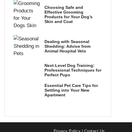
Choosing Safe and
Effective Grooming
Products for Your Dog’s
Skin and Coat
Dealing with Seasonal
Shedding: Advice from
Animal Hospital Vets
Next-Level Dog Training:
Professional Techniques for
Perfect Pups
Essential Pet Care Tips for
Settling into Your New
Apartment
Privacy Policy
|
Contact Us