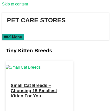
Skip to content
PET CARE STORES
Menu
Tiny Kitten Breeds
Small Cat Breeds –
Choosing 15 Smallest
Kitten For You