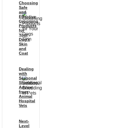
Choosing
Safe
and
Effective
Grooming
Products
for
Your
Dog’s
Skin
and
Coat
Dealing
with
Seasonal
Shedding:
Advice
from
Animal
Hospital
Vets
Next-
Level