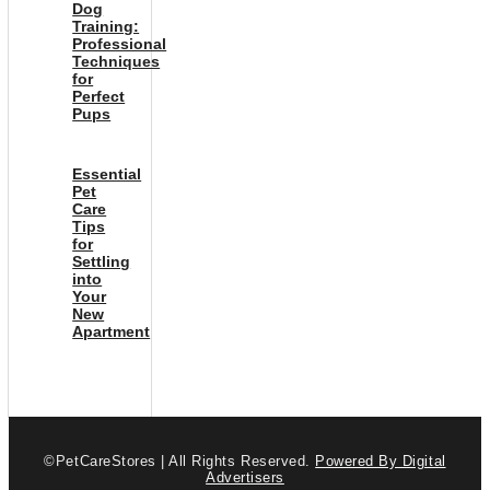
Dog
Training:
Professional
Techniques
for
Perfect
Pups
Essential
Pet
Care
Tips
for
Settling
into
Your
New
Apartment
©PetCareStores | All Rights Reserved.
Powered By Digital
Advertisers