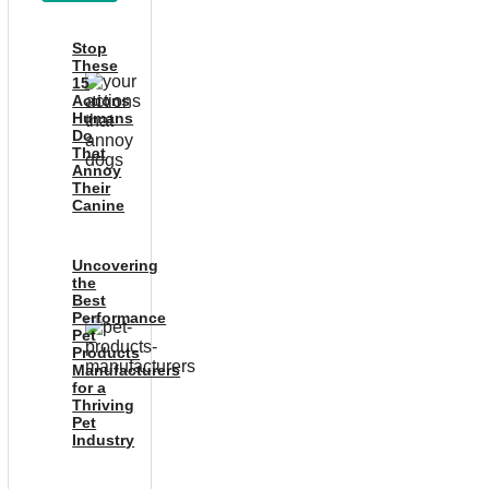
Stop
These
15
Actions
Humans
Do
That
Annoy
Their
Canine
Uncovering
the
Best
Performance
Pet
Products
Manufacturers
for a
Thriving
Pet
Industry