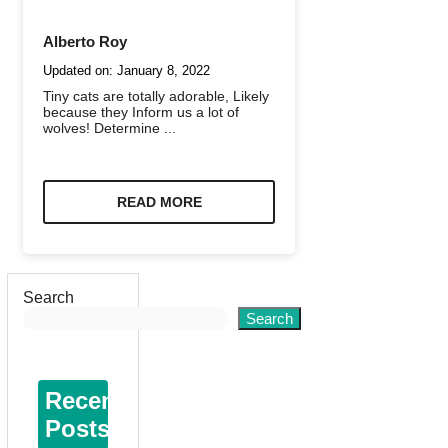
Alberto Roy
Updated on:
January 8, 2022
Tiny cats are totally adorable, Likely
because they Inform us a lot of
wolves! Determine ...
READ MORE
Search
Search
Recent
Posts