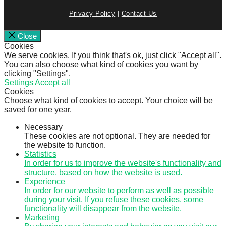
Privacy Policy
|
Contact Us
Close
Cookies
We serve cookies. If you think that's ok, just click "Accept all".
You can also choose what kind of cookies you want by
clicking "Settings".
Settings
Accept all
Cookies
Choose what kind of cookies to accept. Your choice will be
saved for one year.
Necessary
These cookies are not optional. They are needed for
the website to function.
Statistics
In order for us to improve the website's functionality and
structure, based on how the website is used.
Experience
In order for our website to perform as well as possible
during your visit. If you refuse these cookies, some
functionality will disappear from the website.
Marketing