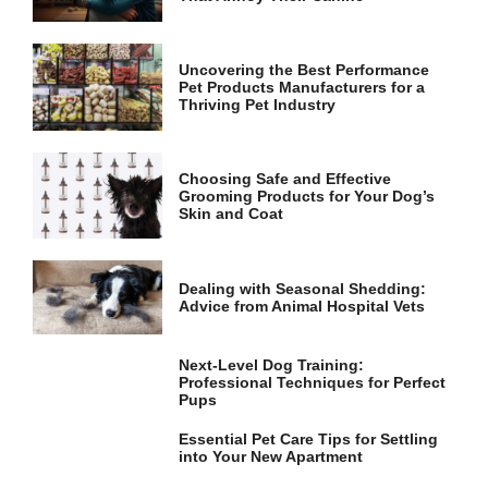
and
structure,
based on
how the
Uncovering the Best Performance
website is
Pet Products Manufacturers for a
used.
Thriving Pet Industry
Experience
Choosing Safe and Effective
Grooming Products for Your Dog’s
In order for
Skin and Coat
our website
to perform
as well as
possible
Dealing with Seasonal Shedding:
during your
Advice from Animal Hospital Vets
visit. If you
refuse these
cookies,
Next-Level Dog Training:
some
Professional Techniques for Perfect
functionality
Pups
will
disappear
Essential Pet Care Tips for Settling
from the
into Your New Apartment
website.