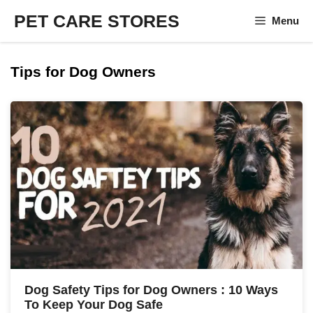
Skip
PET CARE STORES
Menu
to
content
Tips for Dog Owners
Dog Safety Tips for Dog Owners : 10 Ways
To Keep Your Dog Safe