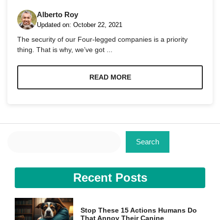
Alberto Roy
Updated on:
October 22, 2021
The security of our Four-legged companies is a priority
thing. That is why, we’ve got ...
Necessary
These
READ MORE
cookies are
not
optional.
They are
needed for
the website
Search
to function.
Search
Statistics
Recent Posts
In order for
us to
improve the
website's
Stop These 15 Actions Humans Do
functionality
That Annoy Their Canine