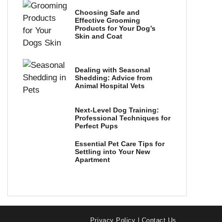
Choosing Safe and
Effective Grooming
Products for Your Dog’s
Skin and Coat
Dealing with Seasonal
Shedding: Advice from
Animal Hospital Vets
Next-Level Dog Training:
Professional Techniques for
Perfect Pups
Essential Pet Care Tips for
Settling into Your New
Apartment
Privacy Policy
|
Contact Us