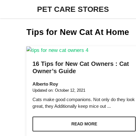
Skip
PET CARE STORES
to
content
Tips for New Cat At Home
16 Tips for New Cat Owners : Cat
Owner’s Guide
Alberto Roy
Updated on:
October 12, 2021
Cats make good companions. Not only do they look
great, they Additionally keep mice out ...
READ MORE