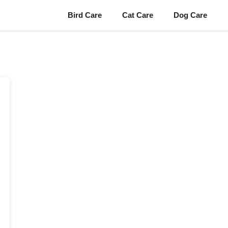
Bird Care
Cat Care
Dog Care