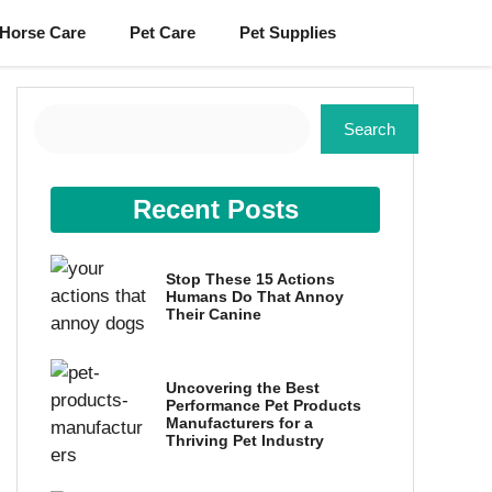
Horse Care
Pet Care
Pet Supplies
Search
Search
Recent Posts
Stop These 15 Actions
Humans Do That Annoy
Their Canine
Uncovering the Best
Performance Pet Products
Manufacturers for a
Thriving Pet Industry