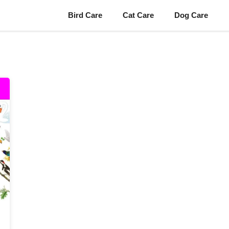
Bird Care
Cat Care
Dog Care