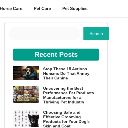
Horse Care
Pet Care
Pet Supplies
Search
Search
Recent Posts
Stop These 15 Actions
Humans Do That Annoy
Their Canine
Uncovering the Best
Performance Pet Products
Manufacturers for a
Thriving Pet Industry
Choosing Safe and
Effective Grooming
Products for Your Dog’s
Skin and Coat