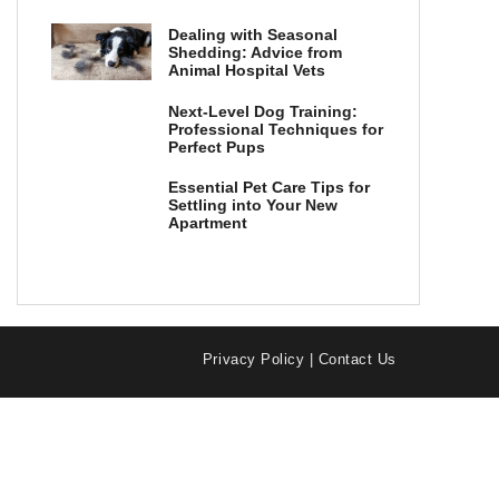
Dealing with Seasonal
Shedding: Advice from
Animal Hospital Vets
Next-Level Dog Training:
Professional Techniques for
Perfect Pups
Essential Pet Care Tips for
Settling into Your New
Apartment
Privacy Policy
|
Contact Us