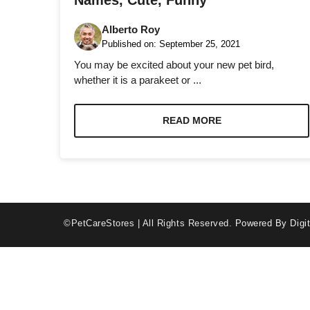
Names, Cute, Funny
Alberto Roy
Published on:
September 25, 2021
You may be excited about your new pet bird,
whether it is a parakeet or ...
Necessary
These
READ MORE
cookies are
not optional.
They are
needed for
the website
to function.
©PetCareStores | All Rights Reserved.
Powered By Digit
Statistics
In order for
us to
improve the
website's