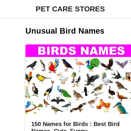
Skip
PET CARE STORES
to
content
Unusual Bird Names
150 Names for Birds : Best Bird