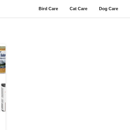
Bird Care
Cat Care
Dog Care