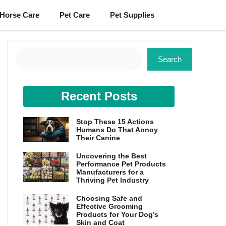
Horse Care
Pet Care
Pet Supplies
Search
Search
Recent Posts
Stop These 15 Actions
Humans Do That Annoy
Their Canine
Uncovering the Best
Performance Pet Products
Manufacturers for a
Thriving Pet Industry
Choosing Safe and
Effective Grooming
Products for Your Dog’s
Skin and Coat