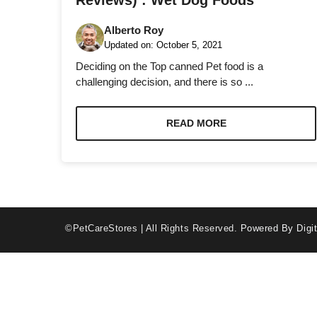
Reviews) : Wet Dog Foods
Alberto Roy
Updated on:
October 5, 2021
Deciding on the Top canned Pet food is a
challenging decision, and there is so ...
Necessary
These
READ MORE
cookies are
not optional.
They are
needed for
the website
to function.
©PetCareStores | All Rights Reserved.
Powered By Digit
Statistics
In order for
us to
improve the
website's