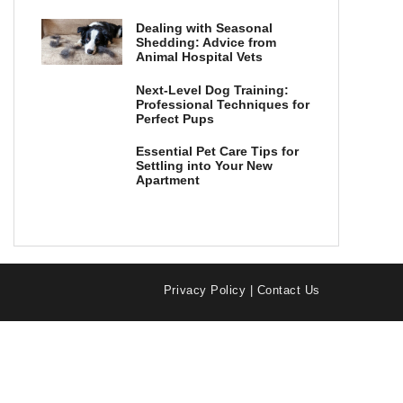
Dealing with Seasonal
Shedding: Advice from
Animal Hospital Vets
Next-Level Dog Training:
Professional Techniques for
Perfect Pups
Essential Pet Care Tips for
Settling into Your New
Apartment
Privacy Policy
|
Contact Us