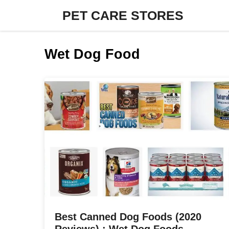
Skip
PET CARE STORES
to
content
Wet Dog Food
Best Canned Dog Foods (2020