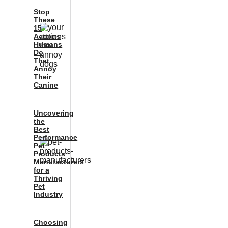
Stop
These
15
Actions
Humans
Do
That
Annoy
Their
Canine
Uncovering
the
Best
Performance
Pet
Products
Manufacturers
for a
Thriving
Pet
Industry
Choosing