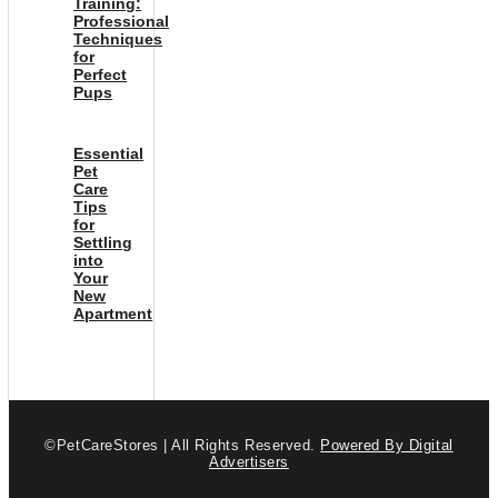
Training:
Professional
Techniques
for
Perfect
Pups
Essential
Pet
Care
Tips
for
Settling
into
Your
New
Apartment
©PetCareStores | All Rights Reserved.
Powered By Digital
Advertisers