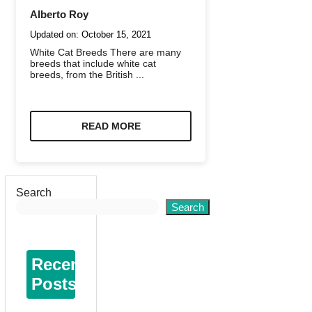
Alberto Roy
Updated on:
October 15, 2021
White Cat Breeds There are many
breeds that include white cat
breeds, from the British ...
READ MORE
Search
Search
Recent
Posts