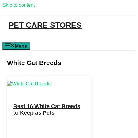
Skip to content
PET CARE STORES
Menu
White Cat Breeds
Best 16 White Cat Breeds
to Keep as Pets