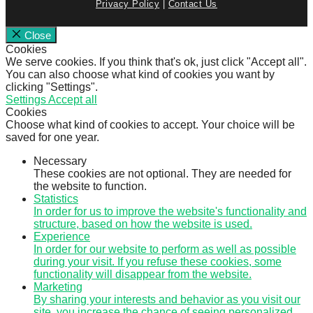
Privacy Policy
|
Contact Us
Close
Cookies
We serve cookies. If you think that's ok, just click "Accept all".
You can also choose what kind of cookies you want by
clicking "Settings".
Settings
Accept all
Cookies
Choose what kind of cookies to accept. Your choice will be
saved for one year.
Necessary
These cookies are not optional. They are needed for
the website to function.
Statistics
In order for us to improve the website's functionality and
structure, based on how the website is used.
Experience
In order for our website to perform as well as possible
during your visit. If you refuse these cookies, some
functionality will disappear from the website.
Marketing
By sharing your interests and behavior as you visit our
site, you increase the chance of seeing personalized