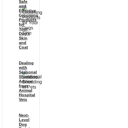
Safe
and
Effective
Grooming
Products
for
Your
Dog’s
Skin
and
Coat
Dealing
with
Seasonal
Shedding:
Advice
from
Animal
Hospital
Vets
Next-
Level
Dog