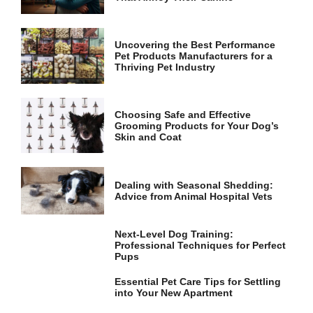
and
structure,
based on
how the
Uncovering the Best Performance
website is
Pet Products Manufacturers for a
used.
Thriving Pet Industry
Experience
Choosing Safe and Effective
Grooming Products for Your Dog’s
In order for
Skin and Coat
our website
to perform
as well as
possible
Dealing with Seasonal Shedding:
during your
Advice from Animal Hospital Vets
visit. If you
refuse these
cookies,
Next-Level Dog Training:
some
Professional Techniques for Perfect
functionality
Pups
will
disappear
Essential Pet Care Tips for Settling
from the
into Your New Apartment
website.