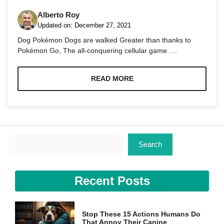
Alberto Roy
Updated on:
December 27, 2021
Dog Pokémon Dogs are walked Greater than thanks to
Pokémon Go, The all-conquering cellular game. ...
Necessary
These
READ MORE
cookies are
not
optional.
They are
needed for
the website
Search
to function.
Search
Statistics
Recent Posts
In order for
us to
improve the
website's
Stop These 15 Actions Humans Do
functionality
That Annoy Their Canine