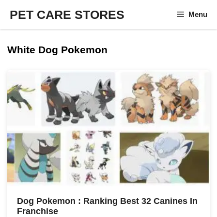
Skip
PET CARE STORES
Menu
to
content
White Dog Pokemon
Dog Pokemon : Ranking Best 32 Canines In
Franchise