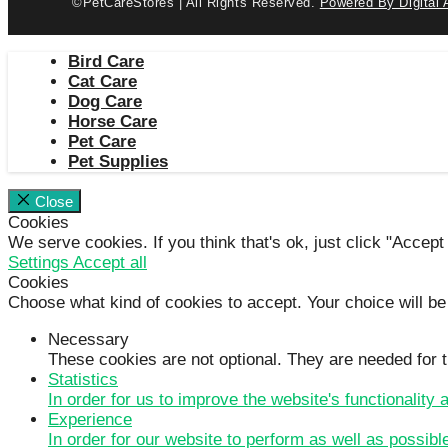
©PetCareStores | All Rights Reserved.
Powered By Digital 
Bird Care
Cat Care
Dog Care
Horse Care
Pet Care
Pet Supplies
Close
Cookies
We serve cookies. If you think that's ok, just click "Accept
Settings
Accept all
Cookies
Choose what kind of cookies to accept. Your choice will be
Necessary
These cookies are not optional. They are needed for t
Statistics
In order for us to improve the website's functionality
Experience
In order for our website to perform as well as possibl