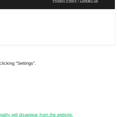
Privacy Policy
|
Contact Us
licking "Settings".
nality will disappear from the website.