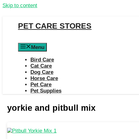
Skip to content
PET CARE STORES
Menu
Bird Care
Cat Care
Dog Care
Horse Care
Pet Care
Pet Supplies
yorkie and pitbull mix