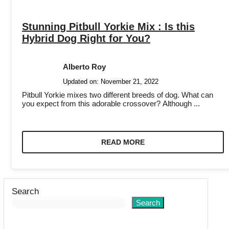
Stunning Pitbull Yorkie Mix : Is this
Hybrid Dog Right for You?
Alberto Roy
Updated on:
November 21, 2022
Pitbull Yorkie mixes two different breeds of dog. What can
you expect from this adorable crossover? Although ...
READ MORE
Search
Search