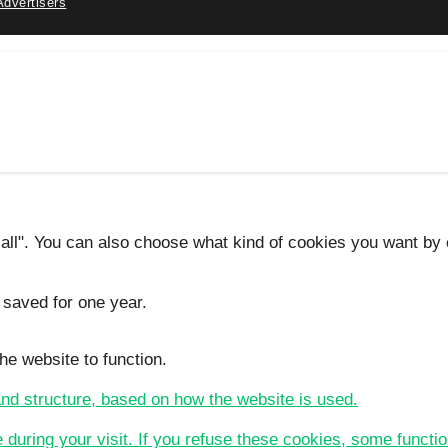
Advertisers
 all". You can also choose what kind of cookies you want by c
 saved for one year.
he website to function.
 and structure, based on how the website is used.
e during your visit. If you refuse these cookies, some functio