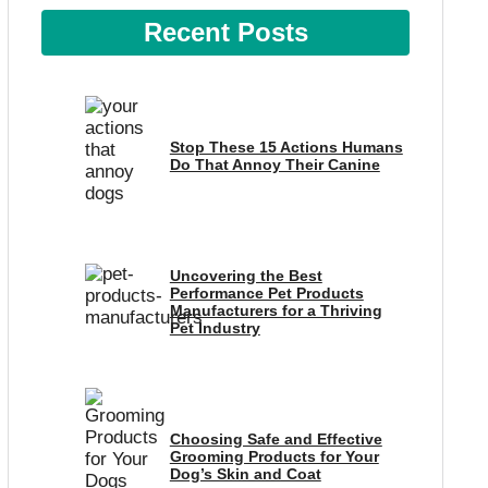
Recent Posts
Stop These 15 Actions Humans
Do That Annoy Their Canine
Uncovering the Best
Performance Pet Products
Manufacturers for a Thriving
Pet Industry
Choosing Safe and Effective
Grooming Products for Your
Dog’s Skin and Coat