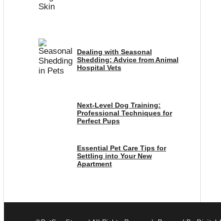
Dealing with Seasonal
Shedding: Advice from Animal
Hospital Vets
Next-Level Dog Training:
Professional Techniques for
Perfect Pups
Essential Pet Care Tips for
Settling into Your New
Apartment