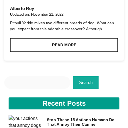
Alberto Roy
Updated on:
November 21, 2022
Pitbull Yorkie mixes two different breeds of dog. What can
you expect from this adorable crossover? Although ...
Necessary
These
READ MORE
cookies are
not
optional.
They are
needed for
the website
Search
to function.
Search
Statistics
Recent Posts
In order for
us to
improve the
website's
Stop These 15 Actions Humans Do
functionality
That Annoy Their Canine