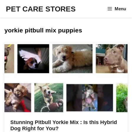
Skip
PET CARE STORES
Menu
to
content
yorkie pitbull mix puppies
Stunning Pitbull Yorkie Mix : Is this Hybrid
Dog Right for You?