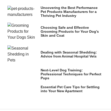
and
structure,
Uncovering the Best Performance
based on
Pet Products Manufacturers for a
how the
Thriving Pet Industry
website is
used.
Choosing Safe and Effective
Grooming Products for Your Dog’s
Skin and Coat
Experience
In order for
our website
Dealing with Seasonal Shedding:
to perform
Advice from Animal Hospital Vets
as well as
possible
during your
Next-Level Dog Training:
visit. If you
Professional Techniques for Perfect
refuse these
Pups
cookies,
some
Essential Pet Care Tips for Settling
functionality
into Your New Apartment
will
disappear
from the
website.