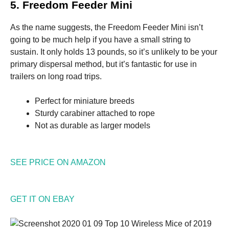
5. Freedom Feeder Mini
As the name suggests, the Freedom Feeder Mini isn’t
going to be much help if you have a small string to
sustain. It only holds 13 pounds, so it’s unlikely to be your
primary dispersal method, but it’s fantastic for use in
trailers on long road trips.
Perfect for miniature breeds
Sturdy carabiner attached to rope
Not as durable as larger models
SEE PRICE ON AMAZON
GET IT ON EBAY