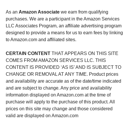
As an
Amazon Associate
we earn from qualifying
purchases. We are a participant in the Amazon Services
LLC Associates Program, an affiliate advertising program
designed to provide a means for us to earn fees by linking
to Amazon.com and affiliated sites.
CERTAIN CONTENT
THAT APPEARS ON THIS SITE
COMES FROM AMAZON SERVICES LLC. THIS
CONTENT IS PROVIDED ‘AS IS’ AND IS SUBJECT TO
CHANGE OR REMOVAL AT ANY TIME. Product prices
and availability are accurate as of the date/time indicated
and are subject to change. Any price and availability
information displayed on Amazon.com at the time of
purchase will apply to the purchase of this product. All
prices on this site may change and those considered
valid are displayed on Amazon.com