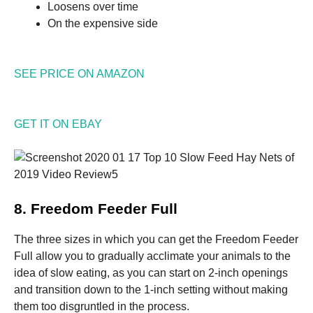
Loosens over time
On the expensive side
SEE PRICE ON AMAZON
GET IT ON EBAY
8. Freedom Feeder Full
The three sizes in which you can get the Freedom Feeder
Full allow you to gradually acclimate your animals to the
idea of slow eating, as you can start on 2-inch openings
and transition down to the 1-inch setting without making
them too disgruntled in the process.