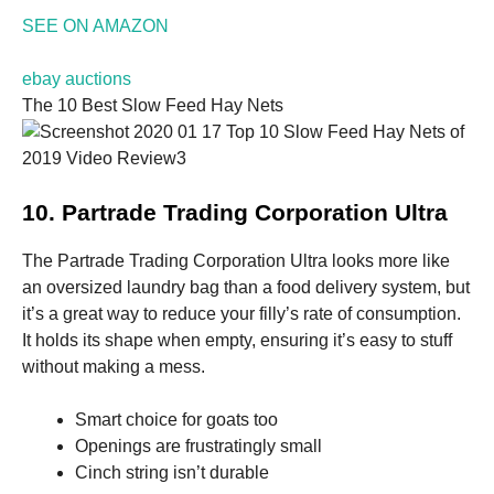
and
SEE ON AMAZON
structure,
based on
how the
ebay auctions
website is
The 10 Best Slow Feed Hay Nets
used.
Experience
In order for
10. Partrade Trading Corporation Ultra
our website
to perform
as well as
The Partrade Trading Corporation Ultra looks more like
possible
an oversized laundry bag than a food delivery system, but
during your
it’s a great way to reduce your filly’s rate of consumption.
visit. If you
refuse these
It holds its shape when empty, ensuring it’s easy to stuff
cookies,
without making a mess.
some
functionality
will
Smart choice for goats too
disappear
Openings are frustratingly small
from the
Cinch string isn’t durable
website.