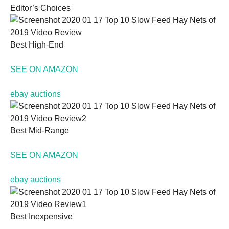
Editor’s Choices
Best High-End
Necessary
SEE ON AMAZON
These
cookies are
ebay auctions
not
optional.
They are
needed for
Best Mid-Range
the website
to function.
SEE ON AMAZON
Statistics
ebay auctions
In order for
us to
improve the
website's
Best Inexpensive
functionality