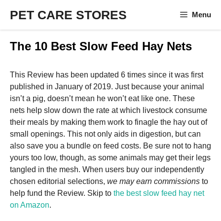
Skip
PET CARE STORES
Menu
to
content
The 10 Best Slow Feed Hay Nets
This Review has been updated 6 times since it was first
published in January of 2019. Just because your animal
isn’t a pig, doesn’t mean he won’t eat like one. These
nets help slow down the rate at which livestock consume
their meals by making them work to finagle the hay out of
small openings. This not only aids in digestion, but can
also save you a bundle on feed costs. Be sure not to hang
yours too low, though, as some animals may get their legs
tangled in the mesh. When users buy our independently
chosen editorial selections,
we may earn commissions
to
help fund the Review. Skip to
the best slow feed hay net
on Amazon
.