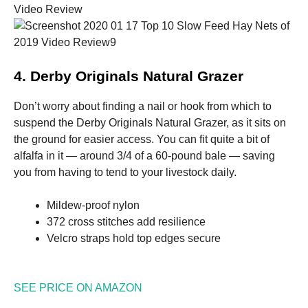
4. Derby Originals Natural Grazer
Don’t worry about finding a nail or hook from which to
suspend the Derby Originals Natural Grazer, as it sits on
the ground for easier access. You can fit quite a bit of
alfalfa in it — around 3/4 of a 60-pound bale — saving
you from having to tend to your livestock daily.
Mildew-proof nylon
372 cross stitches add resilience
Velcro straps hold top edges secure
SEE PRICE ON AMAZON