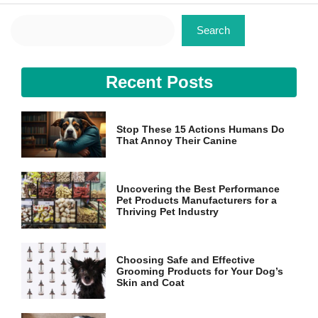
Search
Search
Recent Posts
Stop These 15 Actions Humans Do
That Annoy Their Canine
Uncovering the Best Performance
Pet Products Manufacturers for a
Thriving Pet Industry
Choosing Safe and Effective
Grooming Products for Your Dog’s
Skin and Coat