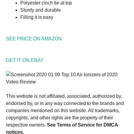
Polyester cinch tie at top
Sturdy and durable
Filling it is easy
SEE PRICE ON AMAZON
GET IT ON EBAY
This website is not affiliated, associated, authorized by,
endorsed by, or in any way connected to the brands and
companies mentioned on this website. All trademarks,
copyrights, and other rights are the property of their
respective owners.
See Terms of Service for DMCA
notices.