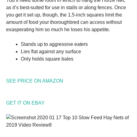
You’ll need some room in which to hang the Horze Net,
as it’s best-suited for use in stalls or along fences. Once
you get it set up, though, the 1.5-inch squares limit the
amount of food your thoroughbred can access without
exasperating him so much he loses his appetite.
Stands up to aggressive eaters
Lies flat against any surface
Only holds square bales
SEE PRICE ON AMAZON
GET IT ON EBAY