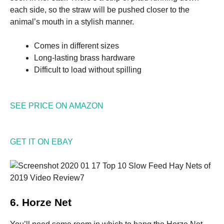
each side, so the straw will be pushed closer to the
animal’s mouth in a stylish manner.
Comes in different sizes
Long-lasting brass hardware
Difficult to load without spilling
SEE PRICE ON AMAZON
GET IT ON EBAY
6. Horze Net