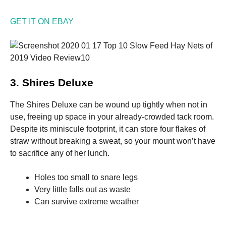
GET IT ON EBAY
3. Shires Deluxe
The Shires Deluxe can be wound up tightly when not in
use, freeing up space in your already-crowded tack room.
Despite its miniscule footprint, it can store four flakes of
straw without breaking a sweat, so your mount won’t have
to sacrifice any of her lunch.
Holes too small to snare legs
Very little falls out as waste
Can survive extreme weather