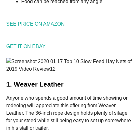
Food can be reached from any angle
SEE PRICE ON AMAZON
GET IT ON EBAY
1. Weaver Leather
Anyone who spends a good amount of time showing or
rodeoing will appreciate this offering from Weaver
Leather. The 36-inch rope design holds plenty of silage
for your steed while still being easy to set up somewhere
in his stall or trailer.