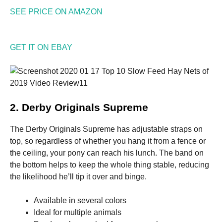
SEE PRICE ON AMAZON
GET IT ON EBAY
2. Derby Originals Supreme
The Derby Originals Supreme has adjustable straps on
top, so regardless of whether you hang it from a fence or
the ceiling, your pony can reach his lunch. The band on
the bottom helps to keep the whole thing stable, reducing
the likelihood he’ll tip it over and binge.
Available in several colors
Ideal for multiple animals