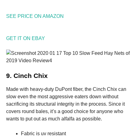
Marketing
SEE PRICE ON AMAZON
By sharing
your
interests
and
GET IT ON EBAY
behavior as
you visit our
site, you
increase the
chance of
seeing
9. Cinch Chix
personalized
content and
offers.
Made with heavy-duty DuPont fiber, the Cinch Chix can
slow even the most aggressive eaters down without
sacrificing its structural integrity in the process. Since it
covers round bales, it’s a good choice for anyone who
wants to put out as much alfalfa as possible.
Fabric is uv resistant