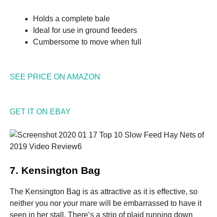
Holds a complete bale
Ideal for use in ground feeders
Cumbersome to move when full
SEE PRICE ON AMAZON
GET IT ON EBAY
7. Kensington Bag
The Kensington Bag is as attractive as it is effective, so
neither you nor your mare will be embarrassed to have it
seen in her stall. There’s a strip of plaid running down