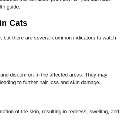
th guide.
in Cats
, but there are several common indicators to watch
and discomfort in the affected areas. They may
eading to further hair loss and skin damage.
ion of the skin, resulting in redness, swelling, and