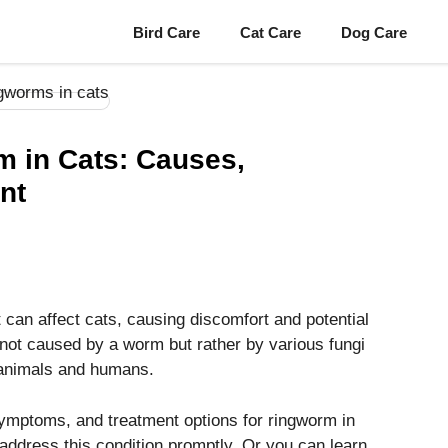
Bird Care
Cat Care
Dog Care
 in Cats: Causes,
nt
can affect cats, causing discomfort and potential
 not caused by a worm but rather by various fungi
h animals and humans.
 symptoms, and treatment options for ringworm in
address this condition promptly. Or you can learn