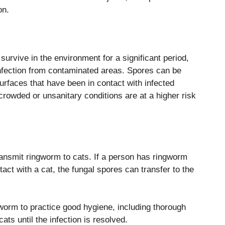
on.
urvive in the environment for a significant period,
 infection from contaminated areas. Spores can be
surfaces that have been in contact with infected
crowded or unsanitary conditions are at a higher risk
nsmit ringworm to cats. If a person has ringworm
tact with a cat, the fungal spores can transfer to the
gworm to practice good hygiene, including thorough
ts until the infection is resolved.