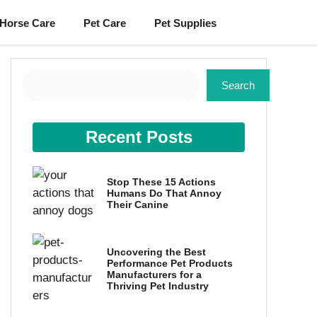
Horse Care
Pet Care
Pet Supplies
Search
Search
Recent Posts
Stop These 15 Actions
Humans Do That Annoy
Their Canine
Uncovering the Best
Performance Pet Products
Manufacturers for a
Thriving Pet Industry