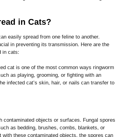
ead in Cats?
an easily spread from one feline to another.
ial in preventing its transmission. Here are the
 in cats:
ected cat is one of the most common ways ringworm
uch as playing, grooming, or fighting with an
e infected cat’s skin, hair, or nails can transfer to
h contaminated objects or surfaces. Fungal spores
such as bedding, brushes, combs, blankets, or
ct with these contaminated objects, the spores can