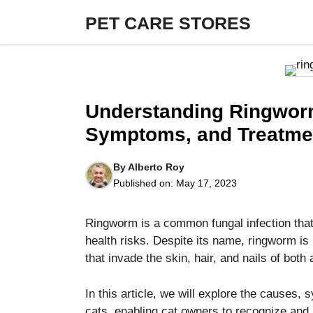
Skip
PET CARE STORES
to
content
Understanding Ringworm
Symptoms, and Treatme
By
Alberto Roy
Published on:
May 17, 2023
Ringworm is a common fungal infection that 
health risks. Despite its name, ringworm is
that invade the skin, hair, and nails of bot
In this article, we will explore the causes,
cats, enabling cat owners to recognize and 