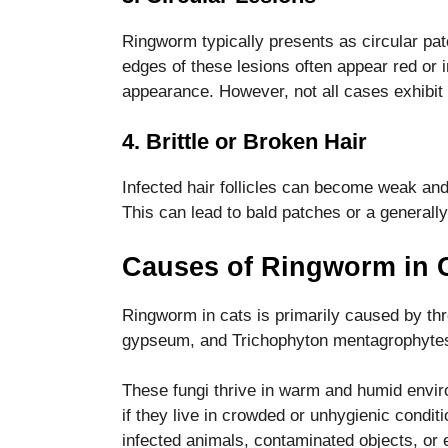
functionality
and
Ringworm typically presents as circular patc
structure,
edges of these lesions often appear red or in
based on
appearance. However, not all cases exhibit 
how the
website is
used.
4. Brittle or Broken Hair
Infected hair follicles can become weak and b
Experience
This can lead to bald patches or a generally
In order for
our website
Causes of Ringworm in 
to perform
as well as
possible
Ringworm in cats is primarily caused by th
during your
gypseum, and Trichophyton mentagrophyte
visit. If you
refuse these
cookies,
These fungi thrive in warm and humid envir
some
if they live in crowded or unhygienic condit
functionality
infected animals, contaminated objects, or 
will