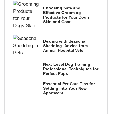
Choosing Safe and
Effective Grooming
Products for Your Dog’s
Skin and Coat
Dealing with Seasonal
Shedding: Advice from
Animal Hospital Vets
Next-Level Dog Training:
Professional Techniques for
Perfect Pups
Essential Pet Care Tips for
Settling into Your New
Apartment