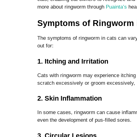
more about ringworm through
Puainta’s
heal
Symptoms of Ringworm 
The symptoms of ringworm in cats can vary
out for:
Necessary
These
cookies are
1. Itching and Irritation
not optional.
They are
Cats with ringworm may experience itching 
needed for
scratch excessively or groom excessively, l
the website
to function.
2. Skin Inflammation
Statistics
In some cases, ringworm can cause inflammat
In order for
even the development of pus-filled sores.
us to
improve the
3. Circular Lesions
website's