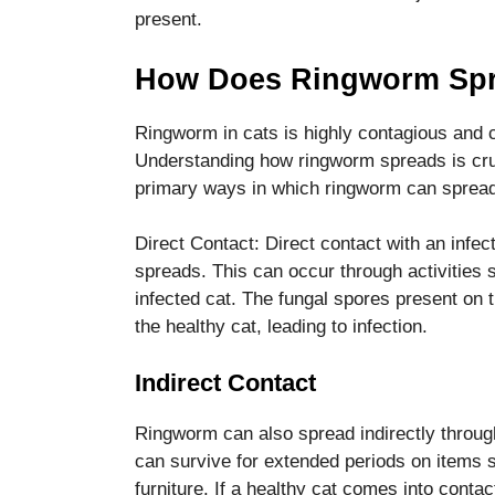
disappear
present.
from the
website.
How Does Ringworm Spr
Ringworm in cats is highly contagious and c
Marketing
By sharing
Understanding how ringworm spreads is cruc
your
primary ways in which ringworm can spread
interests
and
Direct Contact: Direct contact with an inf
behavior as
you visit our
spreads. This can occur through activities s
site, you
infected cat. The fungal spores present on th
increase the
the healthy cat, leading to infection.
chance of
seeing
Indirect Contact
personalized
content and
offers.
Ringworm can also spread indirectly throug
can survive for extended periods on items 
furniture. If a healthy cat comes into conta