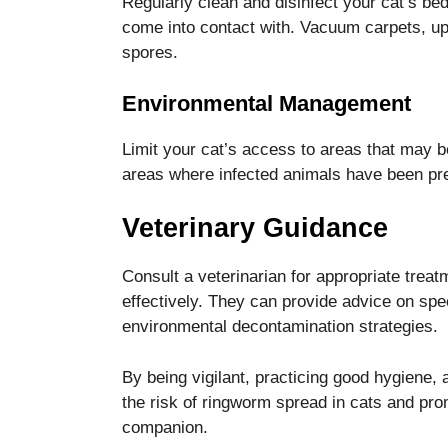
Regularly clean and disinfect your cat’s bed
come into contact with. Vacuum carpets, up
spores.
Environmental Management
Limit your cat’s access to areas that may b
areas where infected animals have been pr
Veterinary Guidance
Consult a veterinarian for appropriate trea
effectively. They can provide advice on spec
environmental decontamination strategies.
By being vigilant, practicing good hygiene
the risk of ringworm spread in cats and pro
companion.