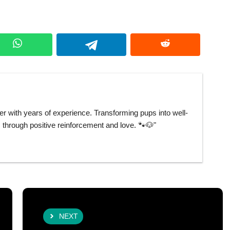
er with years of experience. Transforming pups into well-
hrough positive reinforcement and love. 🐾🐶"
NEXT