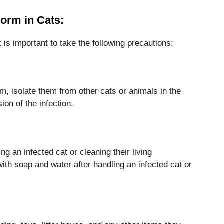
orm in Cats:
 is important to take the following precautions:
m, isolate them from other cats or animals in the
on of the infection.
g an infected cat or cleaning their living
th soap and water after handling an infected cat or