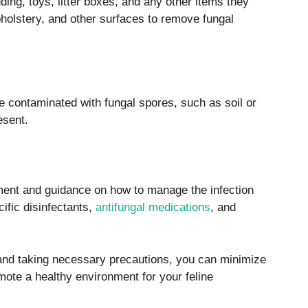
ding, toys, litter boxes, and any other items they
holstery, and other surfaces to remove fungal
e contaminated with fungal spores, such as soil or
esent.
tment and guidance on how to manage the infection
ific disinfectants,
antifungal medications
, and
, and taking necessary precautions, you can minimize
mote a healthy environment for your feline