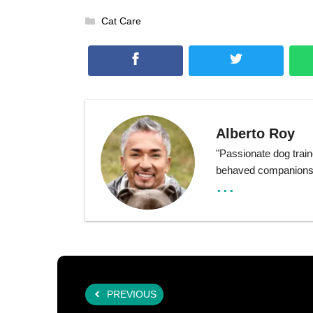
Categories
Cat Care
Alberto Roy
"Passionate dog train
behaved companions t
...
PREVIOUS