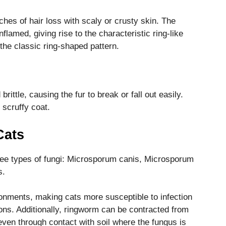
hes of hair loss with scaly or crusty skin. The
flamed, giving rise to the characteristic ring-like
the classic ring-shaped pattern.
rittle, causing the fur to break or fall out easily.
 scruffy coat.
Cats
ree types of fungi: Microsporum canis, Microsporum
s.
onments, making cats more susceptible to infection
ions. Additionally, ringworm can be contracted from
even through contact with soil where the fungus is