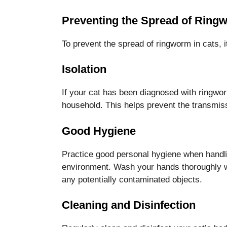
Preventing the Spread of Ringw
To prevent the spread of ringworm in cats, it
Isolation
If your cat has been diagnosed with ringwor
household. This helps prevent the transmissi
Good Hygiene
Practice good personal hygiene when handlin
environment. Wash your hands thoroughly wi
any potentially contaminated objects.
Cleaning and Disinfection