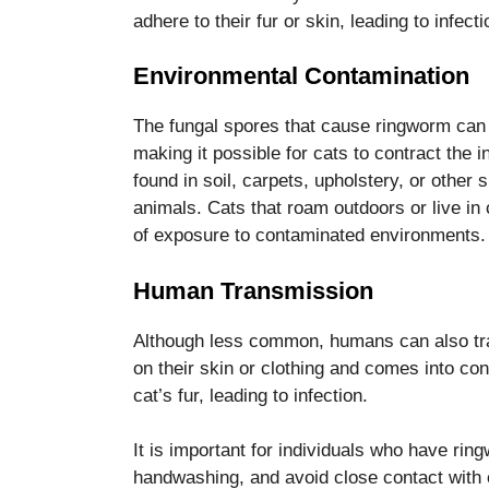
adhere to their fur or skin, leading to infecti
Environmental Contamination
The fungal spores that cause ringworm can s
making it possible for cats to contract the
found in soil, carpets, upholstery, or other 
animals. Cats that roam outdoors or live in 
of exposure to contaminated environments.
Human Transmission
Although less common, humans can also tra
on their skin or clothing and comes into con
cat’s fur, leading to infection.
It is important for individuals who have rin
handwashing, and avoid close contact with ca