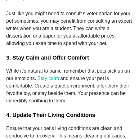
Just like you might need to consult s veterinarian for your
pet sometimes, you may benefit from consulting an expert
writer when you are a student. They can write a
dissertation or a paper for you at affordable prices,
allowing you extra time to spend with your pet.
3. Stay Calm and Offer Comfort
While it’s natural to panic, remember that pets pick up on
our emotions.
Stay calm
and ensure your pet is
comfortable. Create a quiet environment, offer them their
favorite toy, or stay beside them. Your presence can be
incredibly soothing to them.
4. Update Their Living Conditions
Ensure that your pet’s living conditions are clean and
conducive to recovery. This means cleaning out cages,