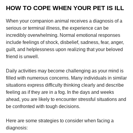
HOW TO COPE WHEN YOUR PET IS ILL
When your companion animal receives a diagnosis of a
serious or terminal illness, the experience can be
incredibly overwhelming. Normal emotional responses
include feelings of shock, disbelief, sadness, fear, anger,
guilt, and helplessness upon realizing that your beloved
friend is unwell.
Daily activities may become challenging as your mind is
filled with numerous concerns. Many individuals in similar
situations express difficulty thinking clearly and describe
feeling as if they are in a fog. In the days and weeks
ahead, you are likely to encounter stressful situations and
be confronted with tough decisions.
Here are some strategies to consider when facing a
diagnosis: