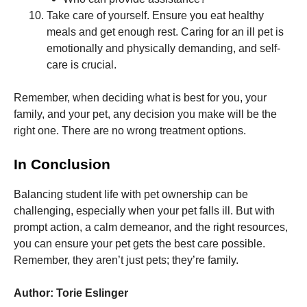
Take care of yourself. Ensure you eat healthy
meals and get enough rest. Caring for an ill pet is
emotionally and physically demanding, and self-
care is crucial.
Remember, when deciding what is best for you, your
family, and your pet, any decision you make will be the
right one. There are no wrong treatment options.
In Conclusion
Balancing student life with pet ownership can be
challenging, especially when your pet falls ill. But with
prompt action, a calm demeanor, and the right resources,
you can ensure your pet gets the best care possible.
Remember, they aren’t just pets; they’re family.
Author: Torie Eslinger