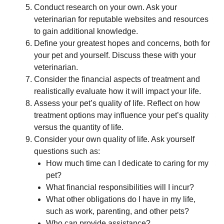
Conduct research on your own. Ask your
veterinarian for reputable websites and resources
to gain additional knowledge.
Define your greatest hopes and concerns, both for
your pet and yourself. Discuss these with your
veterinarian.
Consider the financial aspects of treatment and
realistically evaluate how it will impact your life.
Assess your pet’s quality of life. Reflect on how
treatment options may influence your pet’s quality
versus the quantity of life.
Consider your own quality of life. Ask yourself
questions such as:
How much time can I dedicate to caring for my
pet?
What financial responsibilities will I incur?
What other obligations do I have in my life,
such as work, parenting, and other pets?
Who can provide assistance?