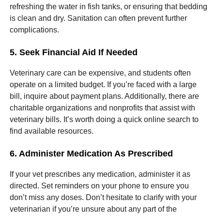
refreshing the water in fish tanks, or ensuring that bedding
is clean and dry. Sanitation can often prevent further
complications.
5. Seek Financial Aid If Needed
Veterinary care can be expensive, and students often
operate on a limited budget. If you’re faced with a large
bill, inquire about payment plans. Additionally, there are
charitable organizations and nonprofits that assist with
veterinary bills. It’s worth doing a quick online search to
find available resources.
6. Administer Medication As Prescribed
If your vet prescribes any medication, administer it as
directed. Set reminders on your phone to ensure you
don’t miss any doses. Don’t hesitate to clarify with your
veterinarian if you’re unsure about any part of the