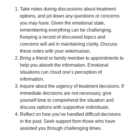
Take notes during discussions about treatment
options, and jot down any questions or concerns
you may have. Given the emotional state,
remembering everything can be challenging.
Keeping a record of discussed topics and
concerns will aid in maintaining clarity. Discuss
these notes with your veterinarian.
Bring a friend or family member to appointments to
help you absorb the information. Emotional
situations can cloud one’s perception of
information.
Inquire about the urgency of treatment decisions. If
immediate decisions are not necessary, give
yourself time to comprehend the situation and
discuss options with supportive individuals.
Reflect on how you’ve handled difficult decisions
in the past. Seek support from those who have
assisted you through challenging times.