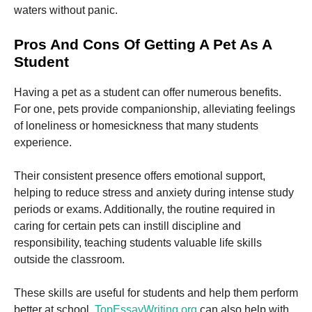
waters without panic.
Pros And Cons Of Getting A Pet As A
Student
Having a pet as a student can offer numerous benefits.
Necessary
These
For one, pets provide companionship, alleviating feelings
cookies are
of loneliness or homesickness that many students
not
experience.
optional.
They are
needed for
Their consistent presence offers emotional support,
the website
helping to reduce stress and anxiety during intense study
to function.
periods or exams. Additionally, the routine required in
caring for certain pets can instill discipline and
Statistics
responsibility, teaching students valuable life skills
In order for
outside the classroom.
us to
improve the
website's
These skills are useful for students and help them perform
functionality
better at school.
TopEssayWriting.org
can also help with