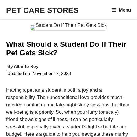
Skip
PET CARE STORES
Menu
to
content
What Should a Student Do If Their
Pet Gets Sick?
By
Alberto Roy
Updated on:
November 12, 2023
Having a pet as a student is both a joy and a
responsibility. Their unconditional love provides much-
needed comfort during late-night study sessions, but their
well-being is a priority. So, when your furry (or scaly)
friend shows signs of illness, it can be particularly
stressful, especially given a student’s tight schedule and
budget. Here’s a guide to help you navigate these murky