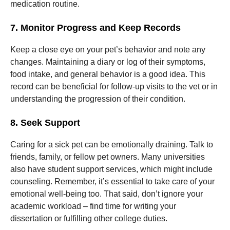
medication routine.
7. Monitor Progress and Keep Records
Keep a close eye on your pet’s behavior and note any
changes. Maintaining a diary or log of their symptoms,
food intake, and general behavior is a good idea. This
record can be beneficial for follow-up visits to the vet or in
understanding the progression of their condition.
8. Seek Support
Caring for a sick pet can be emotionally draining. Talk to
friends, family, or fellow pet owners. Many universities
also have student support services, which might include
counseling. Remember, it’s essential to take care of your
emotional well-being too. That said, don’t ignore your
academic workload – find time for writing your
dissertation or fulfilling other college duties.