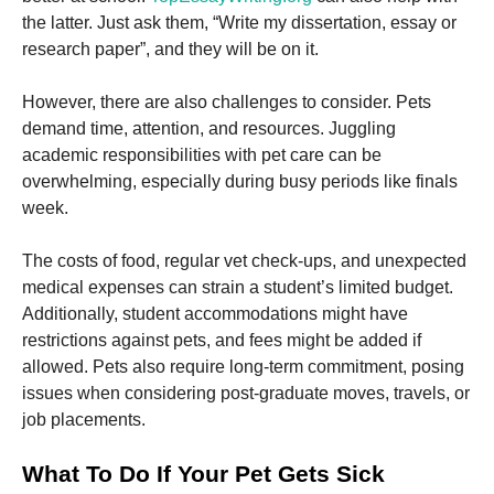
and
the latter. Just ask them, “Write my dissertation, essay or
structure,
based on
research paper”, and they will be on it.
how the
website is
However, there are also challenges to consider. Pets
used.
demand time, attention, and resources. Juggling
academic responsibilities with pet care can be
Experience
overwhelming, especially during busy periods like finals
In order for
week.
our website
to perform
as well as
The costs of food, regular vet check-ups, and unexpected
possible
medical expenses can strain a student’s limited budget.
during your
Additionally, student accommodations might have
visit. If you
refuse these
restrictions against pets, and fees might be added if
cookies,
allowed. Pets also require long-term commitment, posing
some
issues when considering post-graduate moves, travels, or
functionality
will
job placements.
disappear
from the
What To Do If Your Pet Gets Sick
website.