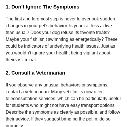
1. Don’t Ignore The Symptoms
Marketing
The first and foremost step is never to overlook sudden
By sharing
your
changes in your pet’s behavior. Is your cat less active
interests
than usual? Does your dog refuse its favorite treats?
and
Maybe your fish isn’t swimming as energetically? These
behavior as
you visit our
could be indicators of underlying health issues. Just as
site, you
you wouldn’t ignore your health, being vigilant about
increase the
theirs is crucial.
chance of
seeing
personalized
2. Consult a Veterinarian
content and
offers.
If you observe any unusual behaviors or symptoms,
contact a veterinarian. Many vet clinics now offer
teleconsultation services, which can be particularly useful
for students who might not have easy transport options.
Describe the symptoms as clearly as possible, and follow
their advice. If they suggest bringing the pet in, do so
promptly.