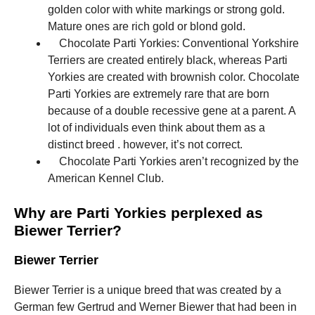
golden color with white markings or strong gold.
Mature ones are rich gold or blond gold.
Chocolate Parti Yorkies: Conventional Yorkshire
Terriers are created entirely black, whereas Parti
Yorkies are created with brownish color. Chocolate
Parti Yorkies are extremely rare that are born
because of a double recessive gene at a parent. A
lot of individuals even think about them as a
distinct breed . however, it’s not correct.
Chocolate Parti Yorkies aren’t recognized by the
American Kennel Club.
Why are Parti Yorkies perplexed as
Biewer Terrier?
Biewer Terrier
Biewer Terrier is a unique breed that was created by a
German few Gertrud and Werner Biewer that had been in