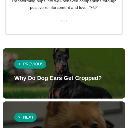
Transforming pups into well-behaved companions through
positive reinforcement and love. 🐾🐶"
...
PREVIOUS
Why Do Dog Ears Get Cropped?
NEXT