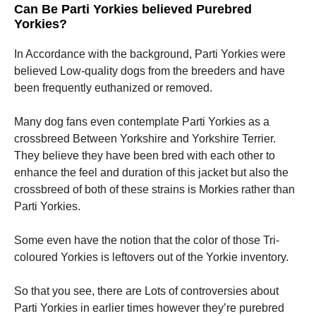
Can Be Parti Yorkies believed Purebred
Yorkies?
In Accordance with the background, Parti Yorkies were
believed Low-quality dogs from the breeders and have
been frequently euthanized or removed.
Many dog fans even contemplate Parti Yorkies as a
crossbreed Between Yorkshire and Yorkshire Terrier.
They believe they have been bred with each other to
enhance the feel and duration of this jacket but also the
crossbreed of both of these strains is Morkies rather than
Parti Yorkies.
Some even have the notion that the color of those Tri-
coloured Yorkies is leftovers out of the Yorkie inventory.
So that you see, there are Lots of controversies about
Parti Yorkies in earlier times however they’re purebred