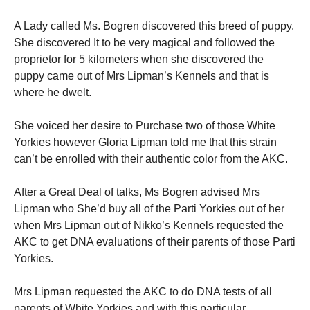
A Lady called Ms. Bogren discovered this breed of puppy.
She discovered It to be very magical and followed the
proprietor for 5 kilometers when she discovered the
puppy came out of Mrs Lipman’s Kennels and that is
where he dwelt.
She voiced her desire to Purchase two of those White
Yorkies however Gloria Lipman told me that this strain
can’t be enrolled with their authentic color from the AKC.
After a Great Deal of talks, Ms Bogren advised Mrs
Lipman who She’d buy all of the Parti Yorkies out of her
when Mrs Lipman out of Nikko’s Kennels requested the
AKC to get DNA evaluations of their parents of those Parti
Yorkies.
Mrs Lipman requested the AKC to do DNA tests of all
parents of White Yorkies and with this particular