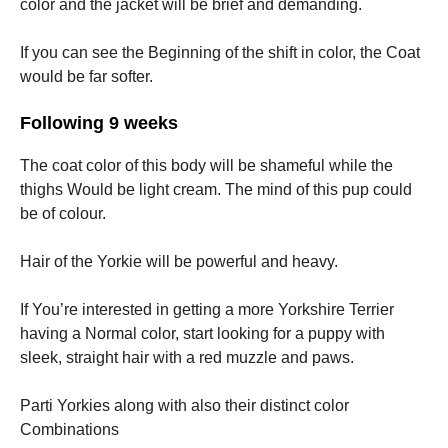
color and the jacket will be brief and demanding.
If you can see the Beginning of the shift in color, the Coat
would be far softer.
Following 9 weeks
The coat color of this body will be shameful while the
thighs Would be light cream. The mind of this pup could
be of colour.
Hair of the Yorkie will be powerful and heavy.
If You’re interested in getting a more Yorkshire Terrier
having a Normal color, start looking for a puppy with
sleek, straight hair with a red muzzle and paws.
Parti Yorkies along with also their distinct color
Combinations