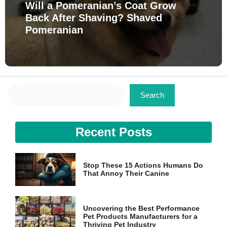
Will a Pomeranian’s Coat Grow
Back After Shaving? Shaved
Pomeranian
Search
Search
Recent Posts
Stop These 15 Actions Humans Do
That Annoy Their Canine
Uncovering the Best Performance
Pet Products Manufacturers for a
Thriving Pet Industry