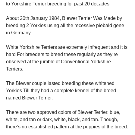
to Yorkshire Terrier breeding for past 20 decades.
About 20th January 1984, Biewer Terrier Was Made by
breeding 2 Yorkies using all the recessive piebald gene
in Germany.
White Yorkshire Terriers are extremely infrequent and it is
hard For breeders to breed these regularly as they’re
observed at the jumble of Conventional Yorkshire
Terriers.
The Biewer couple lasted breeding these whitened
Yorkies Till they had a complete kennel of the breed
named Biewer Terrier.
There are two approved colors of Biewer Terrier: blue,
white, and tan or dark, white, black, and tan. Though,
there’s no established pattern at the puppies of the breed.