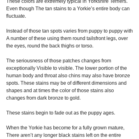
These colors are extremely typical in Yorkshire Terriers.
Even though The tan stains to a Yorkie’s entire body can
fluctuate.
Instead of those tan spots varies from puppy to puppy with
A number of these using them round tailsfront legs, over
the eyes, round the back thighs or torso.
The seriousness of those patches changes from
exceptionally Visible to visible. The lower portion of the
human body and throat also chins may also have bronze
spots. These stains may be of different dimensions and
shapes and at times the color of those stains also
changes from dark bronze to gold.
These stains begin to fade out as the puppy ages.
When the Yorkie has become for a fully grown mature,
There aren’t any longer black stains left on the entire