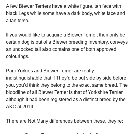
A few Biewer Terriers have a white figure, tan face with
black Legs while some have a dark body, white face and
a tan torso.
If you would like to acquire a Biewer Terrier, then only be
certain dog is out of a Biewer breeding inventory, conveys
an undocked tail also contains one of both approved
colourings.
Parti Yorkies and Biewer Terrier are really
indistinguishable that if They’d be put side by side before
you, you’d think they belong to the exact same breed. The
bloodline of all Biewer Terrier is that of Yorkshire Terrier
although it had been registered as a distinct breed by the
AKC at 2014.
There are Not Many differences between these, they’re: