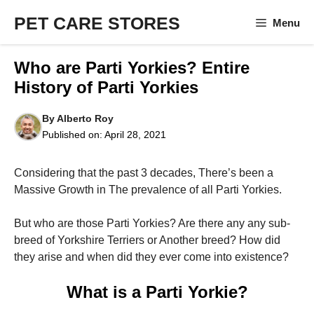
Skip
PET CARE STORES
Menu
to
content
Who are Parti Yorkies? Entire
History of Parti Yorkies
By
Alberto Roy
Published on:
April 28, 2021
Considering that the past 3 decades, There’s been a
Massive Growth in The prevalence of all Parti Yorkies.
But who are those Parti Yorkies? Are there any any sub-
breed of Yorkshire Terriers or Another breed? How did
they arise and when did they ever come into existence?
What is a Parti Yorkie?