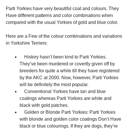
Parti Yorkies have very beautiful coat and colours. They
Have different patterns and color combinations when
compared with the usual Yorkies of gold and blue color.
Here are a Few of the colour combinations and variations
in Yorkshire Terriers:
History hasn’t been kind to Parti Yorkies.
They’ve been murdered or covertly given off by
breeders for quite a while till they have registered
by the AKC at 2000. Now, however, Parti Yorkies
will be definitely the most popular.
Conventional Yorkies have tan and blue
coatings whereas Parti Yorkies are white and
black with gold patches.
Golden or Blonde Parti Yorkies: Parti Yorkies
with blonde and golden color coatings Don’t Have
black or blue colourings. If they are dogs, they’re