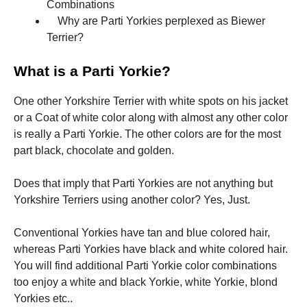
Combinations
Why are Parti Yorkies perplexed as Biewer
Marketing
Terrier?
By sharing
your
What is a Parti Yorkie?
interests
and
behavior as
One other Yorkshire Terrier with white spots on his jacket
you visit our
or a Coat of white color along with almost any other color
site, you
is really a Parti Yorkie. The other colors are for the most
increase the
chance of
part black, chocolate and golden.
seeing
personalized
Does that imply that Parti Yorkies are not anything but
content and
offers.
Yorkshire Terriers using another color? Yes, Just.
Conventional Yorkies have tan and blue colored hair,
whereas Parti Yorkies have black and white colored hair.
You will find additional Parti Yorkie color combinations
too enjoy a white and black Yorkie, white Yorkie, blond
Yorkies etc..