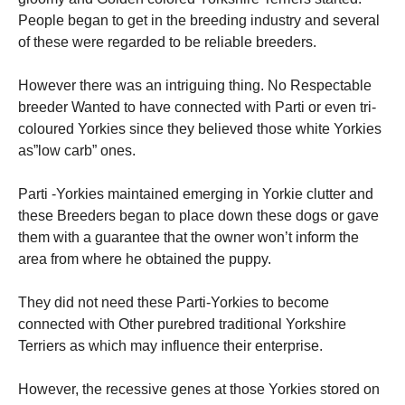
People began to get in the breeding industry and several
of these were regarded to be reliable breeders.
However there was an intriguing thing. No Respectable
breeder Wanted to have connected with Parti or even tri-
coloured Yorkies since they believed those white Yorkies
as”low carb” ones.
Parti -Yorkies maintained emerging in Yorkie clutter and
these Breeders began to place down these dogs or gave
them with a guarantee that the owner won’t inform the
area from where he obtained the puppy.
They did not need these Parti-Yorkies to become
connected with Other purebred traditional Yorkshire
Terriers as which may influence their enterprise.
However, the recessive genes at those Yorkies stored on