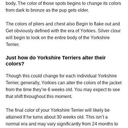
body. The color of those spots begins to change its colors
from dark to bronze as the pup gets older.
The colors of pliers and chest also Begin to flake out and
Get obviously defined with the era of Yorkies. Silver clour
will begin to look on the entire body of the Yorkshire
Terrier.
Just how do Yorkshire Terriers alter their
colors?
Though this could change for each individual Yorkshire
Terrier, generally, Yorkies can alter the colors of the jacket
from the time they’re 6 weeks old. You may expect to see
that shift throughout this moment.
The final color of your Yorkshire Terrier will likely be
attained If he turns about 30 weeks old. This isn’t a
normal era and may vary significantly from 24 months to