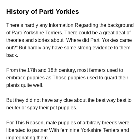
History of Parti Yorkies
There’s hardly any Information Regarding the background
of Parti Yorkshire Terriers. There could be a great deal of
theories and stories about “Where did Parti Yorkies came
out?” But hardly any have some strong evidence to them
back.
From the 17th and 18th century, most farmers used to
embrace puppies as Those puppies used to guard their
plants quite well.
But they did not have any clue about the best way best to
neuter or spay their pet puppies.
For This Reason, male puppies of arbitrary breeds were
liberated to partner With feminine Yorkshire Terriers and
impregnating them.