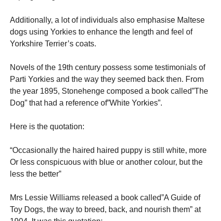
Additionally, a lot of individuals also emphasise Maltese
dogs using Yorkies to enhance the length and feel of
Yorkshire Terrier’s coats.
Novels of the 19th century possess some testimonials of
Parti Yorkies and the way they seemed back then. From
the year 1895, Stonehenge composed a book called”The
Dog” that had a reference of”White Yorkies”.
Here is the quotation:
“Occasionally the haired haired puppy is still white, more
Or less conspicuous with blue or another colour, but the
less the better”
Mrs Lessie Williams released a book called”A Guide of
Toy Dogs, the way to breed, back, and nourish them” at