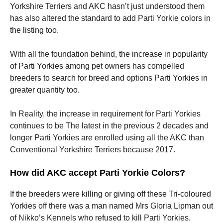
Yorkshire Terriers and AKC hasn’t just understood them
has also altered the standard to add Parti Yorkie colors in
the listing too.
With all the foundation behind, the increase in popularity
of Parti Yorkies among pet owners has compelled
breeders to search for breed and options Parti Yorkies in
greater quantity too.
In Reality, the increase in requirement for Parti Yorkies
continues to be The latest in the previous 2 decades and
longer Parti Yorkies are enrolled using all the AKC than
Conventional Yorkshire Terriers because 2017.
How did AKC accept Parti Yorkie Colors?
If the breeders were killing or giving off these Tri-coloured
Yorkies off there was a man named Mrs Gloria Lipman out
of Nikko’s Kennels who refused to kill Parti Yorkies.