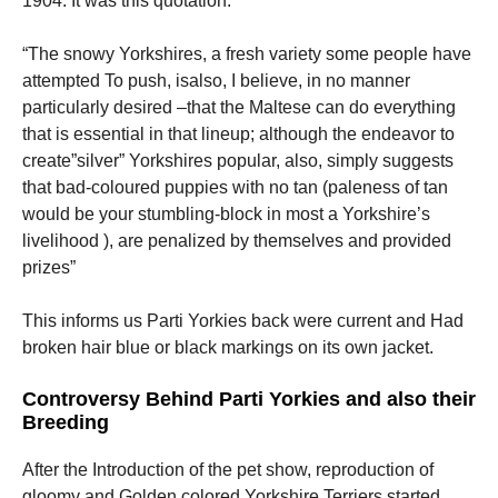
1904. It was this quotation:
“The snowy Yorkshires, a fresh variety some people have
attempted To push, isalso, I believe, in no manner
particularly desired –that the Maltese can do everything
that is essential in that lineup; although the endeavor to
create”silver” Yorkshires popular, also, simply suggests
that bad-coloured puppies with no tan (paleness of tan
would be your stumbling-block in most a Yorkshire’s
livelihood ), are penalized by themselves and provided
prizes”
This informs us Parti Yorkies back were current and Had
broken hair blue or black markings on its own jacket.
Controversy Behind Parti Yorkies and also their
Breeding
After the Introduction of the pet show, reproduction of
gloomy and Golden colored Yorkshire Terriers started.