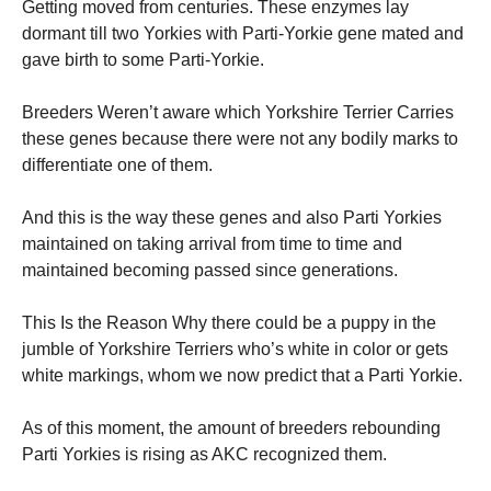
Getting moved from centuries. These enzymes lay
dormant till two Yorkies with Parti-Yorkie gene mated and
gave birth to some Parti-Yorkie.
Breeders Weren’t aware which Yorkshire Terrier Carries
these genes because there were not any bodily marks to
differentiate one of them.
And this is the way these genes and also Parti Yorkies
maintained on taking arrival from time to time and
maintained becoming passed since generations.
This Is the Reason Why there could be a puppy in the
jumble of Yorkshire Terriers who’s white in color or gets
white markings, whom we now predict that a Parti Yorkie.
As of this moment, the amount of breeders rebounding
Parti Yorkies is rising as AKC recognized them.