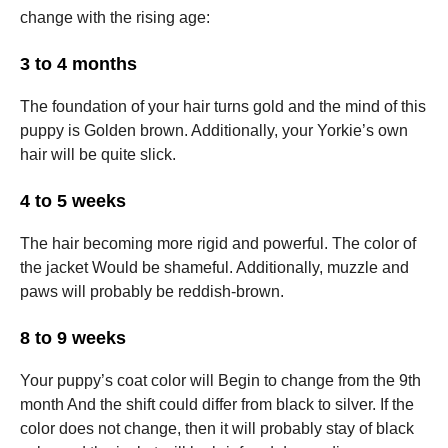
change with the rising age:
3 to 4 months
The foundation of your hair turns gold and the mind of this
puppy is Golden brown. Additionally, your Yorkie’s own
hair will be quite slick.
4 to 5 weeks
The hair becoming more rigid and powerful. The color of
the jacket Would be shameful. Additionally, muzzle and
paws will probably be reddish-brown.
8 to 9 weeks
Your puppy’s coat color will Begin to change from the 9th
month And the shift could differ from black to silver. If the
color does not change, then it will probably stay of black