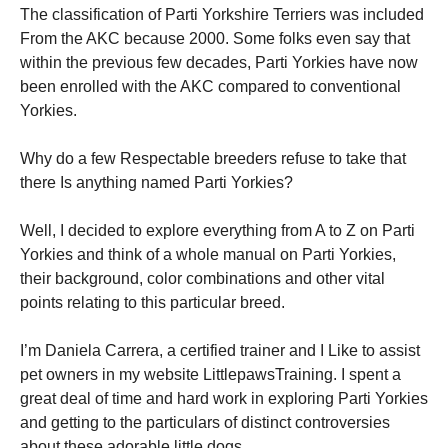
The classification of Parti Yorkshire Terriers was included
From the AKC because 2000. Some folks even say that
within the previous few decades, Parti Yorkies have now
been enrolled with the AKC compared to conventional
Yorkies.
Necessary
These
Why do a few Respectable breeders refuse to take that
cookies are
there Is anything named Parti Yorkies?
not
optional.
They are
Well, I decided to explore everything from A to Z on Parti
needed for
Yorkies and think of a whole manual on Parti Yorkies,
the website
their background, color combinations and other vital
to function.
points relating to this particular breed.
Statistics
I’m Daniela Carrera, a certified trainer and I Like to assist
In order for
pet owners in my website LittlepawsTraining. I spent a
us to
great deal of time and hard work in exploring Parti Yorkies
improve the
website's
and getting to the particulars of distinct controversies
functionality
about these adorable little dogs.