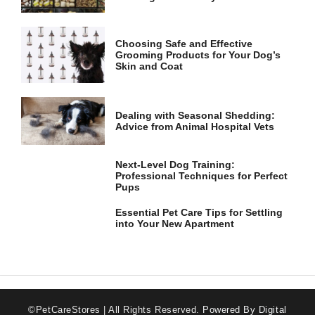
Choosing Safe and Effective
Grooming Products for Your Dog’s
Skin and Coat
Dealing with Seasonal Shedding:
Advice from Animal Hospital Vets
Next-Level Dog Training:
Professional Techniques for Perfect
Pups
Essential Pet Care Tips for Settling
into Your New Apartment
©PetCareStores | All Rights Reserved.
Powered By Digital