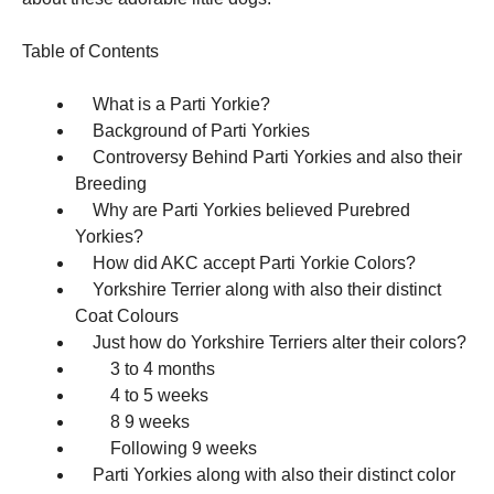
and
structure,
based on
Table of Contents
how the
website is
What is a Parti Yorkie?
used.
Background of Parti Yorkies
Controversy Behind Parti Yorkies and also their
Experience
Breeding
In order for
Why are Parti Yorkies believed Purebred
our website
Yorkies?
to perform
as well as
How did AKC accept Parti Yorkie Colors?
possible
Yorkshire Terrier along with also their distinct
during your
Coat Colours
visit. If you
refuse these
Just how do Yorkshire Terriers alter their colors?
cookies,
3 to 4 months
some
4 to 5 weeks
functionality
will
8 9 weeks
disappear
Following 9 weeks
from the
Parti Yorkies along with also their distinct color
website.