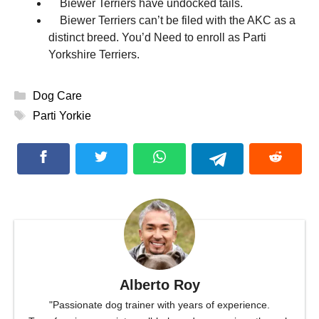
Biewer Terriers have undocked tails.
Biewer Terriers can’t be filed with the AKC as a
distinct breed. You’d Need to enroll as Parti
Yorkshire Terriers.
Categories
Dog Care
Tags
Parti Yorkie
Alberto Roy
"Passionate dog trainer with years of experience.