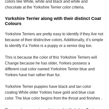
colors like White, white and black and white and
chocolate at the Yorkshire Terrier color criteria.
Yorkshire Terrier along with their distinct Coat
Colours
Yorkshire Terriers are pretty easy to identify if they Are not
because of their distinctive colors. Additionally, it’s simple
to identify if a Yorkie is a puppy or a senior dog too.
This is because the color of this Yorkshire Terriers will
Change because he has older, Yorkies possess a
different coat color named Yorkshire Terrier blue and
Yorkies have hair rather than fur.
Yorkshire Terrier puppies have black and tan color
coating While older Yorkies have gold and blue coat
color. The blue color begins from the throat and finishes .