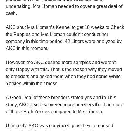
undertaking, Mrs Lipman needed to cover a great deal of
cash.
AKC shut Mrs Lipman’s Kennel to get 18 weeks to Check
the Puppies and Mrs Lipman couldn’t conduct her
company in this time period. 42 Litters were analyzed by
AKC in this moment.
However, the AKC desired more samples and weren’t
only Happy with this. That is the reason why they moved
to breeders and asked them when they had some White
Yorkies within their mess.
A Good Deal of these breeders stated yes and in This
study, AKC also discovered more breeders that had more
of those Parti Yorkies compared to Mrs Lipman.
Ultimately, AKC was convinced plus they comprised