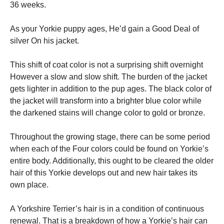
36 weeks.
As your Yorkie puppy ages, He’d gain a Good Deal of
silver On his jacket.
This shift of coat color is not a surprising shift overnight
However a slow and slow shift. The burden of the jacket
gets lighter in addition to the pup ages. The black color of
the jacket will transform into a brighter blue color while
the darkened stains will change color to gold or bronze.
Throughout the growing stage, there can be some period
when each of the Four colors could be found on Yorkie’s
entire body. Additionally, this ought to be cleared the older
hair of this Yorkie develops out and new hair takes its
own place.
A Yorkshire Terrier’s hair is in a condition of continuous
renewal. That is a breakdown of how a Yorkie’s hair can