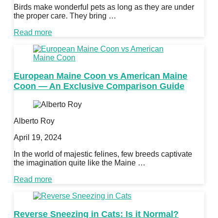
Birds make wonderful pets as long as they are under
the proper care. They bring …
Read more
European Maine Coon vs American Maine
Coon — An Exclusive Comparison Guide
Alberto Roy
April 19, 2024
In the world of majestic felines, few breeds captivate
the imagination quite like the Maine …
Read more
Reverse Sneezing in Cats: Is it Normal?