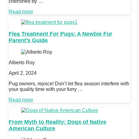
cherished by …
Read more
Flea Treatment For Pugs: A Newbie Fur
Parent’s Guide
Alberto Roy
April 2, 2024
Pug owners, rejoice! Don’t let flea season interfere with
your quality time with your furry …
Read more
From Myth to Reality: Dogs of Native
American Culture