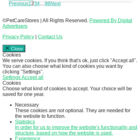
Previous
1
2
3
4
…
96
Next
©PetCareStores | All Rights Reserved.
Powered By Digital
Advertisers
Privacy Policy
|
Contact Us
Close
Cookies
We serve cookies. If you think that's ok, just click "Accept all".
You can also choose what kind of cookies you want by
clicking "Settings".
Settings
Accept all
Cookies
Choose what kind of cookies to accept. Your choice will be
saved for one year.
Necessary
These cookies are not optional. They are needed for
the website to function.
Statistics
In order for us to improve the website's functionality and
structure, based on how the website is used.
Experience