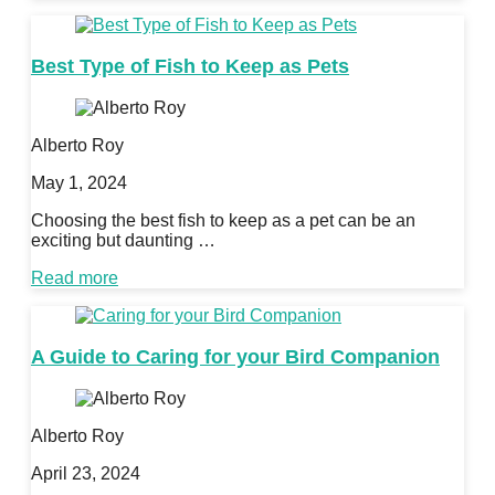
Best Type of Fish to Keep as Pets
Alberto Roy
May 1, 2024
Choosing the best fish to keep as a pet can be an
exciting but daunting …
Read more
A Guide to Caring for your Bird Companion
Alberto Roy
April 23, 2024