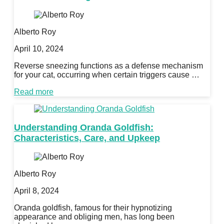
Alberto Roy
April 10, 2024
Reverse sneezing functions as a defense mechanism
for your cat, occurring when certain triggers cause …
Read more
Understanding Oranda Goldfish:
Characteristics, Care, and Upkeep
Alberto Roy
April 8, 2024
Oranda goldfish, famous for their hypnotizing
appearance and obliging men, has long been