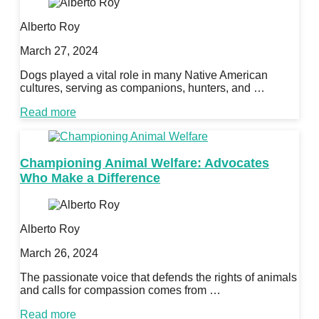
Alberto Roy
March 27, 2024
Dogs played a vital role in many Native American
cultures, serving as companions, hunters, and …
Read more
Championing Animal Welfare: Advocates
Who Make a Difference
Alberto Roy
March 26, 2024
The passionate voice that defends the rights of animals
and calls for compassion comes from …
Read more