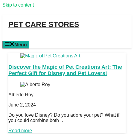
Skip to content
PET CARE STORES
Menu
Discover the Magic of Pet Creations Art: The
Perfect Gift for Disney and Pet Lovers!
Alberto Roy
June 2, 2024
Do you love Disney? Do you adore your pet? What if
you could combine both …
Read more