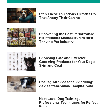
Marketing
Stop These 15 Actions Humans Do
By sharing
That Annoy Their Canine
your
interests
and
behavior as
Uncovering the Best Performance
Pet Products Manufacturers for a
you visit our
Thriving Pet Industry
site, you
increase the
chance of
seeing
Choosing Safe and Effective
personalized
Grooming Products for Your Dog’s
content and
Skin and Coat
offers.
Dealing with Seasonal Shedding:
Advice from Animal Hospital Vets
Next-Level Dog Training:
Professional Techniques for Perfect
Pups