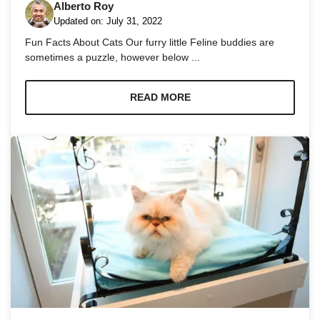
Alberto Roy
Updated on:
July 31, 2022
Fun Facts About Cats Our furry little Feline buddies are
sometimes a puzzle, however below ...
Necessary
READ MORE
These
cookies are
not
optional.
They are
needed for
the website
to function.
Statistics
In order for
us to
improve the
website's
functionality