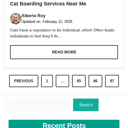
and
Cat Boarding Services Near Me
structure,
based on
Alberto Roy
how the
Updated on:
February 11, 2026
website is
used.
Cats have a reputation to be Individual, which Often leads
individuals to feel they’ll do ...
Experience
In order for
READ MORE
our website
to perform
as well as
possible
during your
PREVIOUS
1
…
85
86
87
visit. If you
refuse these
cookies,
some
Search
functionality
Search
will
disappear
from the
website.
Recent Posts