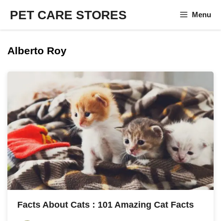
Skip
PET CARE STORES
Menu
to
content
Alberto Roy
Facts About Cats : 101 Amazing Cat Facts