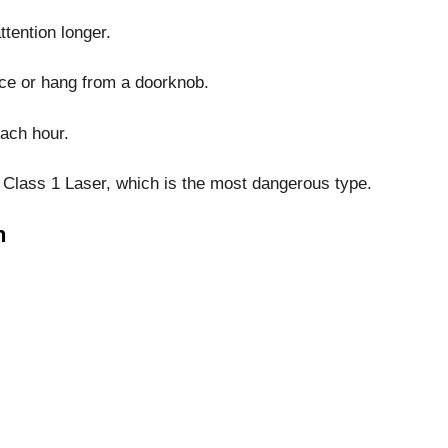
ttention longer.
ace or hang from a doorknob.
each hour.
a Class 1 Laser, which is the most dangerous type.
h