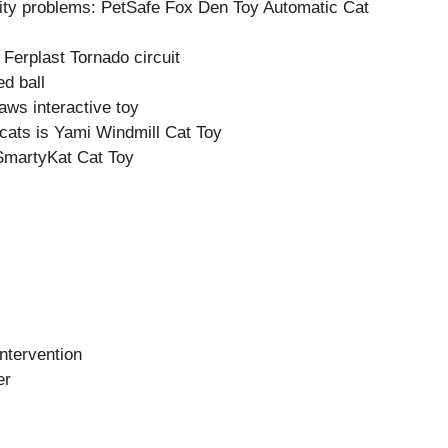
lity problems: PetSafe Fox Den Toy Automatic Cat
 Ferplast Tornado circuit
d ball
aws interactive toy
 cats is Yami Windmill Cat Toy
 SmartyKat Cat Toy
intervention
er