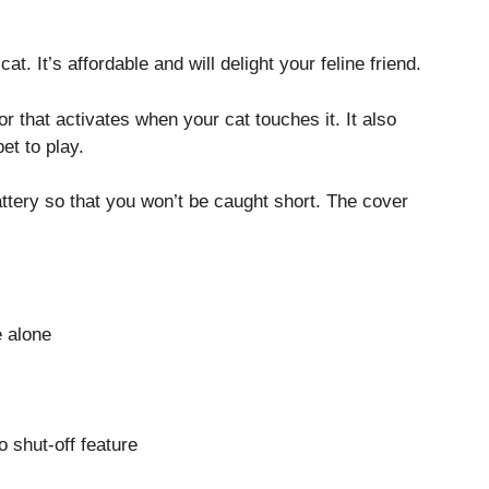
cat. It’s affordable and will delight your feline friend.
r that activates when your cat touches it. It also
et to play.
attery so that you won’t be caught short. The cover
e alone
o shut-off feature