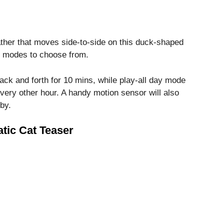
eather that moves side-to-side on this duck-shaped
wo modes to choose from.
back and forth for 10 mins, while play-all day mode
every other hour. A handy motion sensor will also
by.
tic Cat Teaser