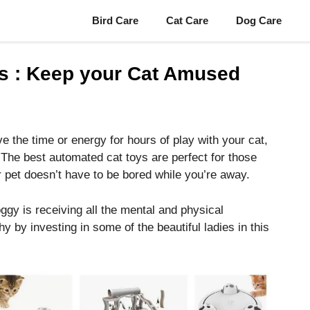
Bird Care
Cat Care
Dog Care
s : Keep your Cat Amused
e the time or energy for hours of play with your cat,
 The best automated cat toys are perfect for those
 pet doesn’t have to be bored while you’re away.
gy is receiving all the mental and physical
y by investing in some of the beautiful ladies in this