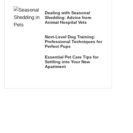
Dealing with Seasonal
Shedding: Advice from
Animal Hospital Vets
Next-Level Dog Training:
Professional Techniques for
Perfect Pups
Essential Pet Care Tips for
Settling into Your New
Apartment