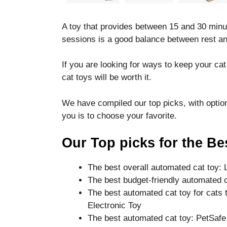
disappear
from the
A toy that provides between 15 and 30 minu
website.
sessions is a good balance between rest an
Marketing
If you are looking for ways to keep your ca
By sharing
cat toys will be worth it.
your
interests
We have compiled our top picks, with options 
and
behavior as
you is to choose your favorite.
you visit our
site, you
Our Top picks for the Be
increase the
chance of
seeing
The best overall automated cat toy:
personalized
The best budget-friendly automated c
content and
The best automated cat toy for cats 
offers.
Electronic Toy
The best automated cat toy: PetSafe