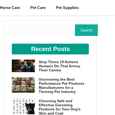
Horse Care
Pet Care
Pet Supplies
Search
Search
Recent Posts
Stop These 15 Actions
Humans Do That Annoy
Their Canine
Uncovering the Best
Performance Pet Products
Manufacturers for a
Thriving Pet Industry
Choosing Safe and
Effective Grooming
Products for Your Dog’s
Skin and Coat