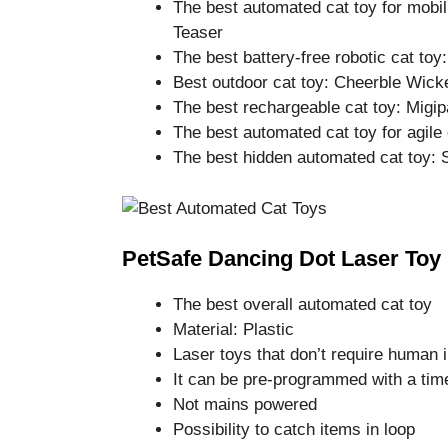
The best automated cat toy for mobi
Teaser
The best battery-free robotic cat toy:
Best outdoor cat toy: Cheerble Wicke
The best rechargeable cat toy: Migip
The best automated cat toy for agile
The best hidden automated cat toy:
PetSafe Dancing Dot Laser Toy
The best overall automated cat toy
Material: Plastic
Laser toys that don’t require human 
It can be pre-programmed with a tim
Not mains powered
Possibility to catch items in loop