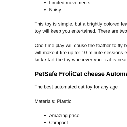
Limited movements
Noisy
This toy is simple, but a brightly colored f
toy will keep you entertained. There are t
One-time play will cause the feather to fly 
will make it fire up for 10-minute sessions 
kick-start the toy whenever your cat is near
PetSafe FroliCat cheese Automa
The best automated cat toy for any age
Materials: Plastic
Amazing price
Compact