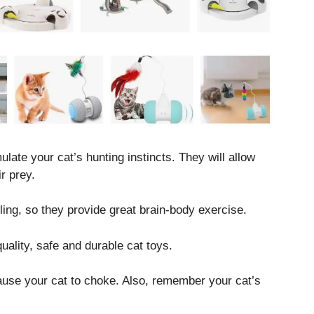
late your cat’s hunting instincts. They will allow
r prey.
ling, so they provide great brain-body exercise.
lity, safe and durable cat toys.
cause your cat to choke. Also, remember your cat’s