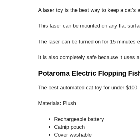
A laser toy is the best way to keep a cat’s a
This laser can be mounted on any flat surf
The laser can be turned on for 15 minutes 
It is also completely safe because it uses 
Potaroma Electric Flopping Fis
The best automated cat toy for under $100
Materials: Plush
Rechargeable battery
Catnip pouch
Cover washable