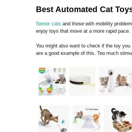
functionality
Best Automated Cat Toy
and
structure,
based on
Senior cats
and those with mobility problem
how the
enjoy toys that move at a more rapid pace.
website is
used.
You might also want to check if the toy you 
are a good example of this. Too much stimul
Experience
In order for
our website
to perform
as well as
possible
during your
visit. If you
refuse these
cookies,
some
functionality
will