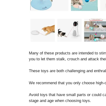
Necessary
These
cookies are
not optional.
Many of these products are intended to stimu
They are
you to let them stalk, crouch and attack thei
needed for
the website
to function.
These toys are both challenging and enthral
We recommend that you only choose high-qua
Statistics
In order for
Avoid toys that have small parts or could 
us to
improve the
stage and age when choosing toys.
website's