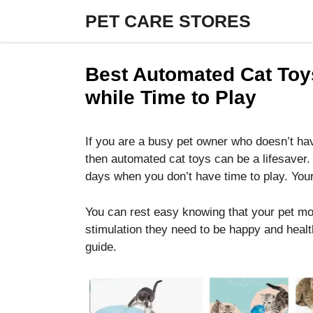
Skip
PET CARE STORES
to
content
Best Automated Cat Toy
while Time to Play
If you are a busy pet owner who doesn’t hav
then automated cat toys can be a lifesaver.
days when you don’t have time to play. Your
You can rest easy knowing that your pet mog
stimulation they need to be happy and health
guide.