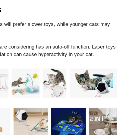
s
s will prefer slower toys, while younger cats may
are considering has an auto-off function. Laser toys
ation can cause hyperactivity in your cat.