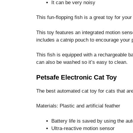
It can be very noisy
This fun-flopping fish is a great toy for your 
This toy features an integrated motion senso
includes a catnip pouch to encourage your p
This fish is equipped with a rechargeable b
can also be washed so it’s easy to clean.
Petsafe Electronic Cat Toy
The best automated cat toy for cats that ar
Materials: Plastic and artificial feather
Battery life is saved by using the aut
Ultra-reactive motion sensor