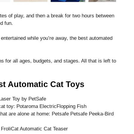
tes of play, and then a break for two hours between
d fun.
t entertained while you’re away, the best automated
for all ages, budgets, and stages. All that is left to
st Automatic Cat Toys
 Laser Toy by PetSafe
at toy: Potaroma ElectricFlopping Fish
that are alone at home: Petsafe Petsafe Peeka-Bird
 FroliCat Automatic Cat Teaser