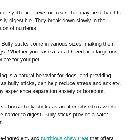
e synthetic chews or treats that may be difficult for
asily digestible. They break down slowly in the
ion of nutrients.
Bully sticks come in various sizes, making them
dogs. Whether you have a small breed or a large one,
riate for your pet.
g is a natural behavior for dogs, and providing
 as bully sticks, can help reduce stress and anxiety.
 may experience separation anxiety or boredom.
 choose bully sticks as an alternative to rawhide,
harder to digest. Bully sticks provide a safer
t.
le-ingredient, and
nutritious chew treat
that offers