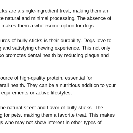
cks are a single-ingredient treat, making them an
ize natural and minimal processing. The absence of
lers makes them a wholesome option for dogs.
res of bully sticks is their durability. Dogs love to
ng and satisfying chewing experience. This not only
lso promotes dental health by reducing plaque and
ource of high-quality protein, essential for
all health. They can be a nutritious addition to your
 requirements or active lifestyles.
he natural scent and flavor of bully sticks. The
ng for pets, making them a favorite treat. This makes
gs who may not show interest in other types of