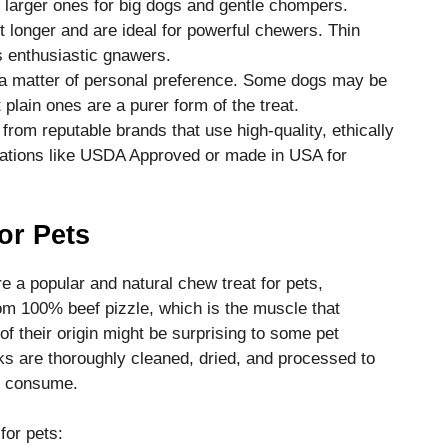
 larger ones for big dogs and gentle chompers.
t longer and are ideal for powerful chewers. Thin
ss enthusiastic gnawers.
’s a matter of personal preference. Some dogs may be
 plain ones are a purer form of the treat.
from reputable brands that use high-quality, ethically
ications like USDA Approved or made in USA for
for Pets
re a popular and natural chew treat for pets,
om 100% beef pizzle, which is the muscle that
of their origin might be surprising to some pet
icks are thoroughly cleaned, dried, and processed to
to consume.
for pets: