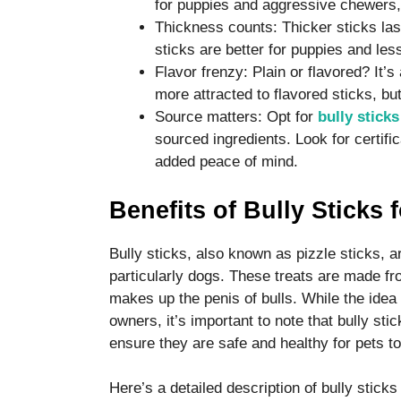
for puppies and aggressive chewers,
Thickness counts: Thicker sticks las
sticks are better for puppies and le
Flavor frenzy: Plain or flavored? It
more attracted to flavored sticks, but
Source matters: Opt for
bully sticks
sourced ingredients. Look for certif
added peace of mind.
Benefits of Bully Sticks 
Bully sticks, also known as pizzle sticks, a
particularly dogs. These treats are made fr
makes up the penis of bulls. While the idea 
owners, it’s important to note that bully st
ensure they are safe and healthy for pets 
Here’s a detailed description of bully sticks 