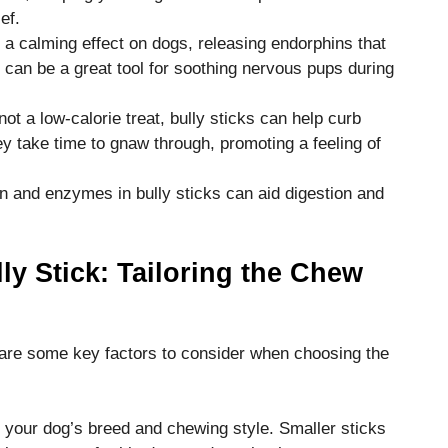
ef.
 a calming effect on dogs, releasing endorphins that
s can be a great tool for soothing nervous pups during
 a low-calorie treat, bully sticks can help curb
y take time to gnaw through, promoting a feeling of
in and enzymes in bully sticks can aid digestion and
ly Stick: Tailoring the Chew
e are some key factors to consider when choosing the
o your dog’s breed and chewing style. Smaller sticks