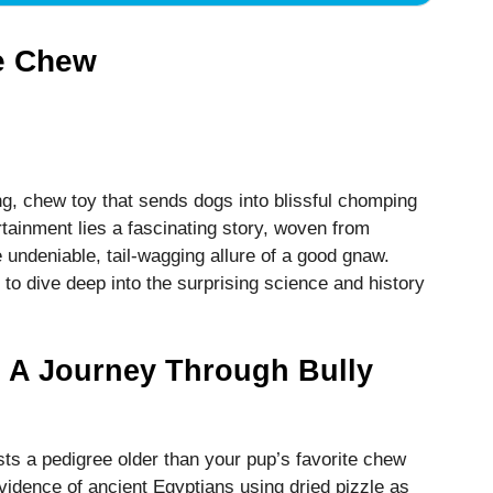
he Chew
ing, chew toy that sends dogs into blissful chomping
rtainment lies a fascinating story, woven from
e undeniable, tail-wagging allure of a good gnaw.
to dive deep into the surprising science and history
 A Journey Through Bully
asts a pedigree older than your pup’s favorite chew
vidence of ancient Egyptians using dried pizzle as