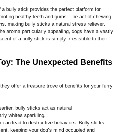
 a bully stick provides the perfect platform for
omoting healthy teeth and gums. The act of chewing
ns, making bully sticks a natural stress reliever.
he aroma particularly appealing, dogs have a vastly
ent of a bully stick is simply irresistible to their
oy: The Unexpected Benefits
 they offer a treasure trove of benefits for your furry
rlier, bully sticks act as natural
rly whites sparkling.
can lead to destructive behaviors. Bully sticks
ment, keeping your dog’s mind occupied and