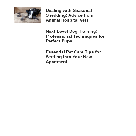
Dealing with Seasonal
Shedding: Advice from
Animal Hospital Vets
Next-Level Dog Training:
Professional Techniques for
Perfect Pups
Essential Pet Care Tips for
Settling into Your New
Apartment