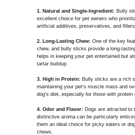
1. Natural and Single-Ingredient:
Bully sti
excellent choice for pet owners who priorit
artificial additives, preservatives, and fil
2. Long-Lasting Chew:
One of the key featu
chew, and bully sticks provide a long-lasti
helps in keeping your pet entertained but a
tartar buildup.
3. High in Protein:
Bully sticks are a rich s
maintaining your pet’s muscle mass and over
dog’s diet, especially for those with protein
4. Odor and Flavor:
Dogs are attracted to t
distinctive aroma can be particularly entici
them an ideal choice for picky eaters or do
chews.