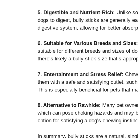
5. Digestible and Nutrient-Rich:
Unlike som
dogs to digest, bully sticks are generally e
digestive system, allowing for better absorpt
6. Suitable for Various Breeds and Sizes:
suitable for different breeds and sizes of 
there’s likely a bully stick size that’s approp
7. Entertainment and Stress Relief:
Chewin
them with a safe and satisfying outlet, such
This is especially beneficial for pets that
8. Alternative to Rawhide:
Many pet owners
which can pose choking hazards and may be 
option for satisfying a dog’s chewing instinc
In summary, bully sticks are a natural, sing