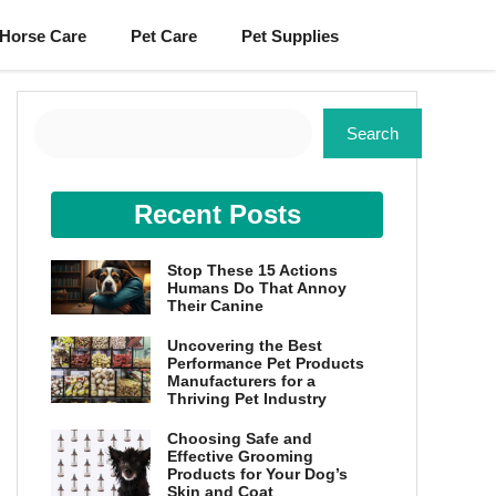
Horse Care
Pet Care
Pet Supplies
Search
Search
Recent Posts
Stop These 15 Actions
Humans Do That Annoy
Their Canine
Uncovering the Best
Performance Pet Products
Manufacturers for a
Thriving Pet Industry
Choosing Safe and
Effective Grooming
Products for Your Dog’s
Skin and Coat