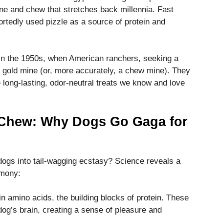
ne and chew that stretches back millennia. Fast
rtedly used pizzle as a source of protein and
 in the 1950s, when American ranchers, seeking a
 a gold mine (or, more accurately, a chew mine). They
e long-lasting, odor-neutral treats we know and love
 Chew: Why Dogs Go Gaga for
 dogs into tail-wagging ecstasy? Science reveals a
rmony:
 in amino acids, the building blocks of protein. These
dog’s brain, creating a sense of pleasure and