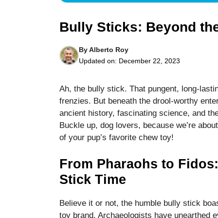
Bully Sticks: Beyond t
By
Alberto Roy
Updated on:
December 22, 2023
Necessary
These
Ah, the bully stick. That pungent, long-last
cookies are
frenzies. But beneath the drool-worthy ente
not optional.
They are
ancient history, fascinating science, and th
needed for
Buckle up, dog lovers, because we’re about 
the website
of your pup’s favorite chew toy!
to function.
From Pharaohs to Fidos:
Statistics
Stick Time
In order for
us to
Believe it or not, the humble bully stick bo
improve the
website's
toy brand. Archaeologists have unearthed e