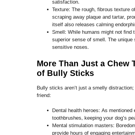
satisfaction.
disappear
Texture: The rough, fibrous texture of
from the
website.
scraping away plaque and tartar, pr
itself also releases calming endorphi
Smell: While humans might not find t
Marketing
superior sense of smell. The unique sc
By sharing
sensitive noses.
your
interests
and
More Than Just a Chew T
behavior as
of Bully Sticks
you visit our
site, you
increase the
Bully sticks aren’t just a smelly distraction;
chance of
friend:
seeing
personalized
content and
Dental health heroes: As mentioned ea
offers.
toothbrushes, keeping your dog’s pea
Mental stimulation masters: Boredom 
provide hours of engaging entertain