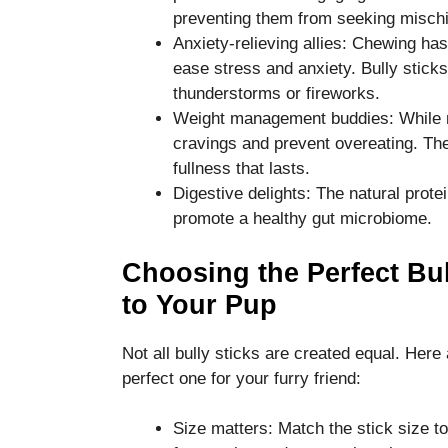
preventing them from seeking mischi
Anxiety-relieving allies: Chewing has
ease stress and anxiety. Bully stick
thunderstorms or fireworks.
Weight management buddies: While not
cravings and prevent overeating. The
fullness that lasts.
Digestive delights: The natural prote
promote a healthy gut microbiome.
Choosing the Perfect Bul
to Your Pup
Not all bully sticks are created equal. Her
perfect one for your furry friend:
Size matters: Match the stick size t