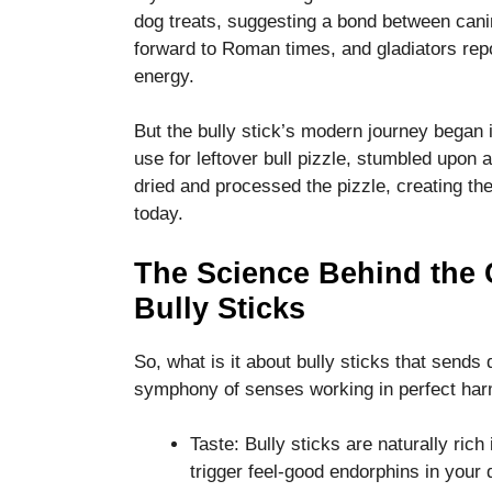
functionality
dog treats, suggesting a bond between cani
and
forward to Roman times, and gladiators repo
structure,
energy.
based on
how the
website is
But the bully stick’s modern journey began
used.
use for leftover bull pizzle, stumbled upon
dried and processed the pizzle, creating th
today.
Experience
In order for
our website
The Science Behind the
to perform
Bully Sticks
as well as
possible
during your
So, what is it about bully sticks that sends
visit. If you
symphony of senses working in perfect ha
refuse these
cookies,
some
Taste: Bully sticks are naturally rich
functionality
trigger feel-good endorphins in your 
will