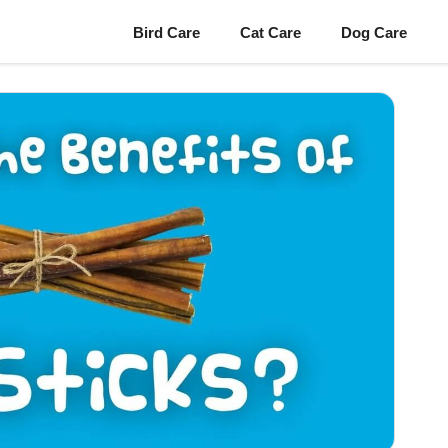
Bird Care
Cat Care
Dog Care