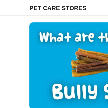
Skip
PET CARE STORES
to
content