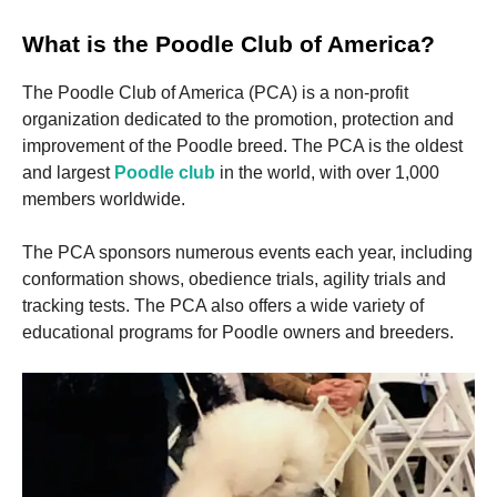
and
structure,
What is the Poodle Club of America?
based on
how the
website is
The Poodle Club of America (PCA) is a non-profit
used.
organization dedicated to the promotion, protection and
improvement of the Poodle breed. The PCA is the oldest
and largest
Poodle club
in the world, with over 1,000
Experience
members worldwide.
In order for
our website
to perform
The PCA sponsors numerous events each year, including
as well as
conformation shows, obedience trials, agility trials and
possible
during your
tracking tests. The PCA also offers a wide variety of
visit. If you
educational programs for Poodle owners and breeders.
refuse these
cookies,
some
functionality
will
disappear
from the
website.