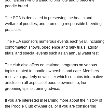
dog fanciers who wanted to promote and protect the
poodle breed.
The PCA is dedicated to preserving the health and
welfare of poodles, and promoting responsible breeding
practices.
The PCA sponsors numerous events each year, including
conformation shows, obedience and rally trials, agility
trials, and special events such as an annual water test.
The club also offers educational programs on various
topics related to poodle ownership and care. Members
receive a quarterly newsletter which contains informative
articles on all aspects of poodle ownership, from
grooming tips to training advice.
If you are interested in learning more about the history of
the Poodle Club of America, or if you are considering