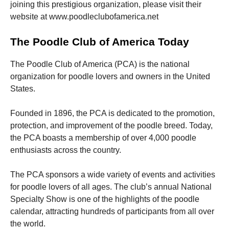
joining this prestigious organization, please visit their
website at www.poodleclubofamerica.net
The Poodle Club of America Today
The Poodle Club of America (PCA) is the national
organization for poodle lovers and owners in the United
States.
Founded in 1896, the PCA is dedicated to the promotion,
protection, and improvement of the poodle breed. Today,
the PCA boasts a membership of over 4,000 poodle
enthusiasts across the country.
The PCA sponsors a wide variety of events and activities
for poodle lovers of all ages. The club’s annual National
Specialty Show is one of the highlights of the poodle
calendar, attracting hundreds of participants from all over
the world.