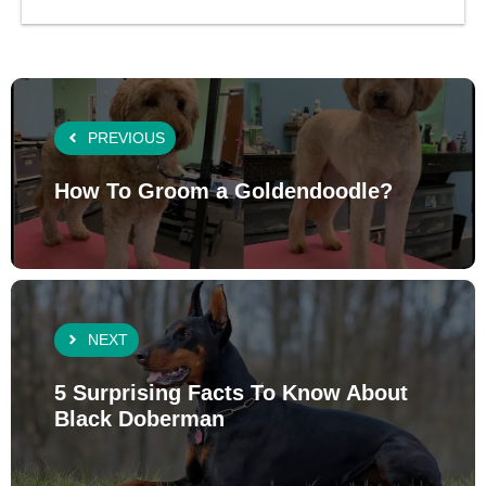
PREVIOUS
How To Groom a Goldendoodle?
NEXT
5 Surprising Facts To Know About
Black Doberman