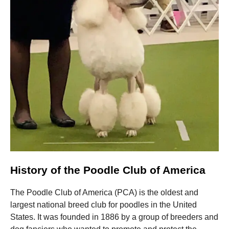
Marketing
By sharing
your
interests
and
behavior as
you visit our
site, you
increase the
chance of
seeing
personalized
content and
offers.
History of the Poodle Club of America
The Poodle Club of America (PCA) is the oldest and
largest national breed club for poodles in the United
States. It was founded in 1886 by a group of breeders and