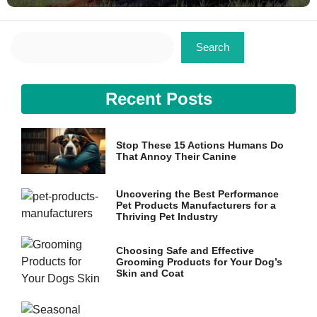
Search
Search
Recent Posts
Stop These 15 Actions Humans Do
That Annoy Their Canine
Uncovering the Best Performance
Pet Products Manufacturers for a
Thriving Pet Industry
Choosing Safe and Effective
Grooming Products for Your Dog’s
Skin and Coat