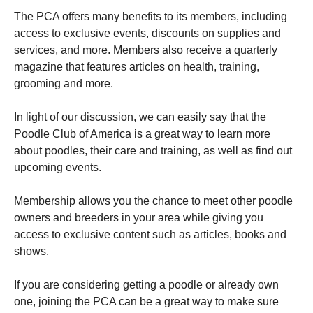
The PCA offers many benefits to its members, including
access to exclusive events, discounts on supplies and
services, and more. Members also receive a quarterly
magazine that features articles on health, training,
grooming and more.
In light of our discussion, we can easily say that the
Poodle Club of America is a great way to learn more
about poodles, their care and training, as well as find out
upcoming events.
Membership allows you the chance to meet other poodle
owners and breeders in your area while giving you
access to exclusive content such as articles, books and
shows.
If you are considering getting a poodle or already own
one, joining the PCA can be a great way to make sure