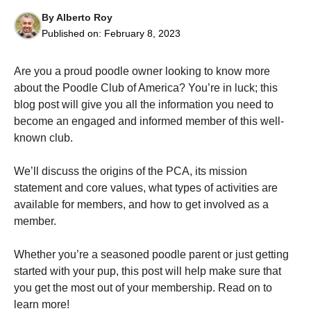
By
Alberto Roy
Published on:
February 8, 2023
Are you a proud poodle owner looking to know more
about the Poodle Club of America? You’re in luck; this
Necessary
blog post will give you all the information you need to
These
cookies are
become an engaged and informed member of this well-
not
known club.
optional.
They are
needed for
We’ll discuss the origins of the PCA, its mission
the website
statement and core values, what types of activities are
to function.
available for members, and how to get involved as a
member.
Statistics
In order for
Whether you’re a seasoned poodle parent or just getting
us to
started with your pup, this post will help make sure that
improve the
you get the most out of your membership. Read on to
website's
functionality
learn more!