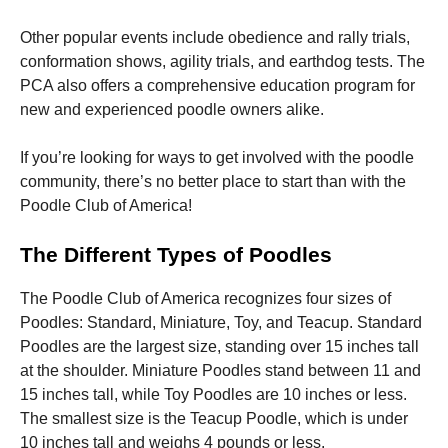
Other popular events include obedience and rally trials,
conformation shows, agility trials, and earthdog tests. The
PCA also offers a comprehensive education program for
new and experienced poodle owners alike.
If you’re looking for ways to get involved with the poodle
community, there’s no better place to start than with the
Poodle Club of America!
The Different Types of Poodles
The Poodle Club of America recognizes four sizes of
Poodles: Standard, Miniature, Toy, and Teacup. Standard
Poodles are the largest size, standing over 15 inches tall
at the shoulder. Miniature Poodles stand between 11 and
15 inches tall, while Toy Poodles are 10 inches or less.
The smallest size is the Teacup Poodle, which is under
10 inches tall and weighs 4 pounds or less.