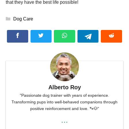
that they have the best life possible!
Categories
Dog Care
Alberto Roy
"Passionate dog trainer with years of experience.
Transforming pups into well-behaved companions through
positive reinforcement and love. 🐾🐶"
...