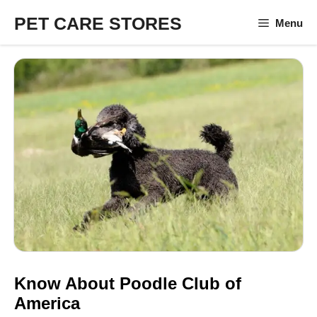
Skip
PET CARE STORES
Menu
to
content
Know About Poodle Club of
America