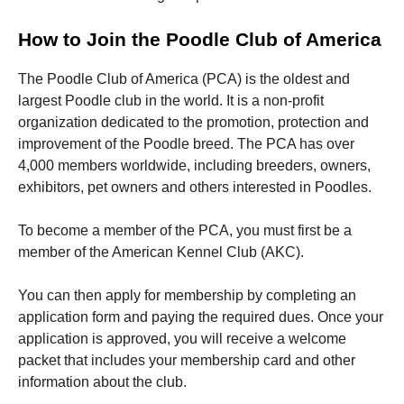
How to Join the Poodle Club of America
The Poodle Club of America (PCA) is the oldest and
largest Poodle club in the world. It is a non-profit
organization dedicated to the promotion, protection and
improvement of the Poodle breed. The PCA has over
4,000 members worldwide, including breeders, owners,
exhibitors, pet owners and others interested in Poodles.
To become a member of the PCA, you must first be a
member of the American Kennel Club (AKC).
You can then apply for membership by completing an
application form and paying the required dues. Once your
application is approved, you will receive a welcome
packet that includes your membership card and other
information about the club.