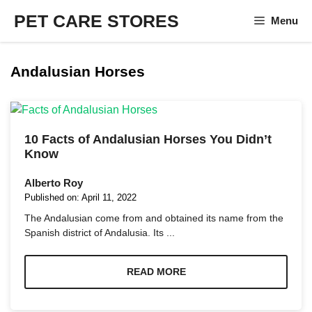
Skip
PET CARE STORES
Menu
to
content
Andalusian Horses
10 Facts of Andalusian Horses You Didn’t
Know
Alberto Roy
Published on:
April 11, 2022
The Andalusian come from and obtained its name from the
Spanish district of Andalusia. Its ...
READ MORE