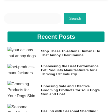
Search
Search
Necessary
Recent Posts
These
cookies are
not
Stop These 15 Actions Humans Do
optional.
That Annoy Their Canine
They are
needed for
the website
Uncovering the Best Performance
to function.
Pet Products Manufacturers for a
Thriving Pet Industry
Choosing Safe and Effective
Statistics
Grooming Products for Your Dog’s
In order for
Skin and Coat
us to
improve the
website's
functionality
Dealing with Seasonal Shedding: