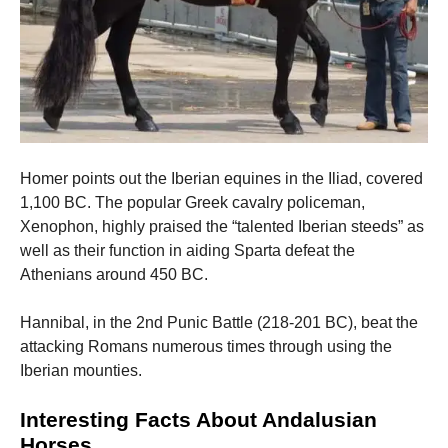
Homer points out the Iberian equines in the Iliad, covered
1,100 BC. The popular Greek cavalry policeman,
Xenophon, highly praised the “talented Iberian steeds” as
well as their function in aiding Sparta defeat the
Athenians around 450 BC.
Hannibal, in the 2nd Punic Battle (218-201 BC), beat the
attacking Romans numerous times through using the
Iberian mounties.
Interesting Facts About Andalusian
Horses