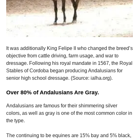
It was additionally King Felipe II who changed the breed’s
objective from cattle driving, farm usage, and war to
dressage. Following his royal mandate in 1567, the Royal
Stables of Cordoba began producing Andalusians for
senior high school dressage. (Source: ialha.org).
Over 80% of Andalusians Are Gray.
Andalusians are famous for their shimmering silver
colors, as well as gray is one of the most common color in
the type.
The continuing to be equines are 15% bay and 5% black,