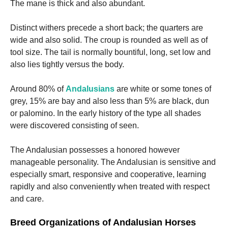
The mane is thick and also abundant.
Distinct withers precede a short back; the quarters are
wide and also solid. The croup is rounded as well as of
tool size. The tail is normally bountiful, long, set low and
also lies tightly versus the body.
Around 80% of
Andalusians
are white or some tones of
grey, 15% are bay and also less than 5% are black, dun
or palomino. In the early history of the type all shades
were discovered consisting of seen.
The Andalusian possesses a honored however
manageable personality. The Andalusian is sensitive and
especially smart, responsive and cooperative, learning
rapidly and also conveniently when treated with respect
and care.
Breed Organizations of Andalusian Horses