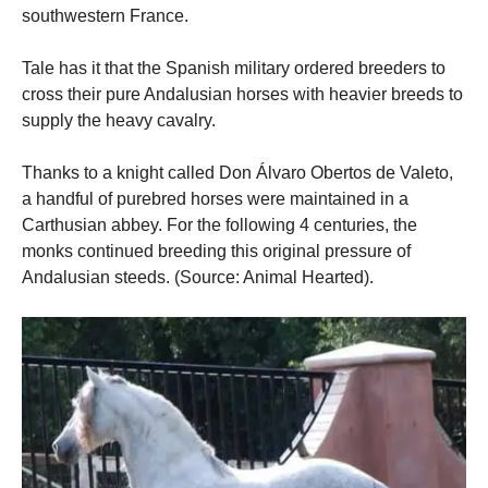
southwestern France.
Tale has it that the Spanish military ordered breeders to
cross their pure Andalusian horses with heavier breeds to
supply the heavy cavalry.
Thanks to a knight called Don Álvaro Obertos de Valeto,
a handful of purebred horses were maintained in a
Carthusian abbey. For the following 4 centuries, the
monks continued breeding this original pressure of
Andalusian steeds. (Source: Animal Hearted).