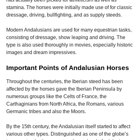
stamina. The horses were initially made use of for classic
dressage, driving, bullfighting, and as supply steeds.
Modern Andalusians are used for many equestrian tasks,
consisting of dressage, show leaping and driving. The
type is also used thoroughly in movies, especially historic
images and dream impressives.
Important Points of Andalusian Horses
Throughout the centuries, the Iberian steed has been
affected by the horses gave the Iberian Peninsula by
numerous groups like the Celts of France, the
Carthaginians from North Africa, the Romans, various
Germanic tribes and also the Moors.
By the 15th century, the Andalusian itself started to affect
various other types. Distinguished as one of the globe’s