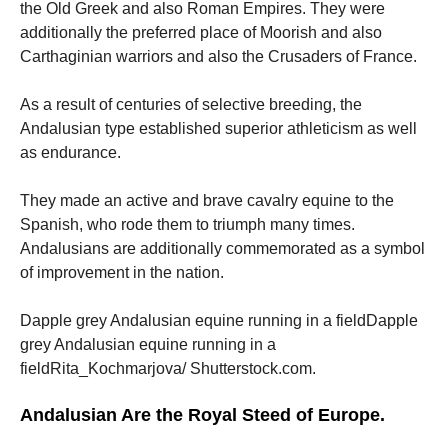
the Old Greek and also Roman Empires. They were
additionally the preferred place of Moorish and also
Carthaginian warriors and also the Crusaders of France.
As a result of centuries of selective breeding, the
Andalusian type established superior athleticism as well
as endurance.
They made an active and brave cavalry equine to the
Spanish, who rode them to triumph many times.
Andalusians are additionally commemorated as a symbol
of improvement in the nation.
Dapple grey Andalusian equine running in a fieldDapple
grey Andalusian equine running in a
fieldRita_Kochmarjova/ Shutterstock.com.
Andalusian Are the Royal Steed of Europe.