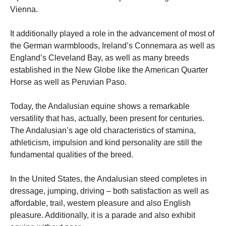
Vienna.
It additionally played a role in the advancement of most of
the German warmbloods, Ireland’s Connemara as well as
England’s Cleveland Bay, as well as many breeds
established in the New Globe like the American Quarter
Horse as well as Peruvian Paso.
Today, the Andalusian equine shows a remarkable
versatility that has, actually, been present for centuries.
The Andalusian’s age old characteristics of stamina,
athleticism, impulsion and kind personality are still the
fundamental qualities of the breed.
In the United States, the Andalusian steed completes in
dressage, jumping, driving – both satisfaction as well as
affordable, trail, western pleasure and also English
pleasure. Additionally, it is a parade and also exhibit