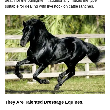
death for the bullfighter. It additionally makes the type
suitable for dealing with livestock on cattle ranches.
They Are Talented Dressage Equines.