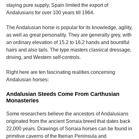
staying pure supply, Spain limited the export of
Andalusians for over 100 years till 1964.
The Andalusian horse is popular for its knowledge, agility,
as well as great personality. They are generally grey, with
an ordinary elevation of 15.2 to 16.2 hands and bountiful
hairs and also tails. The type masters classical dressage,
driving, and Western self-controls.
Right here are ten fascinating realities concerning
Andalusian horses:
Andalusian Steeds Come From Carthusian
Monasteries
Some researchers believe the ancestors of Andalusians
originated from the ancient Sorraia breed that dates back
22,000 years. Drawings of Sorraia horses can be found in
primitive caverns of the Iberian Peninsula and