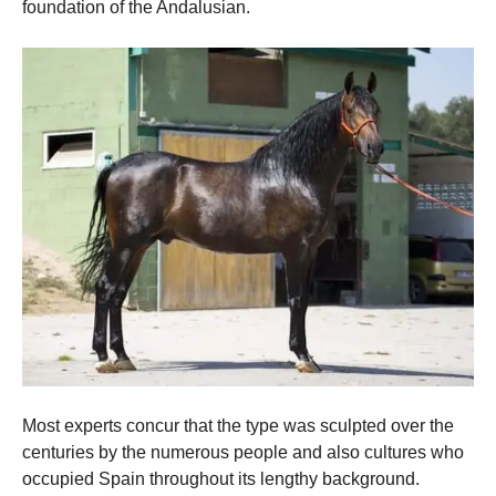
and
foundation of the Andalusian.
structure,
based on
how the
website is
used.
Experience
In order for
our website
to perform
as well as
possible
during your
visit. If you
refuse these
cookies,
some
functionality
will
Most experts concur that the type was sculpted over the
disappear
centuries by the numerous people and also cultures who
from the
website.
occupied Spain throughout its lengthy background.