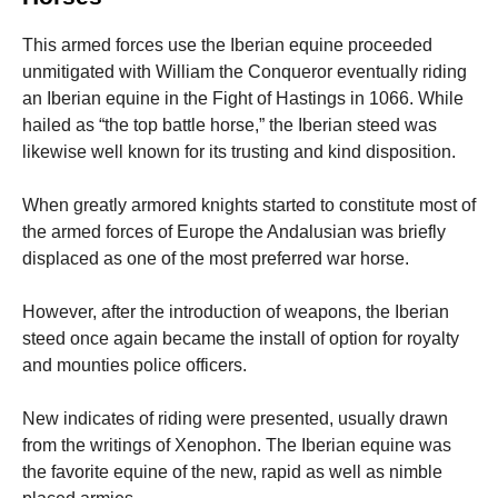
This armed forces use the Iberian equine proceeded
unmitigated with William the Conqueror eventually riding
an Iberian equine in the Fight of Hastings in 1066. While
hailed as “the top battle horse,” the Iberian steed was
likewise well known for its trusting and kind disposition.
When greatly armored knights started to constitute most of
the armed forces of Europe the Andalusian was briefly
displaced as one of the most preferred war horse.
However, after the introduction of weapons, the Iberian
steed once again became the install of option for royalty
and mounties police officers.
New indicates of riding were presented, usually drawn
from the writings of Xenophon. The Iberian equine was
the favorite equine of the new, rapid as well as nimble