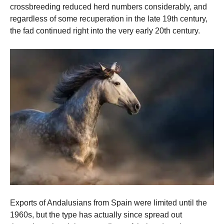
crossbreeding reduced herd numbers considerably, and
regardless of some recuperation in the late 19th century,
the fad continued right into the very early 20th century.
Exports of Andalusians from Spain were limited until the
1960s, but the type has actually since spread out