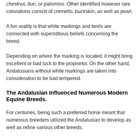
chestnut, dun, or palomino. Other identified however rare
colorations consist of cremello, buckskin, as well as pearl.
A fun reality is that white markings and twirls are
connected with superstitious beliefs concerning the
breed.
Depending on where the marking is located, it might bring
excellent or bad luck to the proprietor. On the other hand,
Andalusians without white markings are taken into
consideration to be bad-tempered.
The Andalusian Influenced Numerous Modern
Equine Breeds.
For centuries, being such a preferred horse meant that
numerous breeders utilized the Andalusian to develop as
well as refine various other breeds.