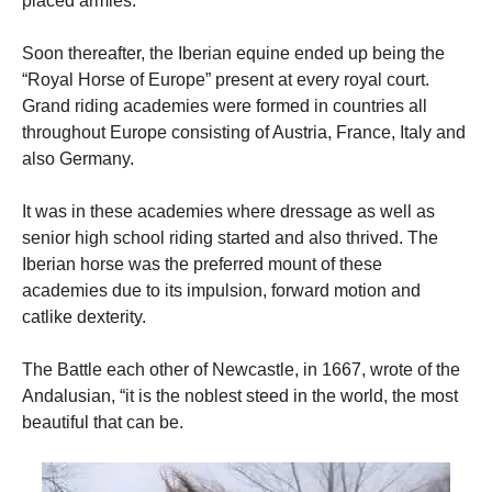
placed armies.
Soon thereafter, the Iberian equine ended up being the
“Royal Horse of Europe” present at every royal court.
Grand riding academies were formed in countries all
throughout Europe consisting of Austria, France, Italy and
also Germany.
It was in these academies where dressage as well as
senior high school riding started and also thrived. The
Iberian horse was the preferred mount of these
academies due to its impulsion, forward motion and
catlike dexterity.
The Battle each other of Newcastle, in 1667, wrote of the
Andalusian, “it is the noblest steed in the world, the most
beautiful that can be.