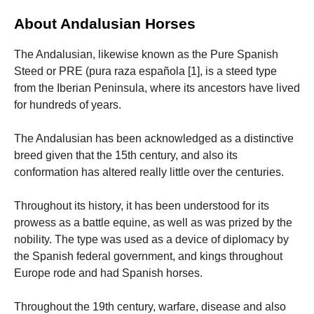
About Andalusian Horses
Marketing
By sharing
The Andalusian, likewise known as the Pure Spanish
your
Steed or PRE (pura raza española [1], is a steed type
interests
and
from the Iberian Peninsula, where its ancestors have lived
behavior as
for hundreds of years.
you visit our
site, you
increase the
The Andalusian has been acknowledged as a distinctive
chance of
breed given that the 15th century, and also its
seeing
conformation has altered really little over the centuries.
personalized
content and
offers.
Throughout its history, it has been understood for its
prowess as a battle equine, as well as was prized by the
nobility. The type was used as a device of diplomacy by
the Spanish federal government, and kings throughout
Europe rode and had Spanish horses.
Throughout the 19th century, warfare, disease and also