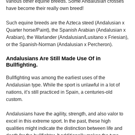
various other equine breeds. Some Andalusian crosses
have become their really own breed!
Such equine breeds are the Azteca steed (Andalusian x
Quarter horse/Paint), the Spanish Arabian (Andalusian x
Arabian), the Warlander (Andalusian/Lusitano x Friesian),
or the Spanish-Norman (Andalusian x Percheron).
Andalusians Are Still Made Use Of in
Bullfighting.
Bullfighting was among the earliest uses of the
Andalusian type. While the sport is unlawful in a lot of
nations, it’s still practiced in Spain, a centuries-old
custom.
Andalusians have the agility, strength, and also valor to
excel in this extreme sport. In the past, these high
qualities might indicate the distinction between life and