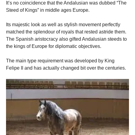
It’s no coincidence that the Andalusian was dubbed “The
Steed of Kings” in middle ages Europe.
Its majestic look as well as stylish movement perfectly
matched the splendour of royals that rested astride them.
The Spanish aristocracy also gifted Andalusian steeds to
the kings of Europe for diplomatic objectives.
The main type requirement was developed by King
Felipe II and has actually changed bit over the centuries.