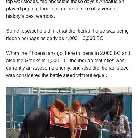
top war steeds, the ancestors these days’s Andalusian
played popular functions in the service of several of
history’s best warriors.
Some researchers think that the Iberian horse was being
ridden perhaps as early as 4,000 – 3,000 BC.
When the Phoenicians got here in Iberia in 2,000 BC and
also the Greeks in 1,000 BC, the Iberian mounties was
currently an awesome enemy, and also the Iberian steed
was considered the battle steed without equal.