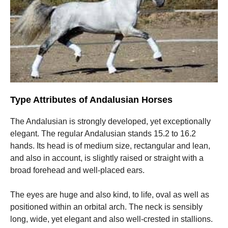
Type Attributes of Andalusian Horses
The Andalusian is strongly developed, yet exceptionally
elegant. The regular Andalusian stands 15.2 to 16.2
hands. Its head is of medium size, rectangular and lean,
and also in account, is slightly raised or straight with a
broad forehead and well-placed ears.
The eyes are huge and also kind, to life, oval as well as
positioned within an orbital arch. The neck is sensibly
long, wide, yet elegant and also well-crested in stallions.