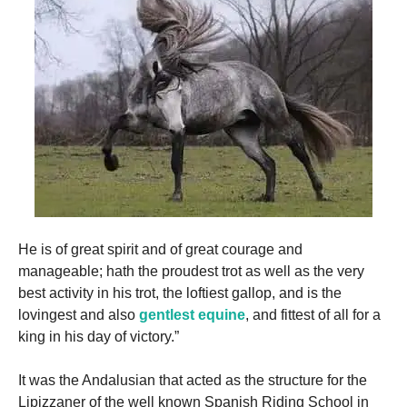
He is of great spirit and of great courage and
manageable; hath the proudest trot as well as the very
best activity in his trot, the loftiest gallop, and is the
lovingest and also
gentlest equine
, and fittest of all for a
king in his day of victory.”
It was the Andalusian that acted as the structure for the
Lipizzaner of the well known Spanish Riding School in