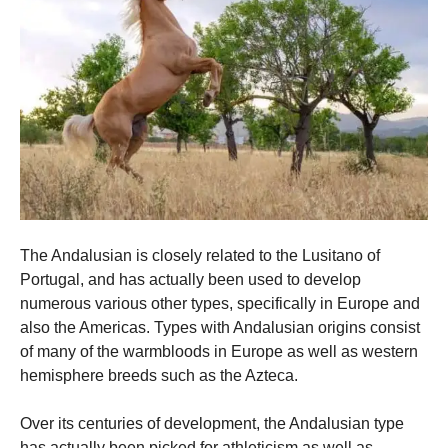
The Andalusian is closely related to the Lusitano of
Portugal, and has actually been used to develop
numerous various other types, specifically in Europe and
also the Americas. Types with Andalusian origins consist
of many of the warmbloods in Europe as well as western
hemisphere breeds such as the Azteca.
Over its centuries of development, the Andalusian type
has actually been picked for athleticism as well as