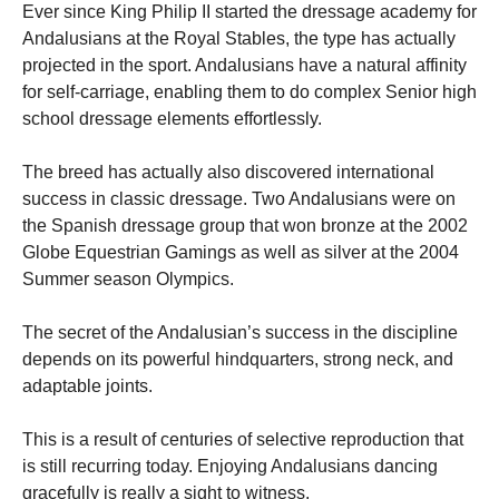
Ever since King Philip II started the dressage academy for
Andalusians at the Royal Stables, the type has actually
projected in the sport. Andalusians have a natural affinity
for self-carriage, enabling them to do complex Senior high
school dressage elements effortlessly.
The breed has actually also discovered international
success in classic dressage. Two Andalusians were on
the Spanish dressage group that won bronze at the 2002
Globe Equestrian Gamings as well as silver at the 2004
Summer season Olympics.
The secret of the Andalusian’s success in the discipline
depends on its powerful hindquarters, strong neck, and
adaptable joints.
This is a result of centuries of selective reproduction that
is still recurring today. Enjoying Andalusians dancing
gracefully is really a sight to witness.