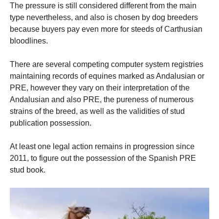
The pressure is still considered different from the main
type nevertheless, and also is chosen by dog breeders
because buyers pay even more for steeds of Carthusian
bloodlines.
There are several competing computer system registries
maintaining records of equines marked as Andalusian or
PRE, however they vary on their interpretation of the
Andalusian and also PRE, the pureness of numerous
strains of the breed, as well as the validities of stud
publication possession.
At least one legal action remains in progression since
2011, to figure out the possession of the Spanish PRE
stud book.