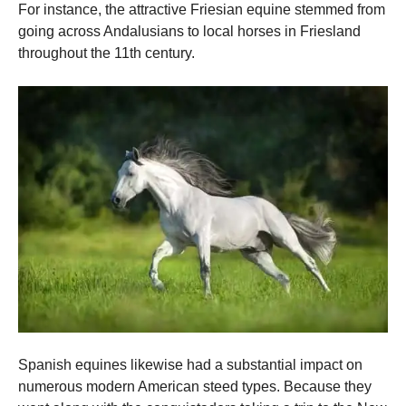
For instance, the attractive Friesian equine stemmed from
going across Andalusians to local horses in Friesland
throughout the 11th century.
Spanish equines likewise had a substantial impact on
numerous modern American steed types. Because they