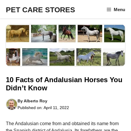
Skip
PET CARE STORES
Menu
to
content
10 Facts of Andalusian Horses You
Didn’t Know
By
Alberto Roy
Published on:
April 11, 2022
The Andalusian come from and obtained its name from
the Spanish district of Andalusia. Its forefathers are the