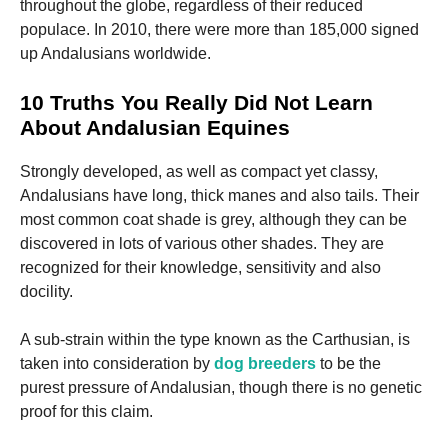
throughout the globe, regardless of their reduced
populace. In 2010, there were more than 185,000 signed
up Andalusians worldwide.
10 Truths You Really Did Not Learn
About Andalusian Equines
Strongly developed, as well as compact yet classy,
Andalusians have long, thick manes and also tails. Their
most common coat shade is grey, although they can be
discovered in lots of various other shades. They are
recognized for their knowledge, sensitivity and also
docility.
A sub-strain within the type known as the Carthusian, is
taken into consideration by
dog breeders
to be the
purest pressure of Andalusian, though there is no genetic
proof for this claim.