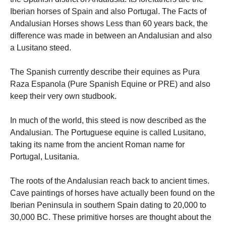
Iberian horses of Spain and also Portugal. The Facts of
Andalusian Horses shows Less than 60 years back, the
difference was made in between an Andalusian and also
a Lusitano steed.
Necessary
The Spanish currently describe their equines as Pura
These
Raza Espanola (Pure Spanish Equine or PRE) and also
cookies are
not
keep their very own studbook.
optional.
They are
In much of the world, this steed is now described as the
needed for
the website
Andalusian. The Portuguese equine is called Lusitano,
to function.
taking its name from the ancient Roman name for
Portugal, Lusitania.
Statistics
The roots of the Andalusian reach back to ancient times.
In order for
us to
Cave paintings of horses have actually been found on the
improve the
Iberian Peninsula in southern Spain dating to 20,000 to
website's
30,000 BC. These primitive horses are thought about the
functionality