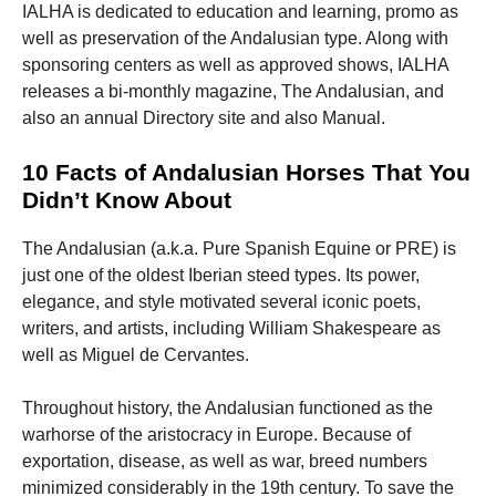
IALHA is dedicated to education and learning, promo as
well as preservation of the Andalusian type. Along with
sponsoring centers as well as approved shows, IALHA
releases a bi-monthly magazine, The Andalusian, and
also an annual Directory site and also Manual.
10 Facts of Andalusian Horses That You
Didn’t Know About
The Andalusian (a.k.a. Pure Spanish Equine or PRE) is
just one of the oldest Iberian steed types. Its power,
elegance, and style motivated several iconic poets,
writers, and artists, including William Shakespeare as
well as Miguel de Cervantes.
Throughout history, the Andalusian functioned as the
warhorse of the aristocracy in Europe. Because of
exportation, disease, as well as war, breed numbers
minimized considerably in the 19th century. To save the