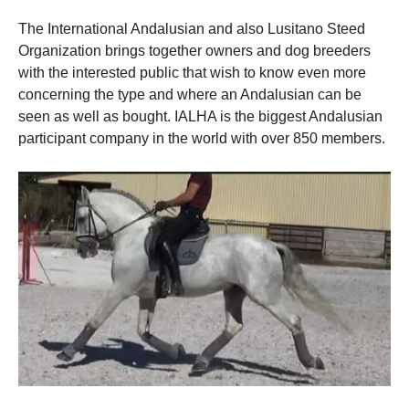
The International Andalusian and also Lusitano Steed
Organization brings together owners and dog breeders
with the interested public that wish to know even more
concerning the type and where an Andalusian can be
seen as well as bought. IALHA is the biggest Andalusian
participant company in the world with over 850 members.