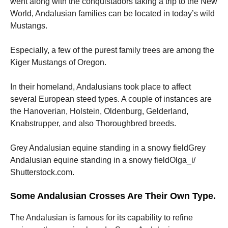
went along with the conquistadors taking a trip to the New
World, Andalusian families can be located in today’s wild
Mustangs.
Especially, a few of the purest family trees are among the
Kiger Mustangs of Oregon.
In their homeland, Andalusians took place to affect
several European steed types. A couple of instances are
the Hanoverian, Holstein, Oldenburg, Gelderland,
Knabstrupper, and also Thoroughbred breeds.
Grey Andalusian equine standing in a snowy fieldGrey
Andalusian equine standing in a snowy fieldOlga_i/
Shutterstock.com.
Some Andalusian Crosses Are Their Own Type.
The Andalusian is famous for its capability to refine