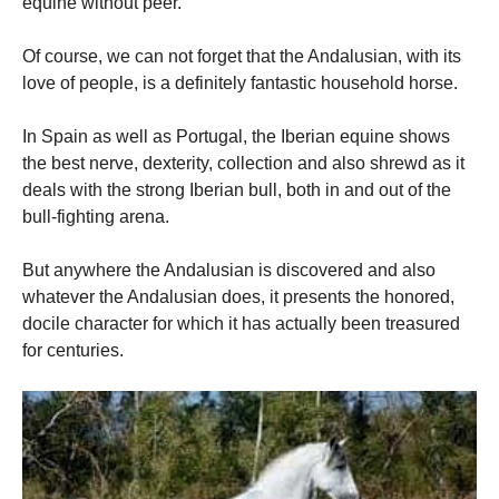
equine without peer.
Of course, we can not forget that the Andalusian, with its
love of people, is a definitely fantastic household horse.
In Spain as well as Portugal, the Iberian equine shows
the best nerve, dexterity, collection and also shrewd as it
deals with the strong Iberian bull, both in and out of the
bull-fighting arena.
But anywhere the Andalusian is discovered and also
whatever the Andalusian does, it presents the honored,
docile character for which it has actually been treasured
for centuries.