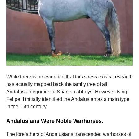
While there is no evidence that this stress exists, research
has actually mapped back the family tree of all
Andalusian equines to Spanish abbeys. However, King
Felipe II initially identified the Andalusian as a main type
in the 15th century.
Andalusians Were Noble Warhorses.
The forefathers of Andalusians transcended warhorses of