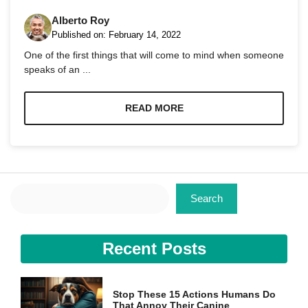
Alberto Roy
Published on:
February 14, 2022
One of the first things that will come to mind when someone
speaks of an ...
Necessary
These
READ MORE
cookies are
not
optional.
They are
needed for
the website
Search
to function.
Search
Statistics
Recent Posts
In order for
us to
improve the
website's
Stop These 15 Actions Humans Do
functionality
That Annoy Their Canine