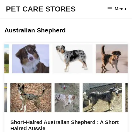
Skip
PET CARE STORES
Menu
to
content
Australian Shepherd
Short-Haired Australian Shepherd : A Short
Haired Aussie