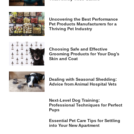
and
structure,
based on
how the
Uncovering the Best Performance
website is
Pet Products Manufacturers for a
used.
Thriving Pet Industry
Experience
Choosing Safe and Effective
Grooming Products for Your Dog’s
In order for
Skin and Coat
our website
to perform
as well as
possible
Dealing with Seasonal Shedding:
during your
Advice from Animal Hospital Vets
visit. If you
refuse these
cookies,
Next-Level Dog Training:
some
Professional Techniques for Perfect
functionality
Pups
will
disappear
Essential Pet Care Tips for Settling
from the
into Your New Apartment
website.