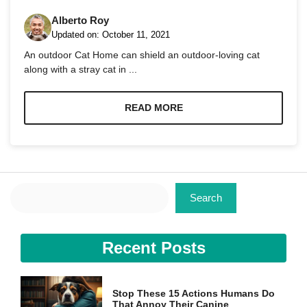
Alberto Roy
Updated on:
October 11, 2021
An outdoor Cat Home can shield an outdoor-loving cat
along with a stray cat in ...
Necessary
These
READ MORE
cookies are
not
optional.
They are
needed for
the website
Search
to function.
Search
Statistics
Recent Posts
In order for
us to
improve the
website's
Stop These 15 Actions Humans Do
functionality
That Annoy Their Canine