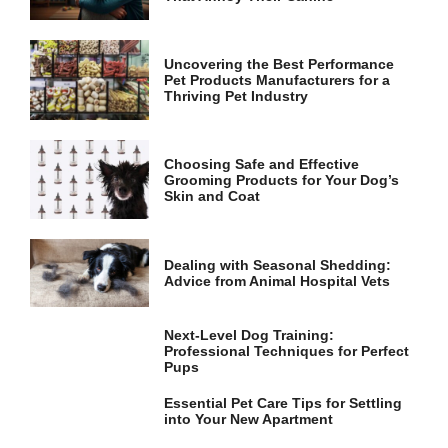
and
structure,
based on
how the
Uncovering the Best Performance
website is
Pet Products Manufacturers for a
used.
Thriving Pet Industry
Experience
Choosing Safe and Effective
Grooming Products for Your Dog’s
In order for
Skin and Coat
our website
to perform
as well as
possible
Dealing with Seasonal Shedding:
during your
Advice from Animal Hospital Vets
visit. If you
refuse these
cookies,
Next-Level Dog Training:
some
Professional Techniques for Perfect
functionality
Pups
will
disappear
Essential Pet Care Tips for Settling
from the
into Your New Apartment
website.