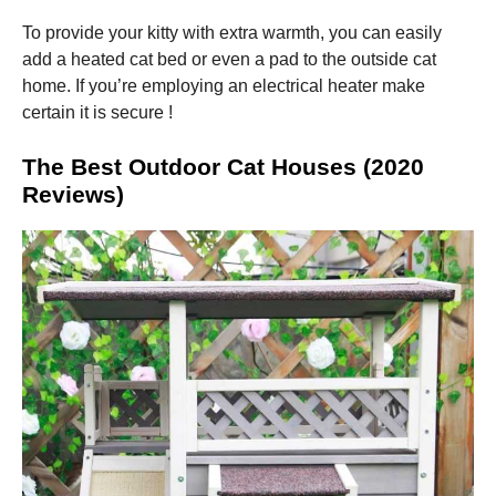
To provide your kitty with extra warmth, you can easily
add a heated cat bed or even a pad to the outside cat
home. If you’re employing an electrical heater make
certain it is secure !
The Best Outdoor Cat Houses (2020
Reviews)