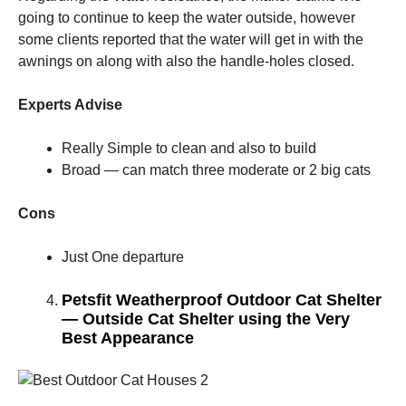
going to continue to keep the water outside, however
some clients reported that the water will get in with the
awnings on along with also the handle-holes closed.
Experts Advise
Really Simple to clean and also to build
Broad — can match three moderate or 2 big cats
Cons
Just One departure
Petsfit Weatherproof Outdoor Cat Shelter
— Outside Cat Shelter using the Very
Best Appearance