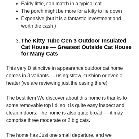
Fairly little, can match in a typical cat
The porch might be more for a kitty to lie down
Expensive (but it is a fantastic investment and
worth the cash )
The Kitty Tube Gen 3 Outdoor Insulated
Cat House — Greatest Outside Cat House
for Many Cats
This very Distinctive in appearance outdoor cat home
comes in 3 variants — using straw, cushion or even a
heater (we are reviewing just the casing there).
The best item We discover about this home is thanks to
some removable top lid, so it is quite easy inspect and
clean indoors. The home is also quite broad — it may
comprise three moderate or 2 big cats.
The home has Just one small departure, and we