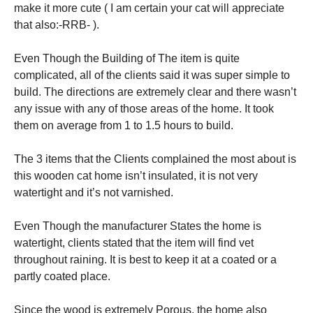
make it more cute ( I am certain your cat will appreciate
that also:-RRB- ).
Even Though the Building of The item is quite
complicated, all of the clients said it was super simple to
build. The directions are extremely clear and there wasn’t
any issue with any of those areas of the home. It took
them on average from 1 to 1.5 hours to build.
The 3 items that the Clients complained the most about is
this wooden cat home isn’t insulated, it is not very
watertight and it’s not varnished.
Even Though the manufacturer States the home is
watertight, clients stated that the item will find vet
throughout raining. It is best to keep it at a coated or a
partly coated place.
Since the wood is extremely Porous, the home also