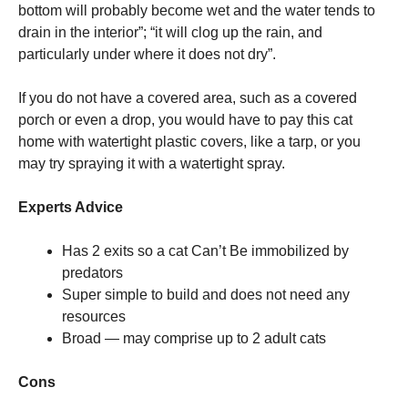
bottom will probably become wet and the water tends to
drain in the interior”; “it will clog up the rain, and
particularly under where it does not dry”.
If you do not have a covered area, such as a covered
porch or even a drop, you would have to pay this cat
home with watertight plastic covers, like a tarp, or you
may try spraying it with a watertight spray.
Experts Advice
Has 2 exits so a cat Can’t Be immobilized by
predators
Super simple to build and does not need any
resources
Broad — may comprise up to 2 adult cats
Cons