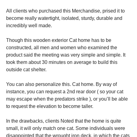
All clients who purchased this Merchandise, prised it to
become really watertight, isolated, sturdy, durable and
incredibly well made.
Though this wooden exterior Cat home has to be
constructed, all men and women who examined the
product said the meeting was very simple and simple. It
took them about 30 minutes on average to build this
outside cat shelter.
You can also personalize this. Cat home. By way of
instance, you can request a 2nd rear door ( so your cat
may escape when the predators strike ), or you’ll be able
to request the elevation to become taller.
In the drawbacks, clients Noted that the home is quite
small, it will only match one cat. Some individuals were
disappointed that the wrought iron deck, in which the cats