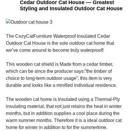
Cedar Outdoor Cat House — Greatest
Styling and Insulated Outdoor Cat House
The CozyCatFurniture Waterproof Insulated Cedar
Outdoor Cat House is the sole outdoor cat home that
we’ve come around to become truly waterproof!
This wooden cat shield is Made from a cedar timber,
which can be since the producer says:”the timber of
choice to long-term outdoor usage”, this item is very
durable and looks like a minified individual residence.
The wooden cat home is Insulated using a Thermal-Ply
insulating material, that not just retains the heat in winter
months, but in addition supplies a cool place during the
warm summer months. Therefore it is a ideal outdoor cat
home for winter in addition to for the summertime.