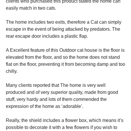
clients who purchased this product stated the home can
easily match in two cats.
The home includes two exits, therefore a Cat can simply
escape in the event of being attacked by predators. The
rear escape door includes a plastic flap.
A Excellent feature of this Outdoor cat house is the floor is
elevated from the floor, and so the home does not stand
flat on the floor, preventing it from becoming damp and too
chilly.
Many clients reported that The home is very well
produced and of very superior quality, made from good
stuff, very hardy and lots of them commended the
expression of the home as ‘adorable’.
Really, the shield includes a flower box, which means it’s
possible to decorate it with a few flowers if you wish to