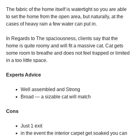
The fabric of the home itself is watertight so you are able
to set the home from the open area, but naturally, at the
cases of heavy rain a few water can put in.
In Regards to The spaciousness, clients say that the
home is quite roomy and will fit a massive cat. Cat gets
some room to breathe and does not feel trapped or limited
in a too little space.
Experts Advice
Well assembled and Strong
Broad — a sizable cat will match
Cons
Just 1 exit
in the event the interior carpet get soaked you can