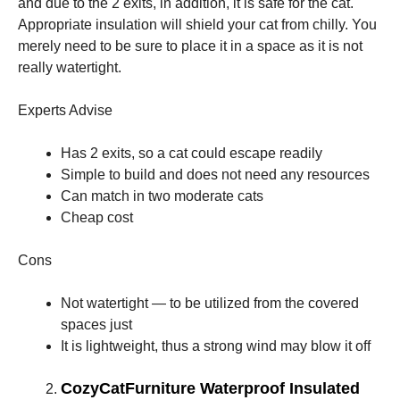
and due to the 2 exits, in addition, it is safe for the cat.
Appropriate insulation will shield your cat from chilly. You
merely need to be sure to place it in a space as it is not
really watertight.
Experts Advise
Has 2 exits, so a cat could escape readily
Simple to build and does not need any resources
Can match in two moderate cats
Cheap cost
Cons
Not watertight — to be utilized from the covered
spaces just
It is lightweight, thus a strong wind may blow it off
CozyCatFurniture Waterproof Insulated