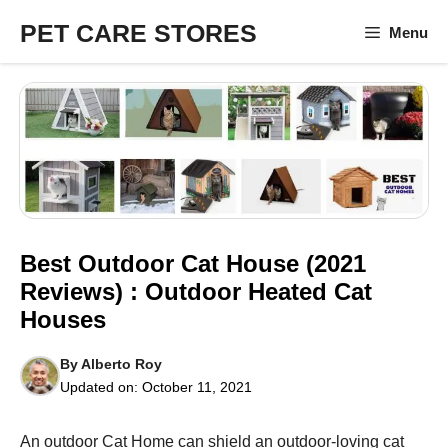
Skip
PET CARE STORES
Menu
to
content
Best Outdoor Cat House (2021
Reviews) : Outdoor Heated Cat
Houses
By
Alberto Roy
Updated on:
October 11, 2021
An outdoor Cat Home can shield an outdoor-loving cat