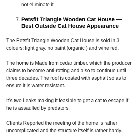
not eliminate it
Petsfit Triangle Wooden Cat House —
Best Outside Cat House Appearance
The Petsfit Triangle Wooden Cat House is sold in 3
colours: light gray, no paint (organic ) and wine red.
The home is Made from cedar timber, which the producer
claims to become anti-rotting and also to continue until
three decades. The roof is coated with asphalt so as to
ensure it is water resistant.
It’s two Leaks making it feasible to get a cat to escape if
he is assaulted by predators.
Clients Reported the meeting of the home is rather
uncomplicated and the structure itself is rather hardy.