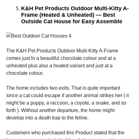
K&H Pet Products Outdoor Multi-Kitty A-
Frame (Heated & Unheated) — Best
Outside Cat House for Easy Assemble
The K&H Pet Products Outdoor Multi-Kitty A-Frame
comes just In a beautiful chocolate colour and at a
unheated plus also a heated variant and just at a
chocolate colour.
The home includes two exits, That is quite important
since a cat could escape if another animal strikes her ( it
might be a puppy, a raccoon, a coyote, a snake, and so
forth ). Without another departure, the home might
develop into a death trap to the feline.
Customers who purchased this Product stated that the