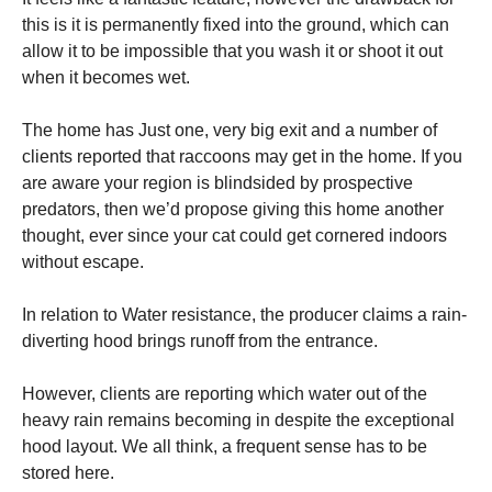
this is it is permanently fixed into the ground, which can
allow it to be impossible that you wash it or shoot it out
when it becomes wet.
The home has Just one, very big exit and a number of
clients reported that raccoons may get in the home. If you
are aware your region is blindsided by prospective
predators, then we’d propose giving this home another
thought, ever since your cat could get cornered indoors
without escape.
In relation to Water resistance, the producer claims a rain-
diverting hood brings runoff from the entrance.
However, clients are reporting which water out of the
heavy rain remains becoming in despite the exceptional
hood layout. We all think, a frequent sense has to be
stored here.