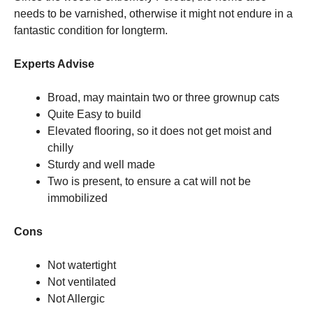
needs to be varnished, otherwise it might not endure in a
fantastic condition for longterm.
Experts Advise
Broad, may maintain two or three grownup cats
Quite Easy to build
Elevated flooring, so it does not get moist and
chilly
Sturdy and well made
Two is present, to ensure a cat will not be
immobilized
Cons
Not watertight
Not ventilated
Not Allergic