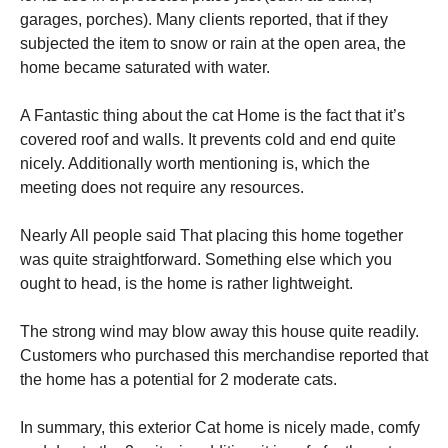
garages, porches). Many clients reported, that if they
subjected the item to snow or rain at the open area, the
home became saturated with water.
A Fantastic thing about the cat Home is the fact that it’s
covered roof and walls. It prevents cold and end quite
nicely. Additionally worth mentioning is, which the
meeting does not require any resources.
Nearly All people said That placing this home together
was quite straightforward. Something else which you
ought to head, is the home is rather lightweight.
The strong wind may blow away this house quite readily.
Customers who purchased this merchandise reported that
the home has a potential for 2 moderate cats.
In summary, this exterior Cat home is nicely made, comfy