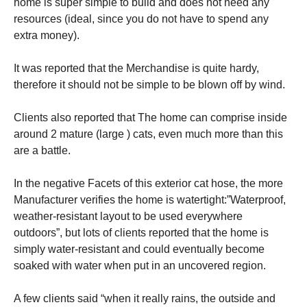
home is super simple to build and does not need any
resources (ideal, since you do not have to spend any
extra money).
It was reported that the Merchandise is quite hardy,
therefore it should not be simple to be blown off by wind.
Clients also reported that The home can comprise inside
around 2 mature (large ) cats, even much more than this
are a battle.
In the negative Facets of this exterior cat hose, the more
Manufacturer verifies the home is watertight:”Waterproof,
weather-resistant layout to be used everywhere
outdoors”, but lots of clients reported that the home is
simply water-resistant and could eventually become
soaked with water when put in an uncovered region.
A few clients said “when it really rains, the outside and