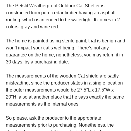
The Petsfit Weatherproof Outdoor Cat Shelter is
constructed from pure cedar timber having an asphalt
roofing, which is intended to be watertight. It comes in 2
colors: gray and wine red.
The home is painted using sterile paint, that is benign and
won’t impact your cat’s wellbeing. There’s not any
guarantee on the home, nonetheless, you may return it in
30 days, by a purchasing date.
The measurements of the wooden Cat shield are sadly
misleading, since the producer states in a single location
the outer measurements would be 27.5″L x 17.5″W x
20″H, also at another place that he says exactly the same
measurements as the internal ones.
So please, ask the producer to the appropriate
measurements prior to purchasing. Nonetheless, the