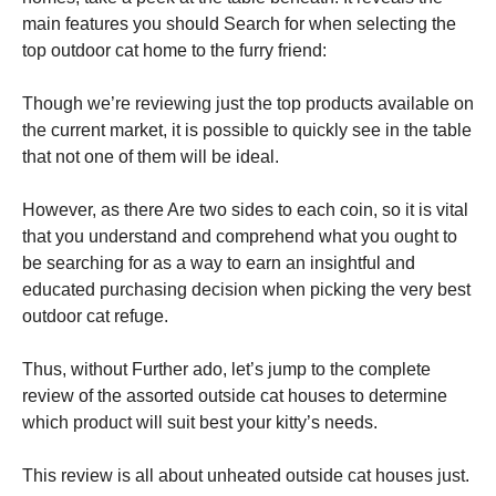
main features you should Search for when selecting the
top outdoor cat home to the furry friend:
Though we’re reviewing just the top products available on
the current market, it is possible to quickly see in the table
that not one of them will be ideal.
However, as there Are two sides to each coin, so it is vital
that you understand and comprehend what you ought to
be searching for as a way to earn an insightful and
educated purchasing decision when picking the very best
outdoor cat refuge.
Thus, without Further ado, let’s jump to the complete
review of the assorted outside cat houses to determine
which product will suit best your kitty’s needs.
This review is all about unheated outside cat houses just.