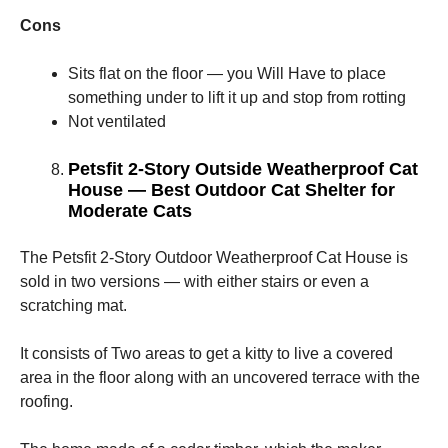
Cons
Sits flat on the floor — you Will Have to place
something under to lift it up and stop from rotting
Not ventilated
Petsfit 2-Story Outside Weatherproof Cat
House — Best Outdoor Cat Shelter for
Moderate Cats
The Petsfit 2-Story Outdoor Weatherproof Cat House is
sold in two versions — with either stairs or even a
scratching mat.
It consists of Two areas to get a kitty to live a covered
area in the floor along with an uncovered terrace with the
roofing.