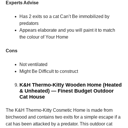
Experts Advise
Has 2 exits so a cat Can’t Be immobilized by
predators
Appears elaborate and you will paint it to match
the colour of Your Home
Cons
Not ventilated
Might Be Difficult to construct
K&H Thermo-Kitty Wooden Home (Heated
& Unheated) — Finest Budget Outdoor
Cat House
The K&H Thermo-Kitty Cosmetic Home is made from
birchwood and contains two exits for a simple escape if a
cat has been attacked by a predator. This outdoor cat