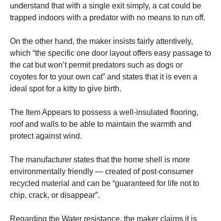
understand that with a single exit simply, a cat could be
trapped indoors with a predator with no means to run off.
On the other hand, the maker insists fairly attentively,
which “the specific one door layout offers easy passage to
the cat but won’t permit predators such as dogs or
coyotes for to your own cat” and states that it is even a
ideal spot for a kitty to give birth.
The Item Appears to possess a well-insulated flooring,
roof and walls to be able to maintain the warmth and
protect against wind.
The manufacturer states that the home shell is more
environmentally friendly — created of post-consumer
recycled material and can be “guaranteed for life not to
chip, crack, or disappear”.
Regarding the Water resistance, the maker claims it is