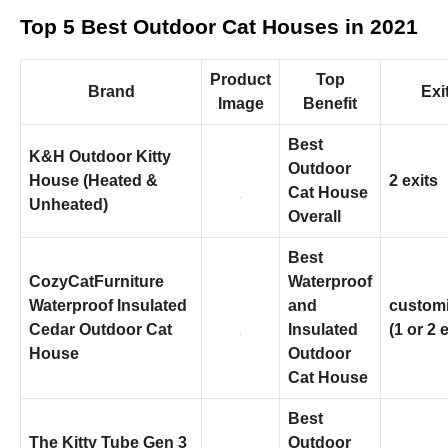
and
structure,
Top 5 Best Outdoor Cat Houses in 2021
based on
how the
website is
Product
Top
Brand
Exi
used.
Image
Benefit
Best
K&H Outdoor Kitty
Experience
Outdoor
In order for
House (Heated &
2 exits
Cat House
our website
Unheated)
to perform
Overall
as well as
possible
Best
during your
CozyCatFurniture
Waterproof
visit. If you
Waterproof Insulated
and
customi
refuse these
cookies,
Cedar Outdoor Cat
Insulated
(1 or 2 
some
House
Outdoor
functionality
Cat House
will
disappear
from the
Best
website.
The Kitty Tube Gen 3
Outdoor