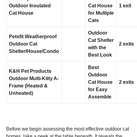
Outdoor Insulated
Cat House
1 exit
Cat House
for Multiple
Marketing
Cats
By sharing
your
interests
Outdoor
Petsfit Weatherproof
and
Cat Shelter
behavior as
Outdoor Cat
2 exits
with the
you visit our
Shelter/House/Condo
site, you
Best Look
increase the
chance of
Best
seeing
K&H Pet Products
Outdoor
personalized
Outdoor Multi-Kitty A-
content and
Cat House
2 exits
Frame (Heated &
offers.
for Easy
Unheated)
Assemble
Before we begin assessing the most effective outdoor cat
homes, take a peek at the table beneath. It reveals the