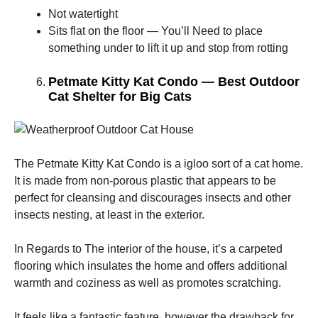
Not watertight
Sits flat on the floor — You’ll Need to place
something under to lift it up and stop from rotting
Petmate Kitty Kat Condo — Best Outdoor
Cat Shelter for Big Cats
The Petmate Kitty Kat Condo is a igloo sort of a cat home.
It is made from non-porous plastic that appears to be
perfect for cleansing and discourages insects and other
insects nesting, at least in the exterior.
In Regards to The interior of the house, it’s a carpeted
flooring which insulates the home and offers additional
warmth and coziness as well as promotes scratching.
It feels like a fantastic feature, however the drawback for