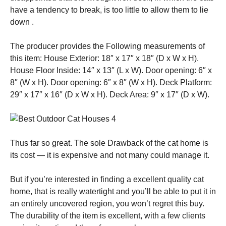
have a tendency to break, is too little to allow them to lie
down .
The producer provides the Following measurements of
this item: House Exterior: 18″ x 17″ x 18″ (D x W x H).
House Floor Inside: 14″ x 13″ (L x W). Door opening: 6″ x
8″ (W x H). Door opening: 6″ x 8″ (W x H). Deck Platform:
29″ x 17″ x 16″ (D x W x H). Deck Area: 9″ x 17″ (D x W).
Thus far so great. The sole Drawback of the cat home is
its cost — it is expensive and not many could manage it.
But if you’re interested in finding a excellent quality cat
home, that is really watertight and you’ll be able to put it in
an entirely uncovered region, you won’t regret this buy.
The durability of the item is excellent, with a few clients