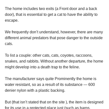
The home includes two exits (a Front door and a back
door), that is essential to get a cat to have the ability to
escape.
We frequently don’t understand, however, there are many
different animal predators that pose danger to the outside
cats.
To list a couple: other cats, cats, coyotes, raccoons,
snakes, and rabbits. Without another departure, the home
might develop into a death trap to the feline.
The manufacturer says quite Prominently the home is
water resistant, so as a result of its substance — 600
denier nylon with a plastic backing.
But (that isn’t stated that on the site ), the item is designed
for its use in a protected place just (such as barns,