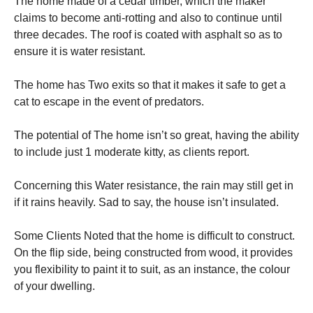
The home made of a cedar timber, which the maker
claims to become anti-rotting and also to continue until
three decades. The roof is coated with asphalt so as to
ensure it is water resistant.
The home has Two exits so that it makes it safe to get a
cat to escape in the event of predators.
The potential of The home isn’t so great, having the ability
to include just 1 moderate kitty, as clients report.
Concerning this Water resistance, the rain may still get in
if it rains heavily. Sad to say, the house isn’t insulated.
Some Clients Noted that the home is difficult to construct.
On the flip side, being constructed from wood, it provides
you flexibility to paint it to suit, as an instance, the colour
of your dwelling.