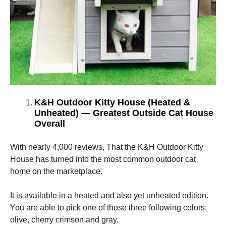
K&H Outdoor Kitty House (Heated &
Unheated) — Greatest Outside Cat House
Overall
With nearly 4,000 reviews, That the K&H Outdoor Kitty
House has turned into the most common outdoor cat
home on the marketplace.
It is available in a heated and also yet unheated edition.
You are able to pick one of those three following colors:
olive, cherry crimson and gray.