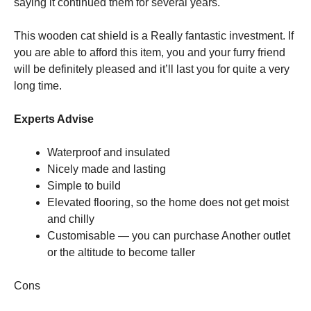
saying it continued them for several years.
This wooden cat shield is a Really fantastic investment. If
you are able to afford this item, you and your furry friend
will be definitely pleased and it’ll last you for quite a very
long time.
Experts Advise
Waterproof and insulated
Nicely made and lasting
Simple to build
Elevated flooring, so the home does not get moist
and chilly
Customisable — you can purchase Another outlet
or the altitude to become taller
Cons