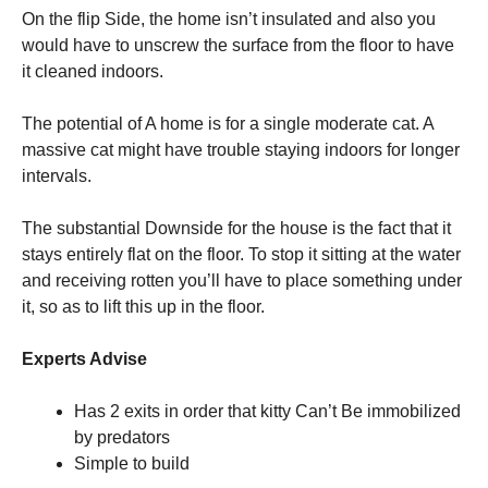
On the flip Side, the home isn’t insulated and also you
would have to unscrew the surface from the floor to have
it cleaned indoors.
The potential of A home is for a single moderate cat. A
massive cat might have trouble staying indoors for longer
intervals.
The substantial Downside for the house is the fact that it
stays entirely flat on the floor. To stop it sitting at the water
and receiving rotten you’ll have to place something under
it, so as to lift this up in the floor.
Experts Advise
Has 2 exits in order that kitty Can’t Be immobilized
by predators
Simple to build