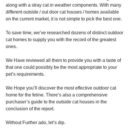
along with a stray cat in weather components. With many
different outside / out door cat houses / homes available
on the current market, it is not simple to pick the best one.
To save time, we’ve researched dozens of distinct outdoor
Necessary
cat homes to supply you with the record of the greatest
These
ones.
cookies are
not
optional.
We Have reviewed all them to provide you with a taste of
They are
that one could possibly be the most appropriate to your
needed for
pet’s requirements.
the website
to function.
We Hope you’ll discover the most effective outdoor cat
home for the feline. There’s also a comprehensive
Statistics
purchaser’s guide to the outside cat houses in the
In order for
conclusion of the report.
us to
improve the
website's
Without Further ado, let’s dip.
functionality