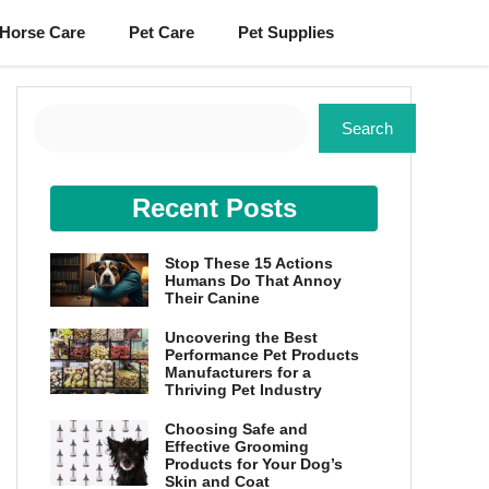
Horse Care
Pet Care
Pet Supplies
Search
Search
Recent Posts
Stop These 15 Actions
Humans Do That Annoy
Their Canine
Uncovering the Best
Performance Pet Products
Manufacturers for a
Thriving Pet Industry
Choosing Safe and
Effective Grooming
Products for Your Dog’s
Skin and Coat