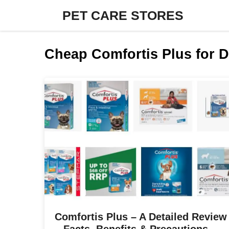
Skip
PET CARE STORES
to
content
Cheap Comfortis Plus for 
Comfortis Plus – A Detailed Review