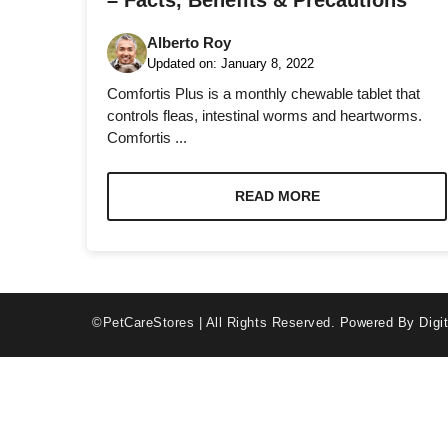
– Facts, Benefits & Precautions
Alberto Roy
Updated on:
January 8, 2022
Comfortis Plus is a monthly chewable tablet that
controls fleas, intestinal worms and heartworms.
Comfortis ...
Necessary
These
cookies are
READ MORE
not optional.
They are
needed for
the website
to function.
©PetCareStores | All Rights Reserved.
Powered By Digit
Statistics
In order for
us to
improve the
website's