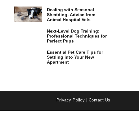
Dealing with Seasonal
Shedding: Advice from
Animal Hospital Vets
Next-Level Dog Training:
Professional Techniques for
Perfect Pups
Essential Pet Care Tips for
Settling into Your New
Apartment
Privacy Policy
|
Contact Us