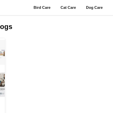
Bird Care
Cat Care
Dog Care
Dogs