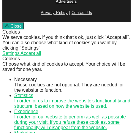
Advertisers
Privacy Policy
|
Contact Us
Close
Cookies
We serve cookies. If you think that's ok, just click "Accept all".
You can also choose what kind of cookies you want by
clicking "Settings".
Settings
Accept all
Cookies
Choose what kind of cookies to accept. Your choice will be
saved for one year.
Necessary
These cookies are not optional. They are needed for
the website to function.
Statistics
In order for us to improve the website's functionality and
structure, based on how the website is used.
Experience
In order for our website to perform as well as possible
during your visit. If you refuse these cookies, some
functionality will disappear from the website.
Marketing