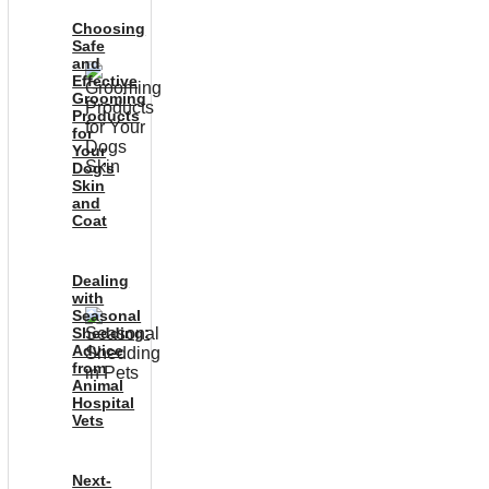
Choosing
Safe
and
Effective
Grooming
Products
for
Your
Dog’s
Skin
and
Coat
Dealing
with
Seasonal
Shedding:
Advice
from
Animal
Hospital
Vets
Next-