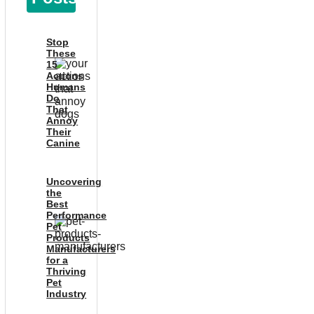
Stop
These
15
Actions
Humans
Do
That
Annoy
Their
Canine
Uncovering
the
Best
Performance
Pet
Products
Manufacturers
for a
Thriving
Pet
Industry