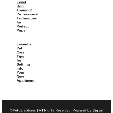
Level
Dog
Training:
Professional
Techniques
for
Perfect
Pups
Essential
Pet
Care
Tips
for
Settling
into
Your
New
Apartment
©PetCareStores | All Rights Reserved.
Powered By Digital