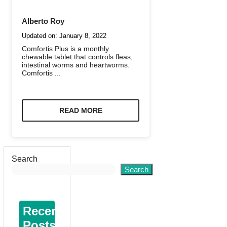
Alberto Roy
Updated on:
January 8, 2022
Comfortis Plus is a monthly
chewable tablet that controls fleas,
intestinal worms and heartworms.
Comfortis ...
READ MORE
Search
Search
Recent
Posts