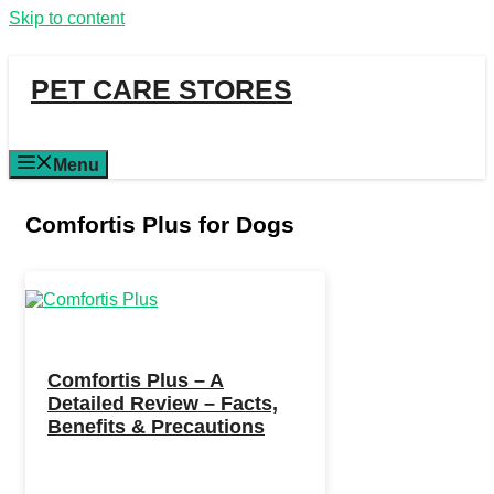
Skip to content
PET CARE STORES
Menu
Comfortis Plus for Dogs
Comfortis Plus – A
Detailed Review – Facts,
Benefits & Precautions