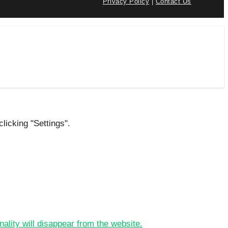
Privacy Policy
|
Contact Us
licking "Settings".
nality will disappear from the website.