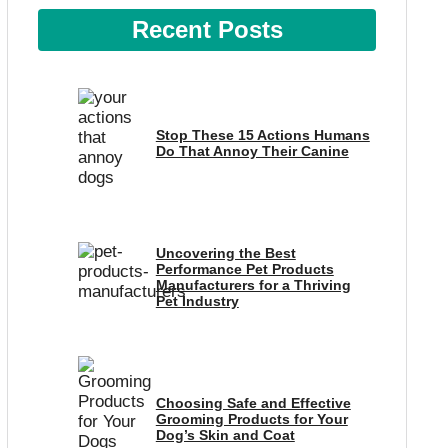
Recent Posts
Stop These 15 Actions Humans
Do That Annoy Their Canine
Uncovering the Best
Performance Pet Products
Manufacturers for a Thriving
Pet Industry
Choosing Safe and Effective
Grooming Products for Your
Dog’s Skin and Coat