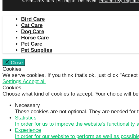
©PetCareStores | All Rights Reserved.
Powered By Digital 
Bird Care
Cat Care
Dog Care
Horse Care
Pet Care
Pet Supplies
Close
Cookies
We serve cookies. If you think that's ok, just click "Accept
Settings
Accept all
Cookies
Choose what kind of cookies to accept. Your choice will be
Necessary
These cookies are not optional. They are needed for t
Statistics
In order for us to improve the website's functionality
Experience
In order for our website to perform as well as possibl