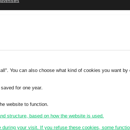
Advertisers
 all". You can also choose what kind of cookies you want by c
 saved for one year.
he website to function.
 and structure, based on how the website is used.
e during your visit. If you refuse these cookies, some functio