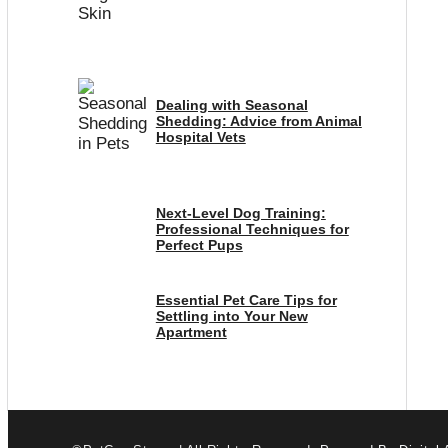
Dealing with Seasonal
Shedding: Advice from Animal
Hospital Vets
Next-Level Dog Training:
Professional Techniques for
Perfect Pups
Essential Pet Care Tips for
Settling into Your New
Apartment