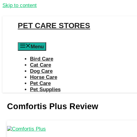
Skip to content
PET CARE STORES
Menu
Bird Care
Cat Care
Dog Care
Horse Care
Pet Care
Pet Supplies
Comfortis Plus Review