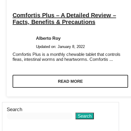
Comfortis Plus – A Detailed Review –
Facts, Benefits & Precautions
Alberto Roy
Updated on:
January 8, 2022
Comfortis Plus is a monthly chewable tablet that controls
fleas, intestinal worms and heartworms. Comfortis ...
READ MORE
Search
Search