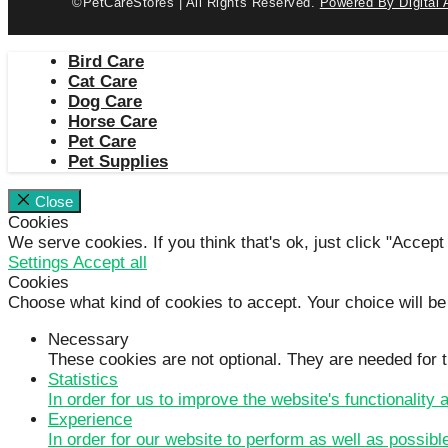
©PetCareStores | All Rights Reserved.
Powered By Digital 
Bird Care
Cat Care
Dog Care
Horse Care
Pet Care
Pet Supplies
Close
Cookies
We serve cookies. If you think that's ok, just click "Accept
Settings
Accept all
Cookies
Choose what kind of cookies to accept. Your choice will be
Necessary
These cookies are not optional. They are needed for t
Statistics
In order for us to improve the website's functionality
Experience
In order for our website to perform as well as possibl