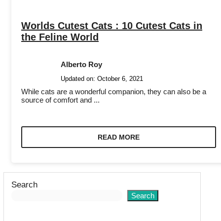
Worlds Cutest Cats : 10 Cutest Cats in
the Feline World
Alberto Roy
Updated on:
October 6, 2021
While cats are a wonderful companion, they can also be a
source of comfort and ...
READ MORE
Search
Search