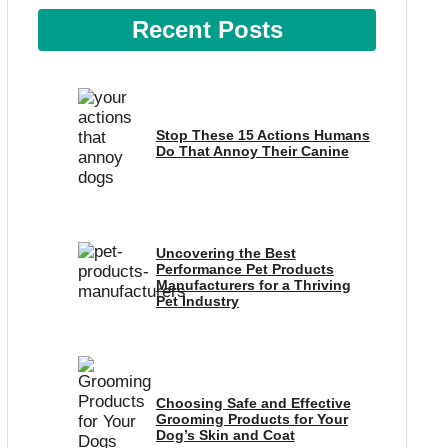
Recent Posts
Stop These 15 Actions Humans
Do That Annoy Their Canine
Uncovering the Best
Performance Pet Products
Manufacturers for a Thriving
Pet Industry
Choosing Safe and Effective
Grooming Products for Your
Dog’s Skin and Coat