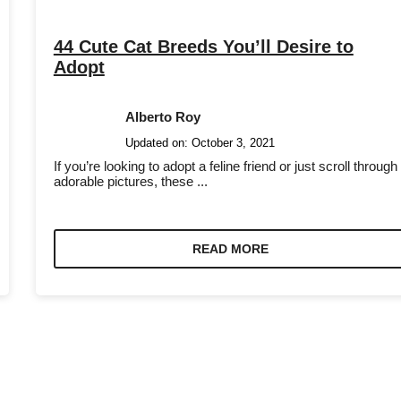
44 Cute Cat Breeds You’ll Desire to
Adopt
Alberto Roy
Updated on:
October 3, 2021
If you’re looking to adopt a feline friend or just scroll through
adorable pictures, these ...
READ MORE