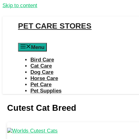
Skip to content
PET CARE STORES
Menu
Bird Care
Cat Care
Dog Care
Horse Care
Pet Care
Pet Supplies
Cutest Cat Breed