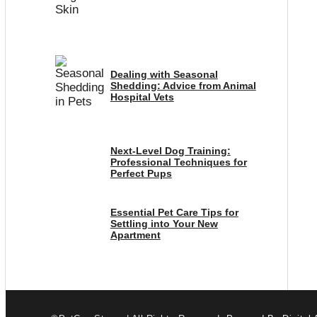
Dealing with Seasonal
Shedding: Advice from Animal
Hospital Vets
Next-Level Dog Training:
Professional Techniques for
Perfect Pups
Essential Pet Care Tips for
Settling into Your New
Apartment