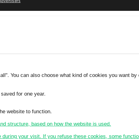
Advertisers
 all". You can also choose what kind of cookies you want by c
 saved for one year.
he website to function.
 and structure, based on how the website is used.
e during your visit. If you refuse these cookies, some functio