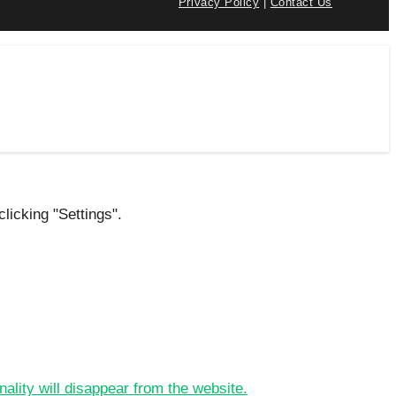
Privacy Policy
|
Contact Us
licking "Settings".
nality will disappear from the website.