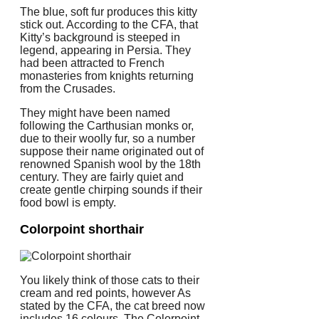
The blue, soft fur produces this kitty
stick out. According to the CFA, that
Kitty’s background is steeped in
legend, appearing in Persia. They
had been attracted to French
monasteries from knights returning
from the Crusades.
They might have been named
following the Carthusian monks or,
due to their woolly fur, so a number
suppose their name originated out of
renowned Spanish wool by the 18th
century. They are fairly quiet and
create gentle chirping sounds if their
food bowl is empty.
Colorpoint shorthair
You likely think of those cats to their
cream and red points, however As
stated by the CFA, the cat breed now
includes 16 colours. The Colorpoint