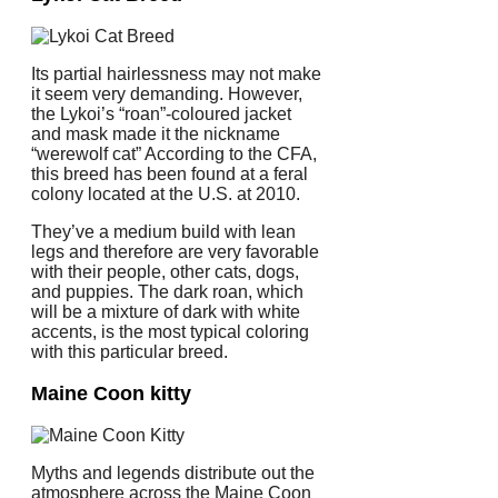
Its partial hairlessness may not make
it seem very demanding. However,
the Lykoi’s “roan”-coloured jacket
and mask made it the nickname
“werewolf cat” According to the CFA,
this breed has been found at a feral
colony located at the U.S. at 2010.
They’ve a medium build with lean
legs and therefore are very favorable
with their people, other cats, dogs,
and puppies. The dark roan, which
will be a mixture of dark with white
accents, is the most typical coloring
with this particular breed.
Maine Coon kitty
Myths and legends distribute out the
atmosphere across the Maine Coon