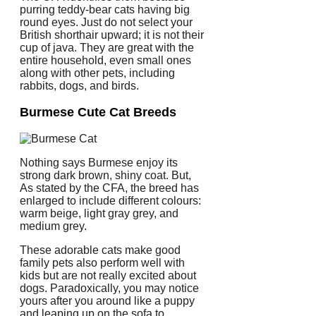
purring teddy-bear cats having big
round eyes. Just do not select your
British shorthair upward; it is not their
cup of java. They are great with the
entire household, even small ones
along with other pets, including
rabbits, dogs, and birds.
Burmese Cute Cat Breeds
Nothing says Burmese enjoy its
strong dark brown, shiny coat. But,
As stated by the CFA, the breed has
enlarged to include different colours:
warm beige, light gray grey, and
medium grey.
These adorable cats make good
family pets also perform well with
kids but are not really excited about
dogs. Paradoxically, you may notice
yours after you around like a puppy
and leaping up on the sofa to