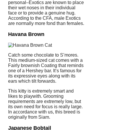
personal–Exotics are known to place
their wet noses in their individual
face or to provide a genuine hug.
According to the CFA, male Exotics
are normally more fond than females.
Havana Brown
Catch some chocolate to S’mores.
This medium-sized cat comes with a
Fairly brownish Coating that reminds
one of a Hershey bar. It’s famous for
its expressive eyes along with its
ears which tilt forwards.
This kitty is extremely smart and
likes to playwith. Grooming
requirements are extremely low, but
its own need for focus is really large.
In accordance with us, this breed is
originally from Siam.
Japanese Bobtail