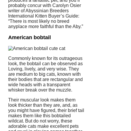
produces a fantastic pet, and you’ll
probably concur with Carolyn Osier
writer of Abyssinian Breeders
International Kitten Buyer’s Guide:
“There is most likely no breed
anyplace more faithful than the Aby.”
American bobtail
Commonly known for its outrageous
look, the bobtail can be observed as
Loving, lively, and very wise. They
are medium to big cats, known with
their bodies that are rectangular and
wide heads with a transparent
whisker break over the muzzle.
Their muscular look makes them
look thicker than they are, and, as
you might have figured, their brief tail
makes them like this bobtailed
wildcat. But do not worry, these
adorable cats make excellent pets