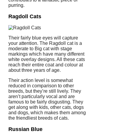
purring.
Ragdoll Cats
Their fairly blue eyes will capture
your attention. The Ragdoll cat is a
moderate to Big cat with stage
markings which have many different
white overlay designs. All these cats
reach their entire coat and colour at
about three years of age.
Their action level is somewhat
reduced in comparison to other
breeds, but they’re still lively. They
aren’t particularly vocal and are
famous to be fairly disgusting. They
get along with kids, other cats, dogs
and dogs, which makes them among
the friendliest breeds of cats.
Russian Blue