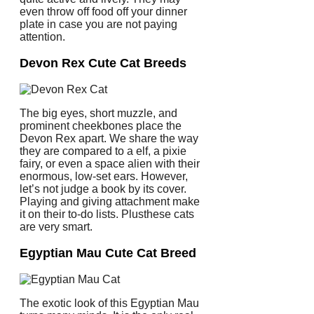
even throw off food off your dinner
plate in case you are not paying
attention.
Devon Rex Cute Cat Breeds
The big eyes, short muzzle, and
prominent cheekbones place the
Devon Rex apart. We share the way
they are compared to a elf, a pixie
fairy, or even a space alien with their
enormous, low-set ears. However,
let’s not judge a book by its cover.
Playing and giving attachment make
it on their to-do lists. Plusthese cats
are very smart.
Egyptian Mau Cute Cat Breed
The exotic look of this Egyptian Mau