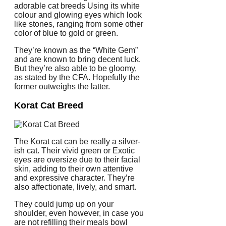
adorable cat breeds Using its white
colour and glowing eyes which look
like stones, ranging from some other
color of blue to gold or green.
They’re known as the “White Gem”
and are known to bring decent luck.
But they’re also able to be gloomy,
as stated by the CFA. Hopefully the
former outweighs the latter.
Korat Cat Breed
The Korat cat can be really a silver-
ish cat. Their vivid green or Exotic
eyes are oversize due to their facial
skin, adding to their own attentive
and expressive character. They’re
also affectionate, lively, and smart.
They could jump up on your
shoulder, even however, in case you
are not refilling their meals bowl