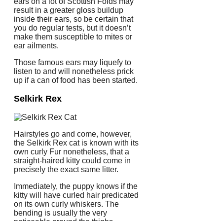
ears on a lot of Scottish Folds may
result in a greater gloss buildup
inside their ears, so be certain that
you do regular tests, but it doesn’t
make them susceptible to mites or
ear ailments.
Those famous ears may liquefy to
listen to and will nonetheless prick
up if a can of food has been started.
Selkirk Rex
Hairstyles go and come, however,
the Selkirk Rex cat is known with its
own curly Fur nonetheless, that a
straight-haired kitty could come in
precisely the exact same litter.
Immediately, the puppy knows if the
kitty will have curled hair predicated
on its own curly whiskers. The
bending is usually the very