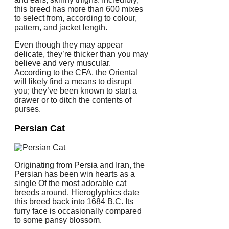
this breed has more than 600 mixes
to select from, according to colour,
pattern, and jacket length.
Even though they may appear
delicate, they’re thicker than you may
believe and very muscular.
According to the CFA, the Oriental
will likely find a means to disrupt
you; they’ve been known to start a
drawer or to ditch the contents of
purses.
Persian Cat
Originating from Persia and Iran, the
Persian has been win hearts as a
single Of the most adorable cat
breeds around. Hieroglyphics date
this breed back into 1684 B.C. Its
furry face is occasionally compared
to some pansy blossom.