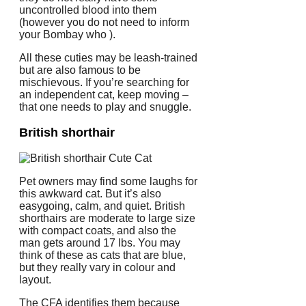
uncontrolled blood into them
(however you do not need to inform
your Bombay who ).
All these cuties may be leash-trained
but are also famous to be
mischievous. If you’re searching for
an independent cat, keep moving –
that one needs to play and snuggle.
British shorthair
Pet owners may find some laughs for
this awkward cat. But it’s also
easygoing, calm, and quiet. British
shorthairs are moderate to large size
with compact coats, and also the
man gets around 17 lbs. You may
think of these as cats that are blue,
but they really vary in colour and
layout.
The CFA identifies them because