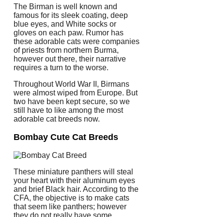
The Birman is well known and
famous for its sleek coating, deep
blue eyes, and White socks or
gloves on each paw. Rumor has
these adorable cats were companies
of priests from northern Burma,
however out there, their narrative
requires a turn to the worse.
Throughout World War II, Birmans
were almost wiped from Europe. But
two have been kept secure, so we
still have to like among the most
adorable cat breeds now.
Bombay Cute Cat Breeds
These miniature panthers will steal
your heart with their aluminum eyes
and brief Black hair. According to the
CFA, the objective is to make cats
that seem like panthers; however
they do not really have some