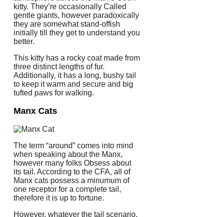
kitty. They’re occasionally Called
gentle giants, however paradoxically
they are somewhat stand-offish
initially till they get to understand you
better.
This kitty has a rocky coat made from
three distinct lengths of fur.
Additionally, it has a long, bushy tail
to keep it warm and secure and big
tufted paws for walking.
Manx Cats
The term “around” comes into mind
when speaking about the Manx,
however many folks Obsess about
its tail. According to the CFA, all of
Manx cats possess a minumum of
one receptor for a complete tail,
therefore it is up to fortune.
However, whatever the tail scenario,