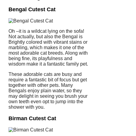
Bengal Cutest Cat
Oh –it is a wildcat lying on the sofa!
Not actually, but also the Bengal is
Brightly colored with vibrant stains or
marbling, which makes it one of the
most adorable cat breeds. Along with
being fine, its playfulness and
wisdom make it a fantastic family pet.
These adorable cats are busy and
require a fantastic bit of focus but get
together with other pets. Many
Bengals enjoy plain water, so they
may delight in seeing you brush your
own teeth even opt to jump into the
shower with you.
Birman Cutest Cat