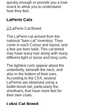
quickly enough or provide you a love
snack to allow you to understand
how they feel.
LaPerm Cats
The LaPerm cat arrived from the
national “barn cat” inventory. They
come in each Colour and layout, and
a few are born bald. This cat breed
may have wavy hair along with many
different tight or loose and long curls.
The tightest curls appear about the
underbelly, beneath the neck, and
also in the bottom of their ears.
According to the CFA, several
LaPerms are observed using a
bottle-brush tail, particularly the
shorthairs, that have more feel for
their own coats.
Lykoi Cat Breed