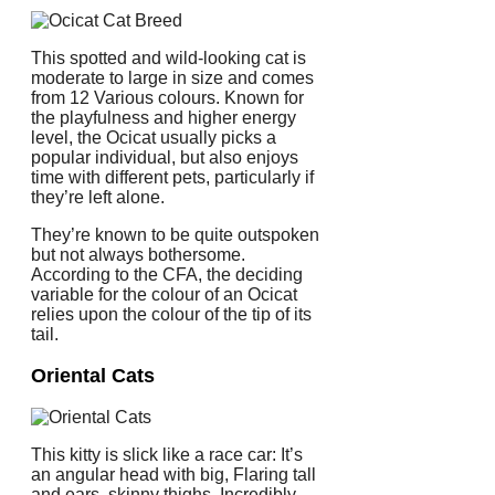
This spotted and wild-looking cat is
moderate to large in size and comes
from 12 Various colours. Known for
the playfulness and higher energy
level, the Ocicat usually picks a
popular individual, but also enjoys
time with different pets, particularly if
they’re left alone.
They’re known to be quite outspoken
but not always bothersome.
According to the CFA, the deciding
variable for the colour of an Ocicat
relies upon the colour of the tip of its
tail.
Oriental Cats
This kitty is slick like a race car: It’s
an angular head with big, Flaring tall
and ears, skinny thighs. Incredibly,