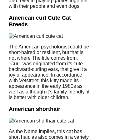
and revel in playing games together
with their people and even dogs.
American curl Cute Cat
Breeds
The American psychologist could be
short-haired or resilient, but that is
not where The title comes from.
“Curl” was originated from its cute
backward-curling ears, that give it a
joyful appearance. In accordance
with Vetstreet, this kitty made its
appearance in the early 1980s as
well as although it’s family-friendly, it
is better with older children.
American shorthair
As the Name Implies, this cat has
short hair, as also comes in a variety