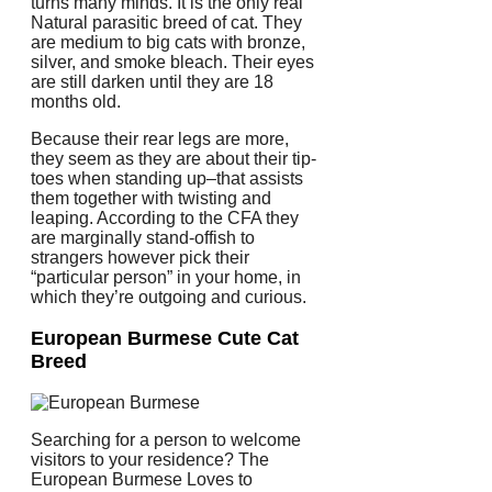
turns many minds. It is the only real
Natural parasitic breed of cat. They
are medium to big cats with bronze,
silver, and smoke bleach. Their eyes
are still darken until they are 18
months old.
Because their rear legs are more,
they seem as they are about their tip-
toes when standing up–that assists
them together with twisting and
leaping. According to the CFA they
are marginally stand-offish to
strangers however pick their
“particular person” in your home, in
which they’re outgoing and curious.
European Burmese Cute Cat
Breed
Searching for a person to welcome
visitors to your residence? The
European Burmese Loves to