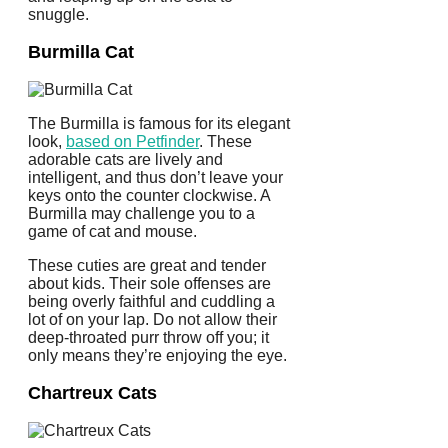
snuggle.
Burmilla Cat
The Burmilla is famous for its elegant
look,
based on Petfinder
. These
adorable cats are lively and
intelligent, and thus don’t leave your
keys onto the counter clockwise. A
Burmilla may challenge you to a
game of cat and mouse.
These cuties are great and tender
about kids. Their sole offenses are
being overly faithful and cuddling a
lot of on your lap. Do not allow their
deep-throated purr throw off you; it
only means they’re enjoying the eye.
Chartreux Cats