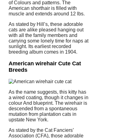
of Colours and patterns. The
American shorthair is filled with
muscle and extends around 12 lbs.
As stated by Hill’s, these adorable
cats are alike pleased hanging out
with all the family members and
carrying some lonely time for naps at
sunlight. Its earliest recorded
breeding album comes in 1904.
American wirehair Cute Cat
Breeds
As the name suggests, this kitty has
a wired coating, though it changes in
colour And blueprint. The wirehair is
descended from a spontaneous
mutation from plantation cats in
upstate New York.
As stated by the Cat Fanciers’
Association (CFA), those adorable