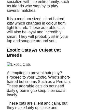
socialize with the entire family, such
as friends who stop by to play
several matches.
It is a medium-sized, short-haired
kitty which changes in colour from
light to dark. These adorable cats
will also be loyal and incredibly
smart. They will probably sit in your
lap and snuggle around you.
Exotic Cats As Cutest Cat
Breeds
Attempting to prevent hair play?
Proceed to your Exotic, Who’s short-
haired but seems Such as a Persian.
These adorable cats do not need
daily grooming to keep their coats
lovely.
These cats are silent and calm, but
they make fairly up close and