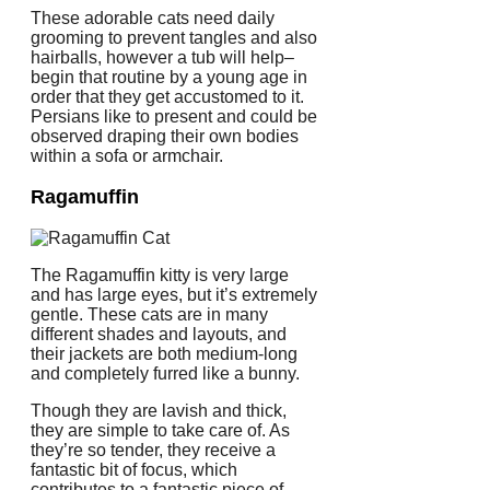
These adorable cats need daily
grooming to prevent tangles and also
hairballs, however a tub will help–
begin that routine by a young age in
order that they get accustomed to it.
Persians like to present and could be
observed draping their own bodies
within a sofa or armchair.
Ragamuffin
The Ragamuffin kitty is very large
and has large eyes, but it’s extremely
gentle. These cats are in many
different shades and layouts, and
their jackets are both medium-long
and completely furred like a bunny.
Though they are lavish and thick,
they are simple to take care of. As
they’re so tender, they receive a
fantastic bit of focus, which
contributes to a fantastic piece of