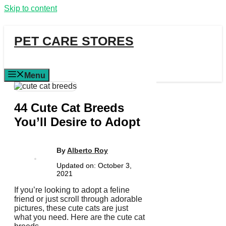
Skip to content
PET CARE STORES
Menu
44 Cute Cat Breeds
You’ll Desire to Adopt
By
Alberto Roy
Updated on:
October 3,
2021
If you’re looking to adopt a feline
friend or just scroll through adorable
pictures, these cute cats are just
what you need. Here are the cute cat