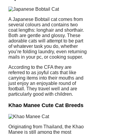
A Japanese Bobtail cat comes from
several colours and contains two
coat lengths: longhair and shorthair.
Both are gentle and glossy. These
adorable cats will attempt to be part
of whatever task you do, whether
you’re folding laundry, even returning
mails in your pc, or cooking supper.
According to the CFA they are
referred to as joyful cats that like
carrying items into their mouths and
just enjoy an enjoyable round of
football. They travel well and are
particularly good with children.
Khao Manee Cute Cat Breeds
Originating from Thailand, the Khao
Manee is still among the most