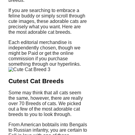
breeds.
If you are searching to embrace a
feline buddy or simply scroll through
cute images, these adorable cats are
precisely what you want. Here are
the most adorable cat breeds.
Each editorial merchandise is
independently chosen, though we
might be Paid or get the online
commission if you purchase
something through our hyperlinks.
Cutest Cat Breeds
Some may think that all cats seem
the same, however, there are really
over 70 Breeds of cats. We picked
out a few of the most adorable cat
breeds to you to look through.
From American bobtails into Bengals
to Russian infantry, you are certain to