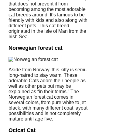
that does not prevent it from
becoming among the most adorable
cat breeds around. It’s famous to be
friendly with kids and also along with
different pets. This cat breed
originated in the Isle of Man from the
Irish Sea.
Norwegian forest cat
Aside from Norway, this kitty is semi-
long-haired to stay warm. These
adorable Cats adore their people as
well as other pets but may be
explained as “in their terms.” The
Norwegian forest cat comes in
several colors, from pure white to jet
black, with many different coat layout
possibilities and is not completely
mature until age five.
Ocicat Cat