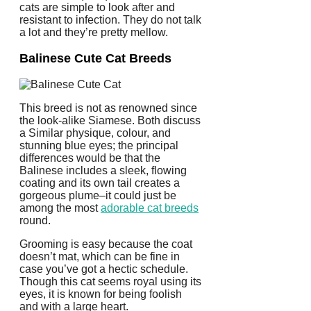
cats are simple to look after and
resistant to infection. They do not talk
a lot and they’re pretty mellow.
Balinese Cute Cat Breeds
This breed is not as renowned since
the look-alike Siamese. Both discuss
a Similar physique, colour, and
stunning blue eyes; the principal
differences would be that the
Balinese includes a sleek, flowing
coating and its own tail creates a
gorgeous plume–it could just be
among the most
adorable cat breeds
round.
Grooming is easy because the coat
doesn’t mat, which can be fine in
case you’ve got a hectic schedule.
Though this cat seems royal using its
eyes, it is known for being foolish
and with a large heart.