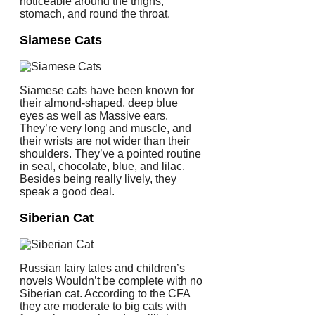
noticeable around the thighs,
stomach, and round the throat.
Siamese Cats
Siamese cats have been known for
their almond-shaped, deep blue
eyes as well as Massive ears.
They’re very long and muscle, and
their wrists are not wider than their
shoulders. They’ve a pointed routine
in seal, chocolate, blue, and lilac.
Besides being really lively, they
speak a good deal.
Siberian Cat
Russian fairy tales and children’s
novels Wouldn’t be complete with no
Siberian cat. According to the CFA
they are moderate to big cats with