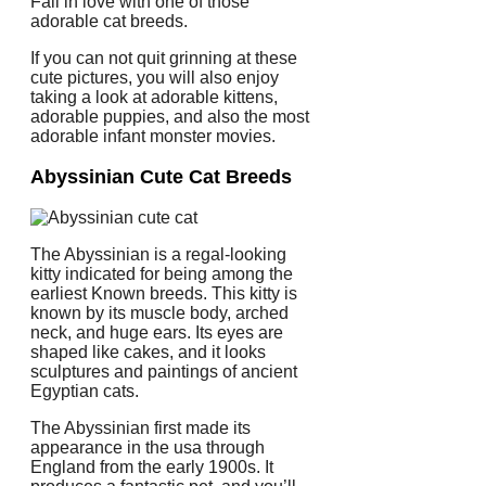
Fall in love with one of those
adorable cat breeds.
If you can not quit grinning at these
cute pictures, you will also enjoy
taking a look at adorable kittens,
adorable puppies, and also the most
adorable infant monster movies.
Abyssinian Cute Cat Breeds
The Abyssinian is a regal-looking
kitty indicated for being among the
earliest Known breeds. This kitty is
known by its muscle body, arched
neck, and huge ears. Its eyes are
shaped like cakes, and it looks
sculptures and paintings of ancient
Egyptian cats.
The Abyssinian first made its
appearance in the usa through
England from the early 1900s. It