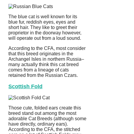
The blue cat is well known for its
blue fur, reddish eyes, eyes and
short hair. They like to greet their
proprietor in the doorway however,
will operate out from a loud sound.
According to the CFA, most consider
that this breed originates in the
Archangel Isles in northern Russia–
many actually think this cat breed
comes from a lineage of cats
retained from the Russian Czars.
Scottish Fold
Those cute, folded ears create this
breed stand out among the most
adorable Cat Breeds (although some
have directly, ordinary ears).
According to the CFA, the stitched