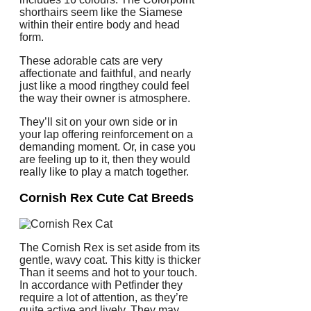
shorthairs seem like the Siamese
within their entire body and head
form.
These adorable cats are very
affectionate and faithful, and nearly
just like a mood ringthey could feel
the way their owner is atmosphere.
They’ll sit on your own side or in
your lap offering reinforcement on a
demanding moment. Or, in case you
are feeling up to it, then they would
really like to play a match together.
Cornish Rex Cute Cat Breeds
The Cornish Rex is set aside from its
gentle, wavy coat. This kitty is thicker
Than it seems and hot to your touch.
In accordance with Petfinder they
require a lot of attention, as they’re
quite active and lively. They may