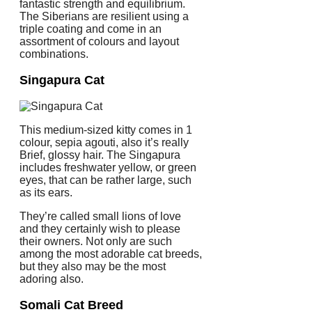
fantastic strength and equilibrium.
The Siberians are resilient using a
triple coating and come in an
assortment of colours and layout
combinations.
Singapura Cat
This medium-sized kitty comes in 1
colour, sepia agouti, also it’s really
Brief, glossy hair. The Singapura
includes freshwater yellow, or green
eyes, that can be rather large, such
as its ears.
They’re called small lions of love
and they certainly wish to please
their owners. Not only are such
among the most adorable cat breeds,
but they also may be the most
adoring also.
Somali Cat Breed