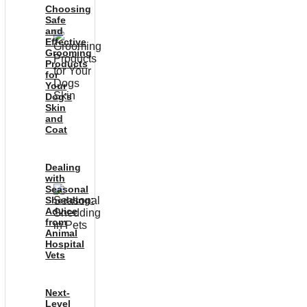
Choosing
Safe
and
Effective
Grooming
Products
for
Your
Dog’s
Skin
and
Coat
Dealing
with
Seasonal
Shedding:
Advice
from
Animal
Hospital
Vets
Next-
Level