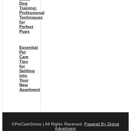
Dog
Training:
Professional
Techniques
for
Perfect
Pups
Essential
Pet
Care
Tips
for
Settling
into
Your
New
Apartment
©PetCareStores | All Rights Reserved.
Powered By Digital
Advertisers