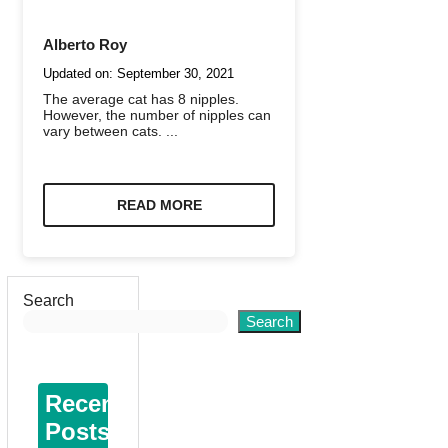
Alberto Roy
Updated on:
September 30, 2021
The average cat has 8 nipples.
However, the number of nipples can
vary between cats. ...
READ MORE
Search
Search
Recent
Posts