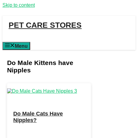
Skip to content
PET CARE STORES
Menu
Do Male Kittens have
Nipples
Do Male Cats Have
Nipples?