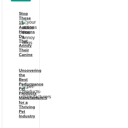
Stop
These
15
Actions
Humans
Do
That
Annoy
Their
Canine
Uncovering
the
Best
Performance
Pet
Products
Manufacturers
for a
Thriving
Pet
Industry