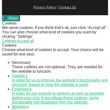
Privacy Policy
|
Contact Us
Close
Cookies
We serve cookies. If you think that's ok, just click "Accept all".
You can also choose what kind of cookies you want by
clicking "Settings".
Settings
Accept all
Cookies
Choose what kind of cookies to accept. Your choice will be
saved for one year.
Necessary
These cookies are not optional. They are needed for
the website to function.
Statistics
In order for us to improve the website's functionality and
structure, based on how the website is used.
Experience
In order for our website to perform as well as possible
during your visit. If you refuse these cookies, some
functionality will disappear from the website.
Marketing