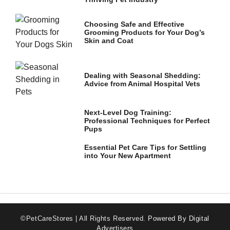
Choosing Safe and Effective
Marketing
Grooming Products for Your Dog’s
By sharing
Skin and Coat
your
interests
and
behavior as
Dealing with Seasonal Shedding:
you visit our
Advice from Animal Hospital Vets
site, you
increase the
chance of
Next-Level Dog Training:
seeing
Professional Techniques for Perfect
personalized
Pups
content and
offers.
Essential Pet Care Tips for Settling
into Your New Apartment
©PetCareStores | All Rights Reserved.
Powered By Digital
Advertisers