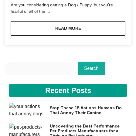
and
Are you considering getting a Dog / Puppy, but you’re
structure,
fearful of all of the ...
based on
how the
website is
READ MORE
used.
Experience
In order for
our website
Search
to perform
Search
as well as
possible
during your
visit. If you
Recent Posts
refuse these
cookies,
some
Stop These 15 Actions Humans Do
functionality
That Annoy Their Canine
will
disappear
from the
Uncovering the Best Performance
Pet Products Manufacturers for a
website.
Thriving Pet Industry