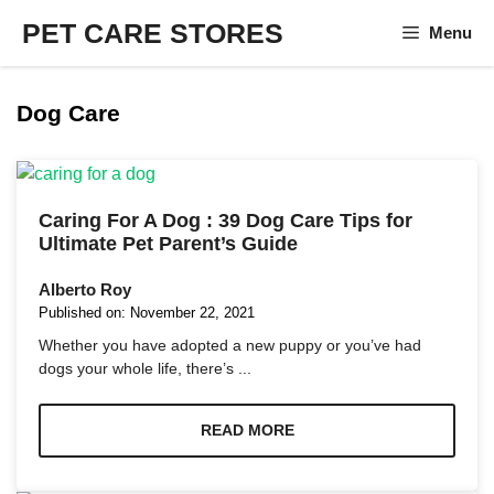
Skip
PET CARE STORES
Menu
to
content
Dog Care
Caring For A Dog : 39 Dog Care Tips for
Ultimate Pet Parent’s Guide
Alberto Roy
Published on:
November 22, 2021
Whether you have adopted a new puppy or you’ve had
dogs your whole life, there’s ...
READ MORE