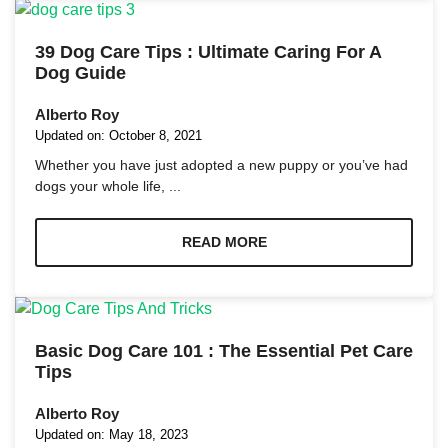
39 Dog Care Tips : Ultimate Caring For A
Dog Guide
Alberto Roy
Necessary
Updated on:
October 8, 2021
These
Whether you have just adopted a new puppy or you’ve had
cookies are
dogs your whole life, ...
not
optional.
They are
READ MORE
needed for
the website
to function.
Statistics
Basic Dog Care 101 : The Essential Pet Care
In order for
Tips
us to
improve the
Alberto Roy
website's
functionality
Updated on:
May 18, 2023