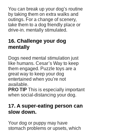
You can break up your dog’s routine
by taking them on extra walks and
outings.
For a change of scenery,
take them to a dog friendly place or
drive-in.
mentally stimulated.
16.
Challenge your dog
mentally
Dogs need mental stimulation just
like humans.
Cesar’s Way to keep
them engaged.
Puzzle toys are a
great way to keep your dog
entertained when you’re not
available.
PRO TIP
This is especially important
when social-distancing your dog.
17.
A super-eating person can
slow down.
Your dog or puppy may have
stomach problems or upsets, which