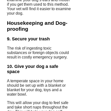
if you get them used to this method.
Your vet will find it easier to examine
your dog.
Housekeeping and Dog-
proofing
9.
Secure your trash
The risk of ingesting toxic
substances or foreign objects could
result in costly emergency surgery.
10.
Give your dog a safe
space
A temperate space in your home
should be set up with a blanket or
blanket for your dog, toys and a
water bowl.
This will allow your dog to feel safe
and take short naps throughout the