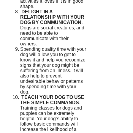
activities it loves if it is in good
shape.
DELIGHT IN A
RELATIONSHIP WITH YOUR
DOG BY COMMUNICATION.
Dogs are social creatures, and
need to be able to
communicate with their
owners.
Spending quality time with your
dog will allow you to get to
know it and help you recognize
signs that your dog might be
suffering from an illness.
It will
also help to prevent
undesirable behavior patterns
by spending time with your
dog.
TEACH YOUR DOG TO USE
THE SIMPLE COMMANDS
.
Training classes for dogs and
puppies can be extremely
helpful.
Your dog’s ability to
follow basic commands will
increase the likelihood of a