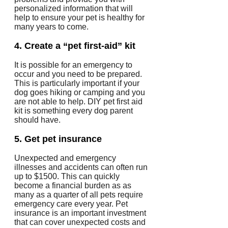
personalized information that will
help to ensure your pet is healthy for
many years to come.
4.
Create a “pet first-aid” kit
It is possible for an emergency to
occur and you need to be prepared.
This is particularly important if your
dog goes hiking or camping and you
are not able to help.
DIY pet first aid
kit is something every dog parent
should have.
5.
Get pet insurance
Unexpected and emergency
illnesses and accidents can often run
up to $1500.
This can quickly
become a financial burden as as
many as a quarter of all pets require
emergency care every year.
Pet
insurance is an important investment
that can cover unexpected costs and