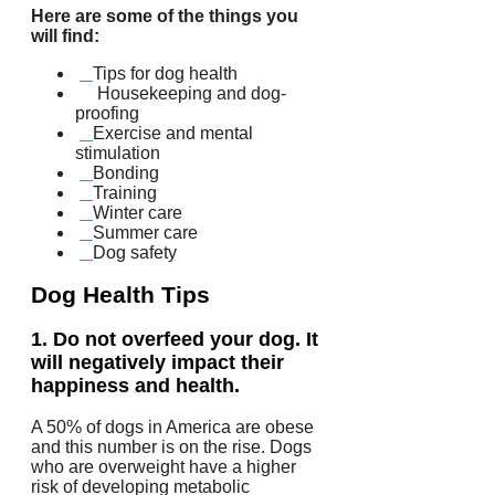
Here are some of the things you
will find:
Tips for dog health
Housekeeping and dog-
proofing
Exercise and mental
stimulation
Bonding
Training
Winter care
Summer care
Dog safety
Dog Health Tips
1.
Do not overfeed your dog. It
will negatively impact their
happiness and health.
A 50% of dogs in America are obese
and this number is on the rise.
Dogs
who are overweight have a higher
risk of developing metabolic