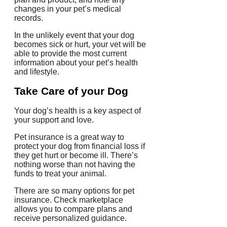
changes in your pet’s medical
records.
In the unlikely event that your dog
becomes sick or hurt, your vet will be
able to provide the most current
information about your pet’s health
and lifestyle.
Take Care of your Dog
Your dog’s health is a key aspect of
your support and love.
Pet insurance is a great way to
protect your dog from financial loss if
they get hurt or become ill.
There’s
nothing worse than not having the
funds to treat your animal.
There are so many options for pet
insurance. Check marketplace
allows you to compare plans and
receive personalized guidance.