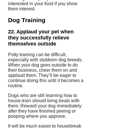
interested in your food if you show
them interest.
Dog Training
22.
Applaud your pet when
they successfully relieve
themselves outside
Potty training can be difficult,
especially with stubborn dog breeds.
When your dog goes outside to do
their business, cheer them on and
applaud them. They’ll be eager to
continue doing this until it becomes a
routine.
Dogs who are still learning how to
house-train should bring treats with
them. Reward your dog immediately
after they have finished peeing or
pooping where you approve.
It will be much easier to housebreak