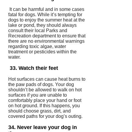
It can be harmful and in some cases
fatal for dogs.
While it’s tempting for
dogs to enjoy the summer heat at the
lake or pond, they should always
consult their local Parks and
Recreation department to ensure that
there are no environmental warnings
regarding toxic algae, water
treatment or pesticides within the
water.
33.
Watch their feet
Hot surfaces can cause heat burns to
the paw pads of dogs.
Your dog
shouldn’t be allowed to walk on hot
surfaces if you are unable to
comfortably place your hand or foot
on hot ground.
If this happens, you
should choose grass, dirt, and
covered paths for your dog’s outing.
34.
Never leave your dog in