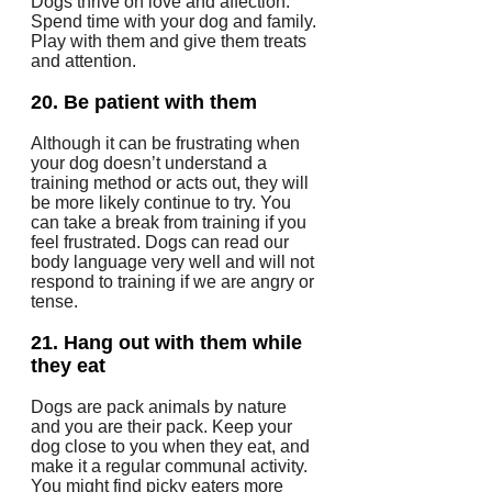
Dogs thrive on love and affection.
Spend time with your dog and family.
Play with them and give them treats
and attention.
20.
Be patient with them
Although it can be frustrating when
your dog doesn’t understand a
training method or acts out, they will
be more likely continue to try.
You
can take a break from training if you
feel frustrated.
Dogs can read our
body language very well and will not
respond to training if we are angry or
tense.
21.
Hang out with them while
they eat
Dogs are pack animals by nature
and you are their pack.
Keep your
dog close to you when they eat, and
make it a regular communal activity.
You might find picky eaters more