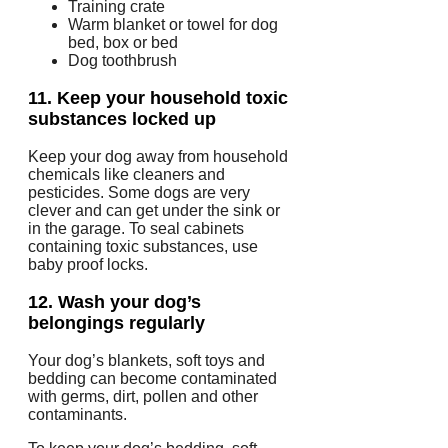
Training crate
Warm blanket or towel for dog
bed, box or bed
Dog toothbrush
11.
Keep your household toxic
substances locked up
Keep your dog away from household
chemicals like cleaners and
pesticides.
Some dogs are very
clever and can get under the sink or
in the garage.
To seal cabinets
containing toxic substances, use
baby proof locks.
12.
Wash your dog’s
belongings regularly
Your dog’s blankets, soft toys and
bedding can become contaminated
with germs, dirt, pollen and other
contaminants.