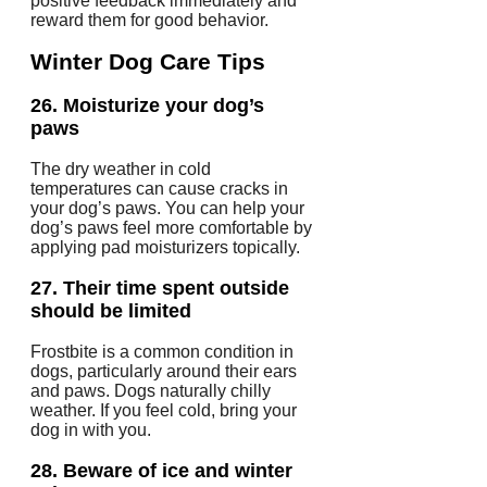
positive feedback immediately and
reward them for good behavior.
Winter Dog Care Tips
26.
Moisturize your dog’s
paws
The dry weather in cold
temperatures can cause cracks in
your dog’s paws.
You can help your
dog’s paws feel more comfortable by
applying pad moisturizers topically.
27.
Their time spent outside
should be limited
Frostbite is a common condition in
dogs, particularly around their ears
and paws.
Dogs naturally chilly
weather.
If you feel cold, bring your
dog in with you.
28.
Beware of ice and winter