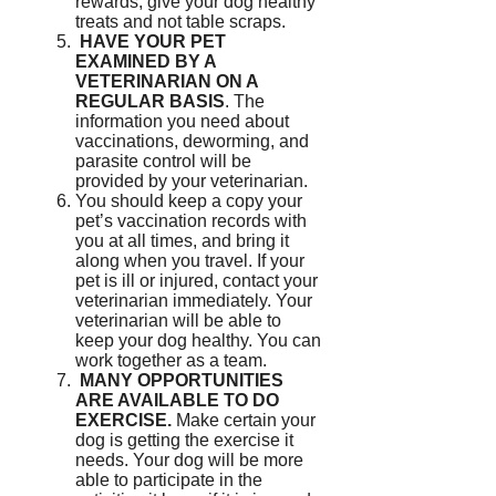
rewards, give your dog healthy
treats and not table scraps.
HAVE YOUR PET
EXAMINED BY A
VETERINARIAN ON A
REGULAR BASIS
.
The
information you need about
vaccinations, deworming, and
parasite control will be
provided by your veterinarian.
You should keep a copy your
pet’s vaccination records with
you at all times, and bring it
along when you travel.
If your
pet is ill or injured, contact your
veterinarian immediately.
Your
veterinarian will be able to
keep your dog healthy.
You can
work together as a team.
MANY OPPORTUNITIES
ARE AVAILABLE TO DO
EXERCISE.
Make certain your
dog is getting the exercise it
needs.
Your dog will be more
able to participate in the