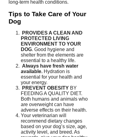
long-term health conditions.
Tips to Take Care of Your
Dog
PROVIDES A CLEAN AND
PROTECTED LIVING
ENVIRONMENT TO YOUR
DOG
.
Good hygiene and
shelter from the elements are
essential to a healthy life.
Always have fresh water
available.
Hydration is
essential for your health and
your energy.
PREVENT OBESITY
BY
FEEDING A QUALITY DIET.
Both humans and animals who
are overweight can have
adverse effects on their health.
Your veterinarian will
recommend dietary changes
based on your dog’s size, age,
activity level, and breed.
As