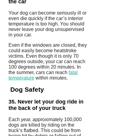
the car
Your dog can become seriously ill or
even die quickly if the car’s interior
temperature is too high.
You should
never leave your dog unsupervised
in your car.
Even if the windows are closed, they
could easily become heatstroke
victims.
Even though it is only 70
degrees outside, your car can reach
100 degrees within 20 minutes.
In
the summer, cars can reach
fatal
temperature
within minutes.
Dog Safety
35.
Never let your dog ride in
the back of your truck
Each year, approximately 100,000
dogs are killed by riding on the
truck’s flatbed. This could be from
being hit by debris or falling out of