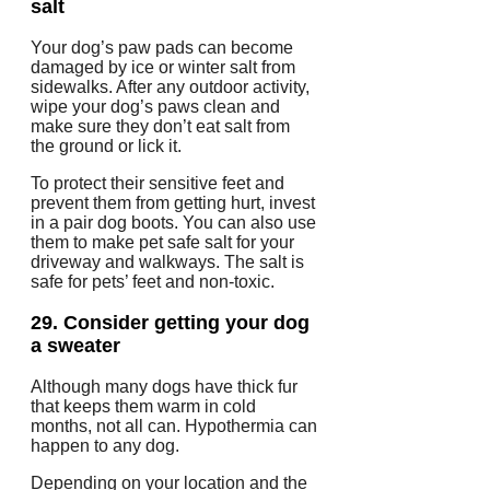
salt
Your dog’s paw pads can become
damaged by ice or winter salt from
sidewalks.
After any outdoor activity,
wipe your dog’s paws clean and
make sure they don’t eat salt from
the ground or lick it.
To protect their sensitive feet and
prevent them from getting hurt, invest
in a pair dog boots.
You can also use
them to make pet safe salt for your
driveway and walkways.
The salt is
safe for pets’ feet and non-toxic.
29.
Consider getting your dog
a sweater
Although many dogs have thick fur
that keeps them warm in cold
months, not all can.
Hypothermia can
happen to any dog.
Depending on your location and the