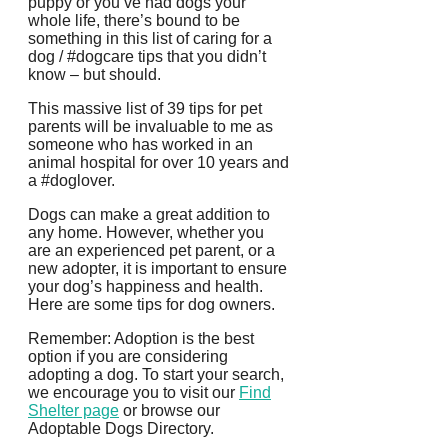
puppy or you’ve had dogs your
whole life, there’s bound to be
something in this list of caring for a
dog / #dogcare tips that you didn’t
know – but should.
This massive list of 39 tips for pet
parents will be invaluable to me as
someone who has worked in an
animal hospital for over 10 years and
a #doglover.
Dogs can make a great addition to
any home. However, whether you
are an experienced pet parent, or a
new adopter, it is important to ensure
your dog’s happiness and health.
Here are some tips for dog owners.
Remember: Adoption is the best
option if you are considering
adopting a dog.
To start your search,
we encourage you to visit our
Find
Shelter page
or browse our
Adoptable Dogs Directory.