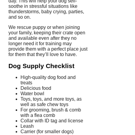
day.
This will help your dog self-
soothe in stressful situations like
thunderstorms, baby crying, parties,
and so on.
We rescue puppy or when joining
your family, keeping their crate open
and available even after they no
longer need it for training may
provide them with a perfect place just
for them that they’ll love to have.
Dog Supply Checklist
High-quality dog food and
treats
Delicious food
Water bowl
Toys, toys, and more toys, as
well as safe chew toys
For grooming, brush & comb
with a flea comb
Collar with ID tag and license
Leash
Carrier (for smaller dogs)