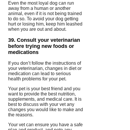
Even the most loyal dog can run
away from a human or another
animal, even if it is not being trained
to do so.
To avoid your dog getting
hurt or losing him, keep him leashed
when you are out and about.
39.
Consult your veterinarian
before trying new foods or
medications
If you don’t follow the instructions of
your veterinarian, changes in diet or
medication can lead to serious
health problems for your pet.
Your pet is your best friend and you
want to provide the best nutrition,
supplements, and medical care.
It is
best to discuss with your vet any
changes you would like to make and
the reasons.
Your vet can ensure you have a safe
plan and product, and note any