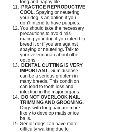
long and happy life.
PRACTICE REPRODUCTIVE
COOL
.
Spaying or neutering
your dog is an option if you
don’t intend to have puppies.
You should take the necessary
precautions to avoid mis-
mating your dog if you intend to
breed it or if you are against
spaying or neutering.
Talk to
your veterinarian about other
options.
DENTAL CUTTING IS VERY
IMPORTANT
.
Gum disease
can be a serious problem in
many breeds.
This condition
can lead to tooth loss and
infection in the major organs.
DO NOT OVERLOOK NAIL
TRIMMING AND GROOMING.
Dogs with long hair are more
likely to develop matts or ice
balls.
Senior dogs can have more
difficulty walking due to