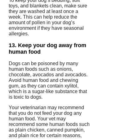
To keep your dog’s bedding, soft
toys, and blankets clean, make sure
they are washed at least once a
week.
This can help reduce the
amount of pollen in your dog’s
environment if they have seasonal
allergies.
13.
Keep your dog away from
human food
Dogs can be poisoned by many
human foods such as onions,
chocolate, avocados and avocados.
Avoid human food and chewing
gum, as they can contain xylitol,
which is a sugar-like substance that
is toxic to dogs.
Your veterinarian may recommend
that you do not feed your dog any
human food.
Your vet may
recommend some human foods such
as plain chicken, canned pumpkin,
and plain rice for certain reasons,