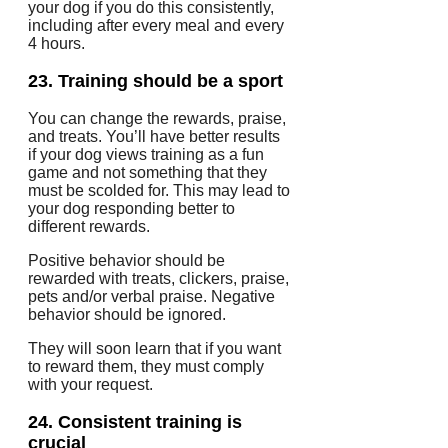
your dog if you do this consistently,
including after every meal and every
4 hours.
23.
Training should be a sport
You can change the rewards, praise,
and treats.
You’ll have better results
if your dog views training as a fun
game and not something that they
must be scolded for.
This may lead to
your dog responding better to
different rewards.
Positive behavior should be
rewarded with treats, clickers, praise,
pets and/or verbal praise. Negative
behavior should be ignored.
They will soon learn that if you want
to reward them, they must comply
with your request.
24.
Consistent training is
crucial