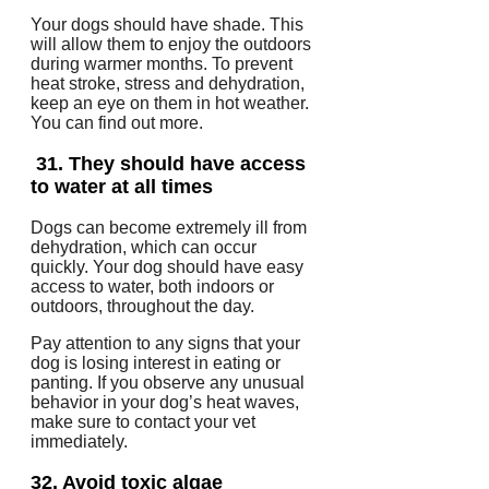
Your dogs should have shade. This
will allow them to enjoy the outdoors
during warmer months.
To prevent
heat stroke, stress and dehydration,
keep an eye on them in hot weather.
You can find out more.
31.
They should have access
to water at all times
Dogs can become extremely ill from
dehydration, which can occur
quickly.
Your dog should have easy
access to water, both indoors or
outdoors, throughout the day.
Pay attention to any signs that your
dog is losing interest in eating or
panting.
If you observe any unusual
behavior in your dog’s heat waves,
make sure to contact your vet
immediately.
32.
Avoid toxic algae