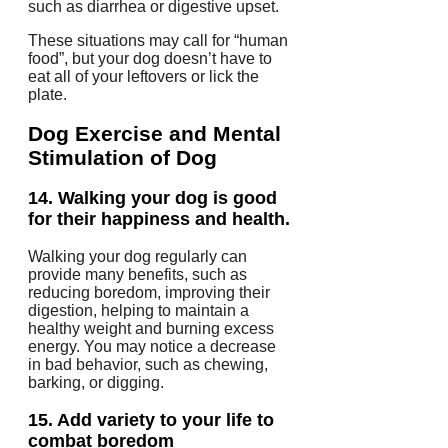
such as diarrhea or digestive upset.
These situations may call for “human
food”, but your dog doesn’t have to
eat all of your leftovers or lick the
plate.
Dog Exercise and Mental
Stimulation
of Dog
14.
Walking your dog is good
for their happiness and health.
Walking your dog regularly can
provide many benefits, such as
reducing boredom, improving their
digestion, helping to maintain a
healthy weight and burning excess
energy.
You may notice a decrease
in bad behavior, such as chewing,
barking, or digging.
15.
Add variety to your life to
combat boredom