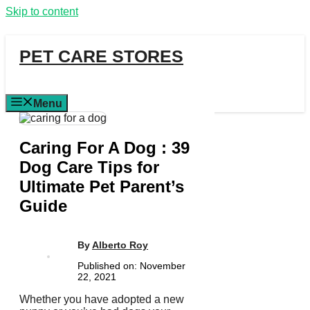
Skip to content
PET CARE STORES
Menu
Caring For A Dog : 39
Dog Care Tips for
Ultimate Pet Parent’s
Guide
By
Alberto Roy
Published on:
November
22, 2021
Whether you have adopted a new