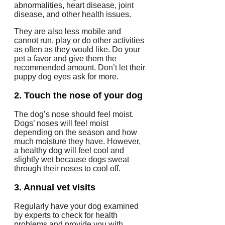
abnormalities, heart disease, joint
disease, and other health issues.
They are also less mobile and
cannot run, play or do other activities
as often as they would like.
Do your
pet a favor and give them the
recommended amount. Don’t let their
puppy dog eyes ask for more.
2.
Touch the nose of your dog
The dog’s nose should feel moist.
Dogs’ noses will feel moist
depending on the season and how
much moisture they have. However,
a healthy dog will feel cool and
slightly wet because dogs sweat
through their noses to cool off.
3.
Annual vet visits
Regularly have your dog examined
by experts to check for health
problems and provide you with