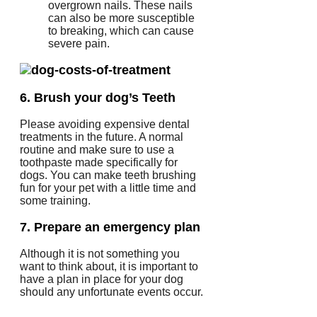
overgrown nails.
These nails
can also be more susceptible
to breaking, which can cause
severe pain.
6.
Brush your dog’s Teeth
Please avoiding expensive dental
treatments in the future.
A normal
routine and make sure to use a
toothpaste made specifically for
dogs.
You can make teeth brushing
fun for your pet with a little time and
some training.
7.
Prepare an emergency plan
Although it is not something you
want to think about, it is important to
have a plan in place for your dog
should any unfortunate events occur.