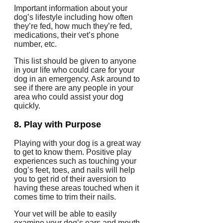
Important information about your
dog’s lifestyle including how often
they’re fed, how much they’re fed,
medications, their vet’s phone
number, etc.
This list should be given to anyone
in your life who could care for your
dog in an emergency.
Ask around to
see if there are any people in your
area who could assist your dog
quickly.
8.
Play with Purpose
Playing with your dog is a great way
to get to know them.
Positive play
experiences such as touching your
dog’s feet, toes, and nails will help
you to get rid of their aversion to
having these areas touched when it
comes time to trim their nails.
Your vet will be able to easily
examine your dog’s ears and mouth