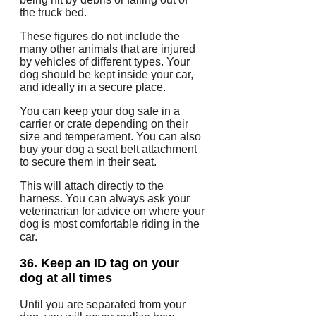
the truck bed.
These figures do not include the
many other animals that are injured
by vehicles of different types.
Your
dog should be kept inside your car,
and ideally in a secure place.
You can keep your dog safe in a
carrier or crate depending on their
size and temperament.
You can also
buy your dog a seat belt attachment
to secure them in their seat.
This will attach directly to the
harness.
You can always ask your
veterinarian for advice on where your
dog is most comfortable riding in the
car.
36.
Keep an ID tag on your
dog at all times
Until you are separated from your