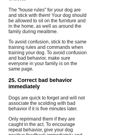
The “house rules” for your dog are
and stick with them!
Your dog should
be allowed to sit on the furniture and
in the home, as well as around the
family during mealtime.
To avoid confusion, stick to the same
training rules and commands when
training your dog.
To avoid confusion
and bad behavior, make sure
everyone in your family is on the
same page.
25.
Correct bad behavior
immediately
Dogs are quick to forget and will not
associate the scolding with bad
behavior if it is five minutes later.
Only reprimand them if they are
caught in the act.
To encourage
repeat behavior, give your dog