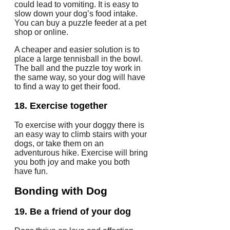
could lead to vomiting.
It is easy to
slow down your dog’s food intake.
You can buy a puzzle feeder at a pet
shop or online.
A cheaper and easier solution is to
place a large tennisball in the bowl.
The ball and the puzzle toy work in
the same way, so your dog will have
to find a way to get their food.
18.
Exercise together
To exercise with your doggy there is
an easy way to climb stairs with your
dogs, or take them on an
adventurous hike.
Exercise will bring
you both joy and make you both
have fun.
Bonding
with Dog
19.
Be a friend of your dog