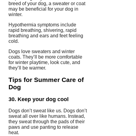
breed of your dog, a sweater or coat
may be beneficial for your dog in
winter.
Hypothermia symptoms include
rapid breathing, shivering, rapid
breathing and ears and feet feeling
cold.
Dogs love sweaters and winter
coats. They’ll be more comfortable
for winter playtime, look cute, and
they’ll be warmer.
Tips for Summer Care of
Dog
30.
Keep your dog cool
Dogs don’t sweat like us.
Dogs don’t
sweat all over like humans. Instead,
they sweat through the pads of their
paws and use panting to release
heat.