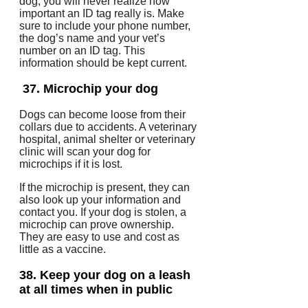
dog, you will never realize how
important an ID tag really is.
Make
sure to include your phone number,
the dog’s name and your vet’s
number on an ID tag.
This
information should be kept current.
37.
Microchip your dog
Dogs can become loose from their
collars due to accidents.
A veterinary
hospital, animal shelter or veterinary
clinic will scan your dog for
microchips if it is lost.
If the microchip is present, they can
also look up your information and
contact you.
If your dog is stolen, a
microchip can prove ownership.
They are easy to use and cost as
little as a vaccine.
38.
Keep your dog on a leash
at all times when in public