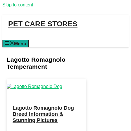
Skip to content
PET CARE STORES
Menu
Lagotto Romagnolo
Temperament
Lagotto Romagnolo Dog
Breed Information &
Stunning Pictures