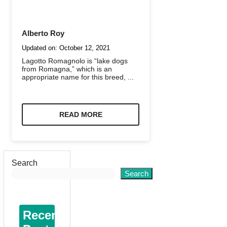
Alberto Roy
Updated on:
October 12, 2021
Lagotto Romagnolo is “lake dogs
from Romagna,” which is an
appropriate name for this breed, ...
READ MORE
Search
Search
Recent