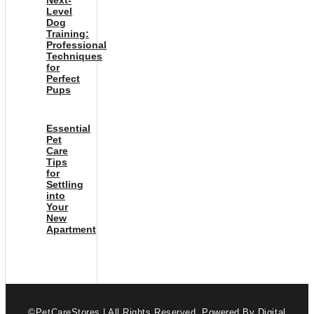
Level
Dog
Training:
Professional
Techniques
for
Perfect
Pups
Essential
Pet
Care
Tips
for
Settling
into
Your
New
Apartment
©PetCareStores | All Rights Reserved.
Powered By Digital