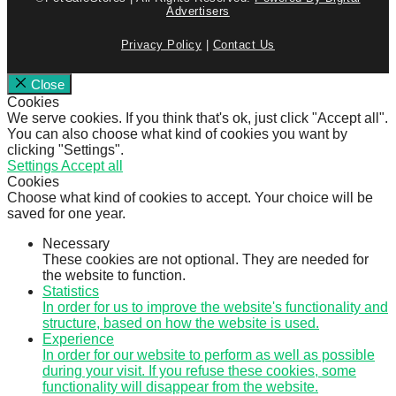
Advertisers
Privacy Policy
|
Contact Us
Close
Cookies
We serve cookies. If you think that's ok, just click "Accept all".
You can also choose what kind of cookies you want by
clicking "Settings".
Settings
Accept all
Cookies
Choose what kind of cookies to accept. Your choice will be
saved for one year.
Necessary
These cookies are not optional. They are needed for
the website to function.
Statistics
In order for us to improve the website's functionality and
structure, based on how the website is used.
Experience
In order for our website to perform as well as possible
during your visit. If you refuse these cookies, some
functionality will disappear from the website.