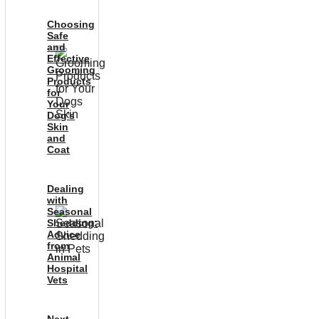
Choosing
Safe
and
Effective
Grooming
Products
for
Your
Dog’s
Skin
and
Coat
Dealing
with
Seasonal
Shedding:
Advice
from
Animal
Hospital
Vets
Next-