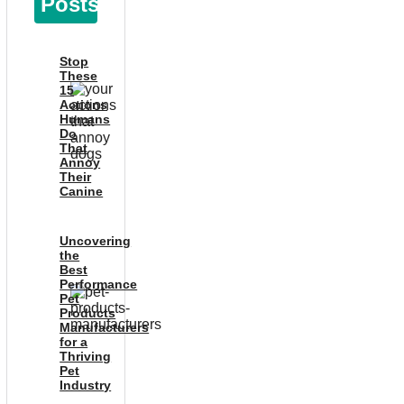
Posts
Stop
These
15
Actions
Humans
Do
That
Annoy
Their
Canine
Uncovering
the
Best
Performance
Pet
Products
Manufacturers
for a
Thriving
Pet
Industry