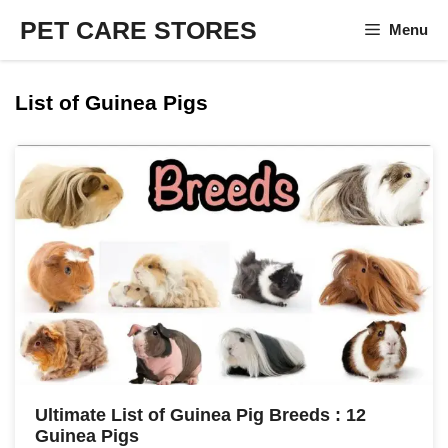
Skip
PET CARE STORES
Menu
to
content
List of Guinea Pigs
Ultimate List of Guinea Pig Breeds : 12
Guinea Pigs