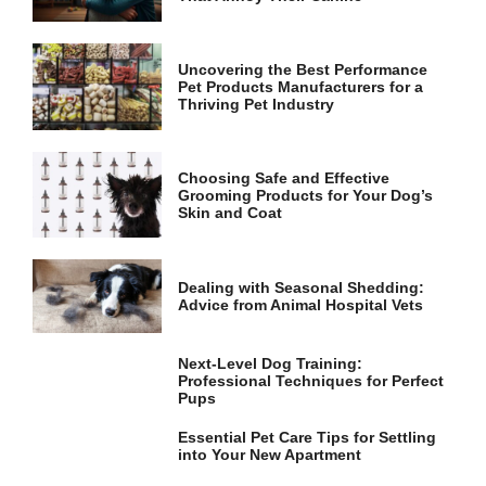
and
structure,
based on
how the
Uncovering the Best Performance
website is
Pet Products Manufacturers for a
used.
Thriving Pet Industry
Experience
Choosing Safe and Effective
Grooming Products for Your Dog’s
In order for
Skin and Coat
our website
to perform
as well as
possible
Dealing with Seasonal Shedding:
during your
Advice from Animal Hospital Vets
visit. If you
refuse these
cookies,
Next-Level Dog Training:
some
Professional Techniques for Perfect
functionality
Pups
will
disappear
Essential Pet Care Tips for Settling
from the
into Your New Apartment
website.