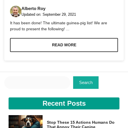
Alberto Roy
Updated on:
September 29, 2021
It has been done! The ultimate guinea-pig list! We are
proud to present the following! ...
Necessary
These
READ MORE
cookies are
not
optional.
They are
needed for
the website
Search
to function.
Search
Statistics
Recent Posts
In order for
us to
improve the
website's
Stop These 15 Actions Humans Do
functionality
That Annoy Their Canine