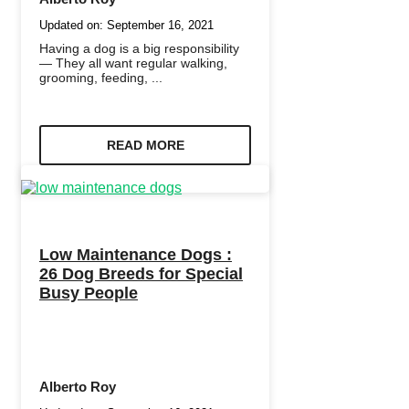
Updated on:
September 16, 2021
Having a dog is a big responsibility
— They all want regular walking,
grooming, feeding, ...
READ MORE
Low Maintenance Dogs :
26 Dog Breeds for Special
Busy People
Alberto Roy