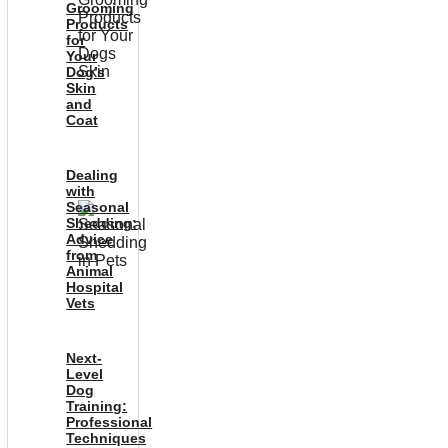
Grooming
Products
for
Your
Dog’s
Skin
and
Coat
Dealing
with
Seasonal
Shedding:
Advice
from
Animal
Hospital
Vets
Next-
Level
Dog
Training:
Professional
Techniques