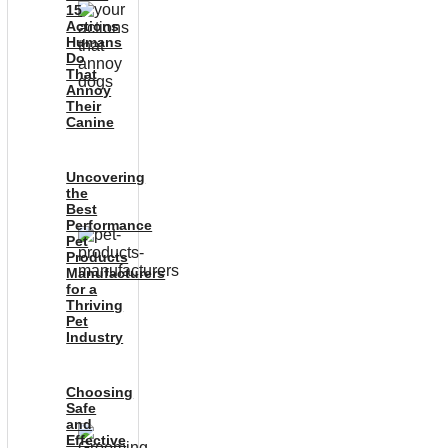
15
Actions
Humans
Do
That
Annoy
Their
Canine
Uncovering
the
Best
Performance
Pet
Products
Manufacturers
for a
Thriving
Pet
Industry
Choosing
Safe
and
Effective