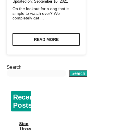
Updated on:
September 16, 2021
On the lookout for a dog that is
simple to watch over? We
completely get ...
READ MORE
Search
Search
Recent
Posts
Stop
These