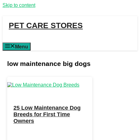
Skip to content
PET CARE STORES
Menu
low maintenance big dogs
25 Low Maintenance Dog
Breeds for First Time
Owners