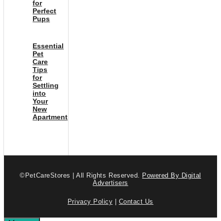
for
Perfect
Pups
Essential
Pet
Care
Tips
for
Settling
into
Your
New
Apartment
©PetCareStores | All Rights Reserved.
Powered By Digital
Advertisers
Privacy Policy
|
Contact Us