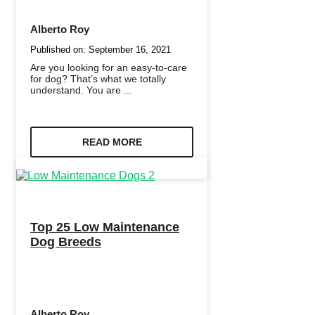
Alberto Roy
Published on:
September 16, 2021
Are you looking for an easy-to-care
for dog? That’s what we totally
understand. You are ...
READ MORE
Top 25 Low Maintenance
Dog Breeds
Alberto Roy