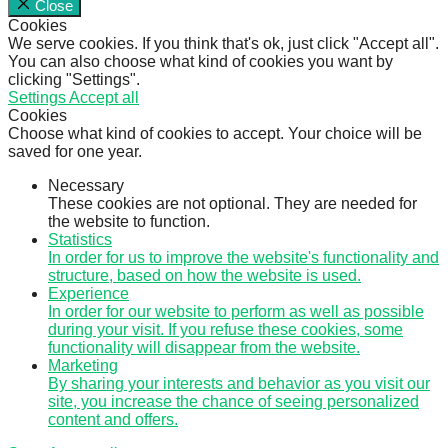
Close
Cookies
We serve cookies. If you think that's ok, just click "Accept all".
You can also choose what kind of cookies you want by
clicking "Settings".
Settings
Accept all
Cookies
Choose what kind of cookies to accept. Your choice will be
saved for one year.
Necessary
These cookies are not optional. They are needed for
the website to function.
Statistics
In order for us to improve the website's functionality and
structure, based on how the website is used.
Experience
In order for our website to perform as well as possible
during your visit. If you refuse these cookies, some
functionality will disappear from the website.
Marketing
By sharing your interests and behavior as you visit our
site, you increase the chance of seeing personalized
content and offers.