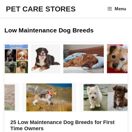
Skip
PET CARE STORES
Menu
to
content
Low Maintenance Dog Breeds
25 Low Maintenance Dog Breeds for First
Time Owners