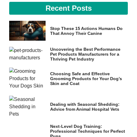
Recent Posts
Stop These 15 Actions Humans Do
That Annoy Their Canine
Uncovering the Best Performance
Pet Products Manufacturers for a
Thriving Pet Industry
Choosing Safe and Effective
Grooming Products for Your Dog’s
Skin and Coat
Dealing with Seasonal Shedding:
Advice from Animal Hospital Vets
Next-Level Dog Training:
Professional Techniques for Perfect
Pups