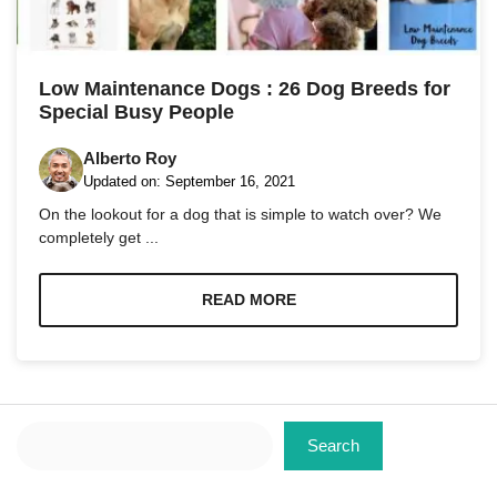
Marketing
By sharing
Low Maintenance Dogs : 26 Dog Breeds for
your
Special Busy People
interests
and
behavior as
Alberto Roy
you visit our
Updated on:
September 16, 2021
site, you
On the lookout for a dog that is simple to watch over? We
increase the
chance of
completely get ...
seeing
personalized
content and
READ MORE
offers.
Search
Search