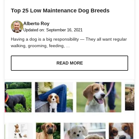
and
structure,
Top 25 Low Maintenance Dog Breeds
based on
how the
Alberto Roy
website is
used.
Updated on:
September 16, 2021
Having a dog is a big responsibility — They all want regular
walking, grooming, feeding, ...
Experience
In order for
our website
READ MORE
to perform
as well as
possible
during your
visit. If you
refuse these
cookies,
some
functionality
will
disappear
from the
website.