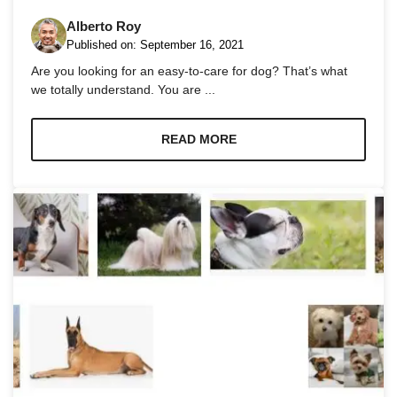
Alberto Roy
Published on:
September 16, 2021
Are you looking for an easy-to-care for dog? That’s what
we totally understand. You are ...
Necessary
These
READ MORE
cookies are
not
optional.
They are
needed for
the website
to function.
Statistics
In order for
us to
improve the
website's
functionality