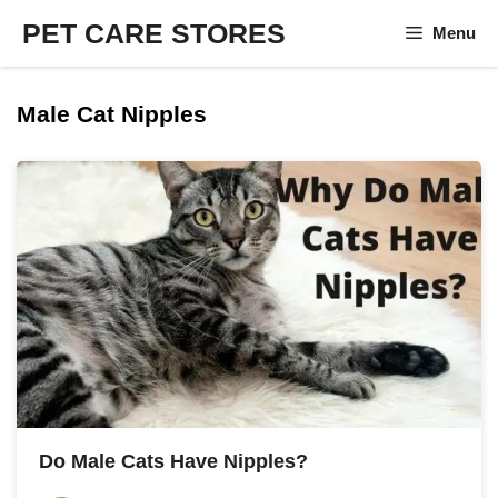
Skip
PET CARE STORES
Menu
to
content
Male Cat Nipples
Do Male Cats Have Nipples?