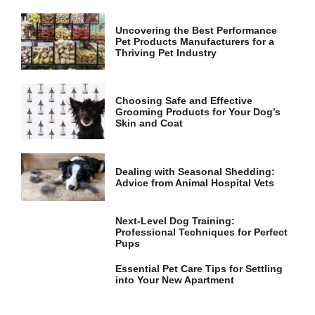
and
structure,
based on
Uncovering the Best Performance
Pet Products Manufacturers for a
how the
Thriving Pet Industry
website is
used.
Choosing Safe and Effective
Grooming Products for Your Dog’s
Experience
Skin and Coat
In order for
our website
to perform
as well as
Dealing with Seasonal Shedding:
possible
Advice from Animal Hospital Vets
during your
visit. If you
refuse these
Next-Level Dog Training:
cookies,
Professional Techniques for Perfect
some
Pups
functionality
will
Essential Pet Care Tips for Settling
disappear
into Your New Apartment
from the
website.