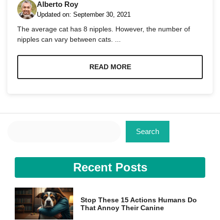
Alberto Roy
Updated on:
September 30, 2021
The average cat has 8 nipples. However, the number of
nipples can vary between cats. ...
Necessary
READ MORE
These
cookies are
not
optional.
They are
needed for
Search
the website
Search
to function.
Recent Posts
Statistics
In order for
us to
improve the
Stop These 15 Actions Humans Do
website's
That Annoy Their Canine
functionality